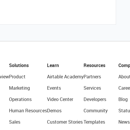
Solutions
Learn
Resources
Comp
view
Product
Airtable Academy
Partners
Abou
Marketing
Events
Services
Caree
Operations
Video Center
Developers
Blog
Human Resources
Demos
Community
Statu
Sales
Customer Stories
Templates
News