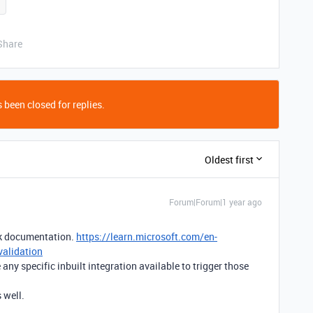
Share
 been closed for replies.
Oldest first
Forum|Forum|1 year ago
ok documentation.
https://learn.microsoft.com/en-
validation
any specific inbuilt integration available to trigger those
 well.