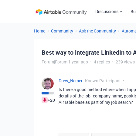
Discussions
Bu
Home
Community
Ask the Community
Automa
Best way to integrate LinkedIn to 
Forum|Forum|1 year ago
4 replies
239 views
Drew_Nemer
Known Participant
Is there a good method where when I apply
details of the job--company name, positio
+20
AirTable base as part of my job search?