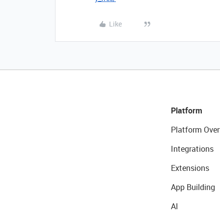
Like
Platform
Platform Over
Integrations
Extensions
App Building
AI