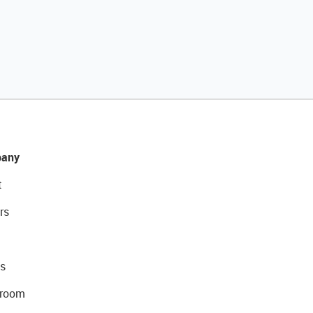
any
t
rs
s
room