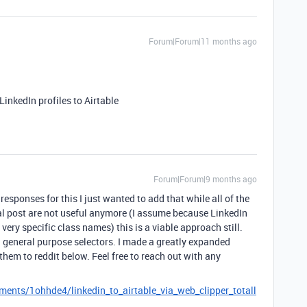
Forum|Forum|11 months ago
LinkedIn profiles to Airtable
Forum|Forum|9 months ago
 responses for this I just wanted to add that while all of the
inal post are not useful anymore (I assume because LinkedIn
very specific class names) this is a viable approach still.
th general purpose selectors. I made a greatly expanded
them to reddit below. Feel free to reach out with any
ents/1ohhde4/linkedin_to_airtable_via_web_clipper_totall