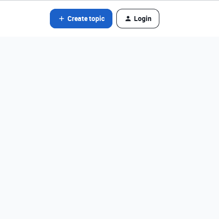
Create topic
Login