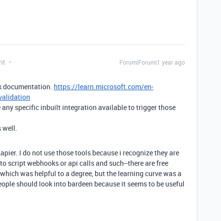
nt
Forum|Forum|1 year ago
ok documentation.
https://learn.microsoft.com/en-
validation
any specific inbuilt integration available to trigger those
 well.
pier. I do not use those tools because i recognize they are
to script webhooks or api calls and such--there are free
which was helpful to a degree, but the learning curve was a
eople should look into bardeen because it seems to be useful