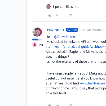
1 person likes this
Like
Drew_Nemer
Known Participa
AUTHOR
Hello
@Drew_Nemer
,
I've checked in LinkedIn API and webho
+20
us/linkedin/shared/api-guide/webhook-
Also checked in Zapier and Make, Is there 
specific things?
It's not there on any of these platforms as
I have seen people talk about Make and Za
useful but not essential if you know how 
alternatives. I did find
www.bardeen.ai/
bit much for me. I would say that more p
on a free level
Like