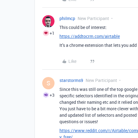
philmcp
New Participant
This could be of interest:
+1
https://addtocrm.com/airtable
It’s a chrome extension that lets you add 
Like
starstorms9
New Participant
S
Since this was still one of the top google
+3
specific selectors identified in the orig
changed their naming etc and it relied on 
You just have to be a bit more clever wi
and updated list of selectors and posted 
questions or issues!
https://www.reddit.com/r/Airtable/comm
y_free/