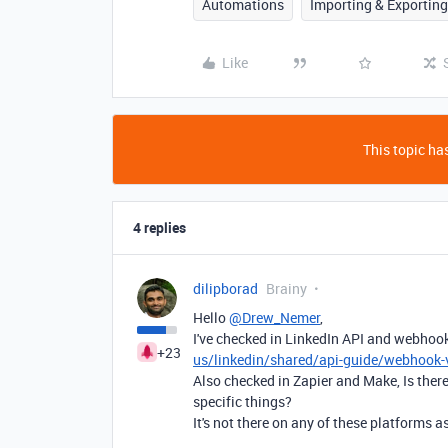
Automations
Importing & Exporting
Like
This topic has
4 replies
dilipborad
Brainy
Hello
@Drew_Nemer
,
I've checked in LinkedIn API and webho
+23
us/linkedin/shared/api-guide/webhook-
Also checked in Zapier and Make, Is there 
specific things?
It's not there on any of these platforms as