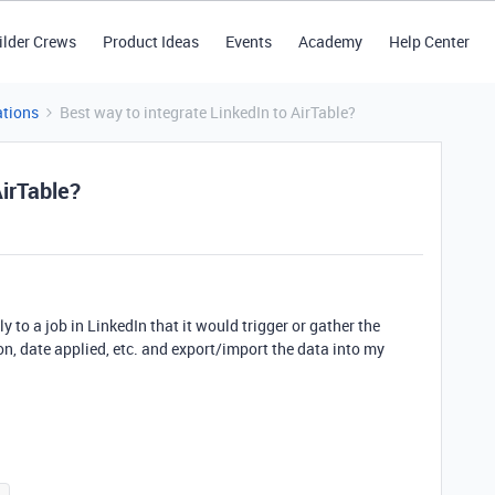
ilder Crews
Product Ideas
Events
Academy
Help Center
tions
Best way to integrate LinkedIn to AirTable?
AirTable?
 to a job in LinkedIn that it would trigger or gather the
n, date applied, etc. and export/import the data into my