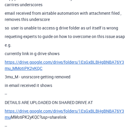
carrires underscores
email received from airtable automation with attachment filed ,
removes this underscore
so user is unable to access g drive folder as url itself is wrong
requeting experts to guide on how to overcome on this issue asap
e.g.
currently link in g drive shows
https://drive.google.com/drive/folders/1EsGxBLBHgBNBA76Y3
mu_MMotiPK2yKQC
3mu_M - unsrscore getting removed
in email received it shows
--
DETAILS ARE UPLOADED ON SHARED DRIVE AT
https://drive.google.com/drive/folders/1EsGxBLBHgBNBA76Y3
mu
link
MMotiPK2yKQC?usp=share
--