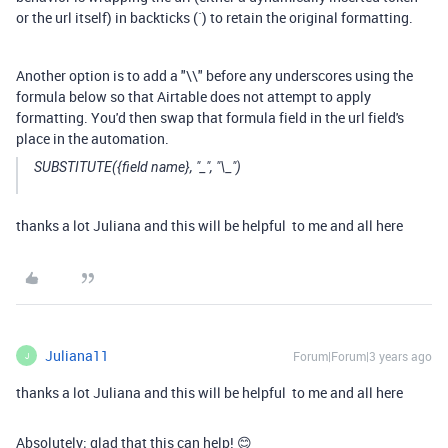
or the url itself) in backticks (`) to retain the original formatting.
Another option is to add a "\\" before any underscores using the
formula below so that Airtable does not attempt to apply
formatting. You'd then swap that formula field in the url field's
place in the automation.
SUBSTITUTE({field name}, "_", "\_")
thanks a lot Juliana and this will be helpful to me and all here
Juliana11
Forum|Forum|3 years ago
J
thanks a lot Juliana and this will be helpful to me and all here
Absolutely; glad that this can help! 😊