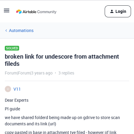
Login
Automations
SOLVED
broken link for undescore from attachment
fileds
Forum|Forum|3 years ago
3 replies
V11
V
Dear Experts
Pl guide
we have shared folderd being made up on gdrive to store scan
documents and its link (url)
copy pasted in base in attachment tye filed - however iif link