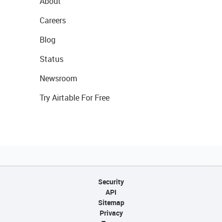
About
Careers
Blog
Status
Newsroom
Try Airtable For Free
Security
API
Sitemap
Privacy