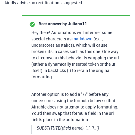
kindly advise on rectifications suggested
Best answer by
Juliana11
Hey there! Automations will interpret some
special characters as
markdown
(e.g.,
underscores as italics), which will cause
broken urls in cases such as this one. One way
to circumvent this behavior is wrapping the url
(either a dynamically inserted token or the url
itself) in backticks (`) to retain the original
formatting.
Another option is to add a "\\" before any
underscores using the formula below so that
Airtable does not attempt to apply formatting.
You'd then swap that formula field in the url
field's place in the automation.
SUBSTITUTE({field name}, "_", "\_")