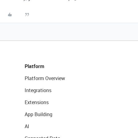
Platform
Platform Overview
Integrations
Extensions
App Building
AI