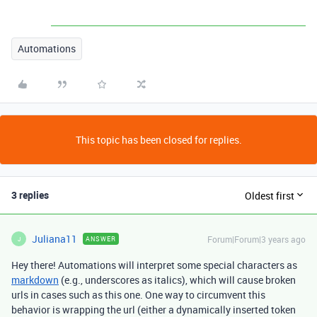
Automations
This topic has been closed for replies.
3 replies
Oldest first
Juliana11
Forum|Forum|3 years ago
ANSWER
J
Hey there! Automations will interpret some special characters as
markdown
(e.g., underscores as italics), which will cause broken
urls in cases such as this one. One way to circumvent this
behavior is wrapping the url (either a dynamically inserted token