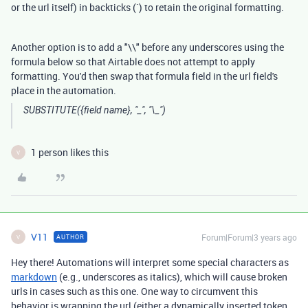
or the url itself) in backticks (`) to retain the original formatting.
Another option is to add a "\\" before any underscores using the
formula below so that Airtable does not attempt to apply
formatting. You'd then swap that formula field in the url field's
place in the automation.
SUBSTITUTE({field name}, "_", "\_")
1 person likes this
V
V11
Forum|Forum|3 years ago
AUTHOR
V
Hey there! Automations will interpret some special characters as
markdown
(e.g., underscores as italics), which will cause broken
urls in cases such as this one. One way to circumvent this
behavior is wrapping the url (either a dynamically inserted token