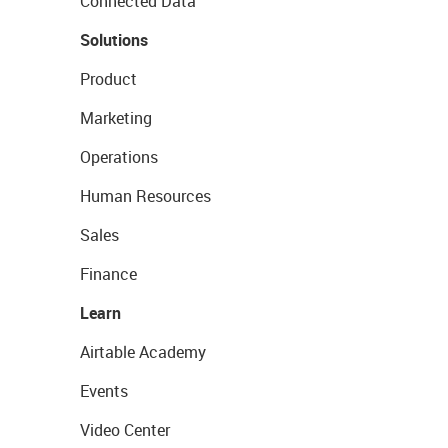
Connected Data
Solutions
Product
Marketing
Operations
Human Resources
Sales
Finance
Learn
Airtable Academy
Events
Video Center