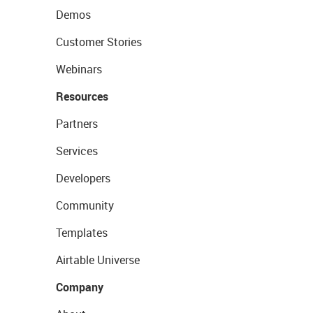
Demos
Customer Stories
Webinars
Resources
Partners
Services
Developers
Community
Templates
Airtable Universe
Company