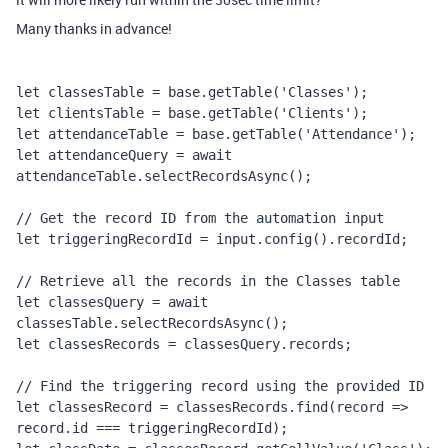
Many thanks in advance!
let classesTable = base.getTable('Classes');
let clientsTable = base.getTable('Clients');
let attendanceTable = base.getTable('Attendance');
let attendanceQuery = await 
attendanceTable.selectRecordsAsync();
// Get the record ID from the automation input
let triggeringRecordId = input.config().recordId;
// Retrieve all the records in the Classes table
let classesQuery = await 
classesTable.selectRecordsAsync();
let classesRecords = classesQuery.records;
// Find the triggering record using the provided ID
let classesRecord = classesRecords.find(record => 
record.id === triggeringRecordId);