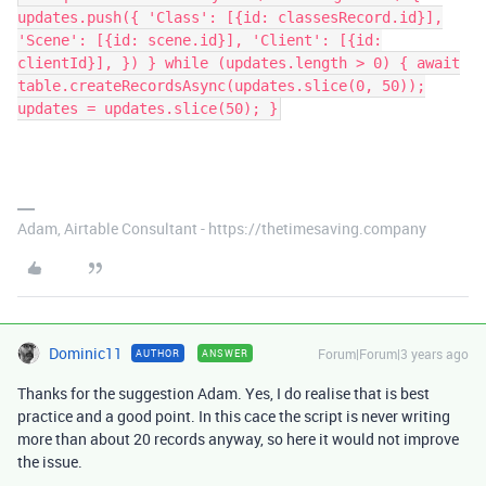
updates.push({ 'Class': [{id: classesRecord.id}],
'Scene': [{id: scene.id}], 'Client': [{id:
clientId}], }) } while (updates.length > 0) { await
table.createRecordsAsync(updates.slice(0, 50));
updates = updates.slice(50); }
Adam, Airtable Consultant - https://thetimesaving.company
Dominic11
Forum|Forum|3 years ago
AUTHOR
ANSWER
Thanks for the suggestion Adam. Yes, I do realise that is best
practice and a good point. In this cace the script is never writing
more than about 20 records anyway, so here it would not improve
the issue.