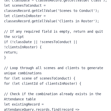
let classDate = classesRecord.getCellValue('Class');
let scenesToConduct = 
classesRecord.getCellValue('Scenes to Conduct');
let clientsInRoster = 
classesRecord.getCellValue('Clients in Roster');
// If any required field is empty, return and quit 
the script
if (!classDate || !scenesToConduct || 
!clientsInRoster) {
return;
}
// Loop through all scenes and clients to generate 
unique combinations
for (let scene of scenesToConduct) {
for (let clientId of clientsInRoster) {
// Check if the combination already exists in the 
Attendance table
let existingRecord = 
attendanceQuery.records.find(record =>