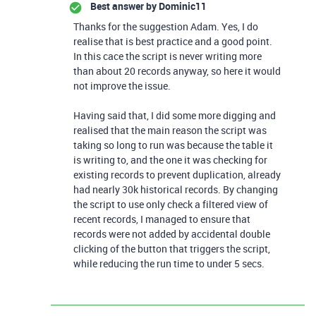
Best answer by
Dominic11
Thanks for the suggestion Adam. Yes, I do
realise that is best practice and a good point.
In this cace the script is never writing more
than about 20 records anyway, so here it would
not improve the issue.
Having said that, I did some more digging and
realised that the main reason the script was
taking so long to run was because the table it
is writing to, and the one it was checking for
existing records to prevent duplication, already
had nearly 30k historical records. By changing
the script to use only check a filtered view of
recent records, I managed to ensure that
records were not added by accidental double
clicking of the button that triggers the script,
while reducing the run time to under 5 secs.