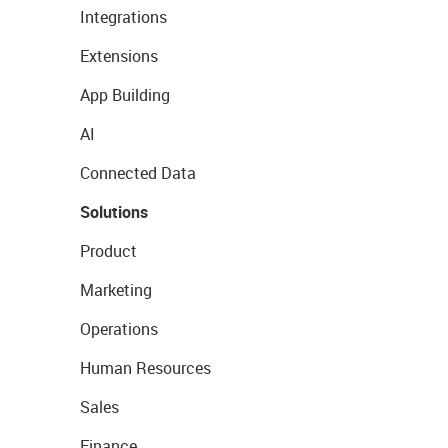
Integrations
Extensions
App Building
AI
Connected Data
Solutions
Product
Marketing
Operations
Human Resources
Sales
Finance