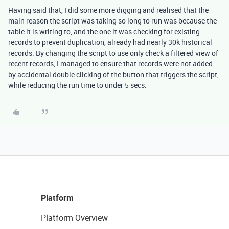
Having said that, I did some more digging and realised that the
main reason the script was taking so long to run was because the
table it is writing to, and the one it was checking for existing
records to prevent duplication, already had nearly 30k historical
records. By changing the script to use only check a filtered view of
recent records, I managed to ensure that records were not added
by accidental double clicking of the button that triggers the script,
while reducing the run time to under 5 secs.
Platform
Platform Overview