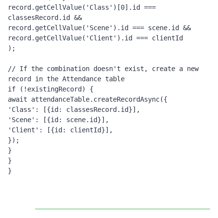
record.getCellValue('Class')[0].id === 
classesRecord.id &&
record.getCellValue('Scene').id === scene.id &&
record.getCellValue('Client').id === clientId
);
// If the combination doesn't exist, create a new 
record in the Attendance table
if (!existingRecord) {
await attendanceTable.createRecordAsync({
'Class': [{id: classesRecord.id}],
'Scene': [{id: scene.id}],
'Client': [{id: clientId}],
});
}
}
}