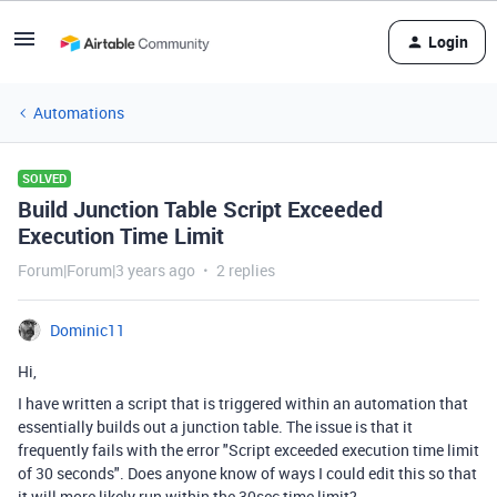
Login
Automations
SOLVED
Build Junction Table Script Exceeded
Execution Time Limit
Forum|Forum|3 years ago
2 replies
Dominic11
Hi,
I have written a script that is triggered within an automation that
essentially builds out a junction table. The issue is that it
frequently fails with the error "Script exceeded execution time limit
of 30 seconds". Does anyone know of ways I could edit this so that
it will more likely run within the 30sec time limit?