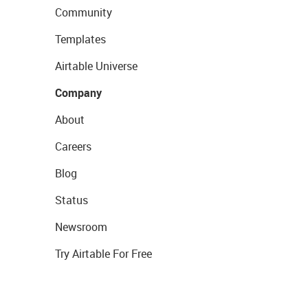
Community
Templates
Airtable Universe
Company
About
Careers
Blog
Status
Newsroom
Try Airtable For Free