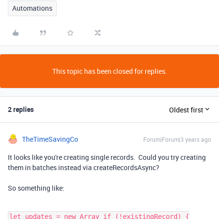
Automations
This topic has been closed for replies.
2 replies
Oldest first
TheTimeSavingCo
Forum|Forum|3 years ago
It looks like you're creating single records. Could you try creating
them in batches instead via createRecordsAsync?
So something like:
let updates = new Array if (!existingRecord) {