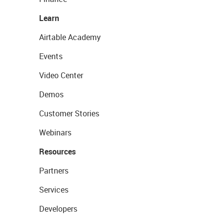
Learn
Airtable Academy
Events
Video Center
Demos
Customer Stories
Webinars
Resources
Partners
Services
Developers