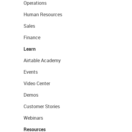
Operations
Human Resources
Sales
Finance
Learn
Airtable Academy
Events
Video Center
Demos
Customer Stories
Webinars
Resources