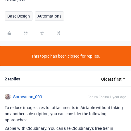
Base Design
Automations
This topic has been closed for replies.
2 replies
Oldest first
Saravanan_009
Forum|Forum|1 year ago
To reduce image sizes for attachments in Airtable without taking
on another subscription, you can consider the following
approaches:
Zapier with Cloudinary: You can use Cloudinary's free tier in