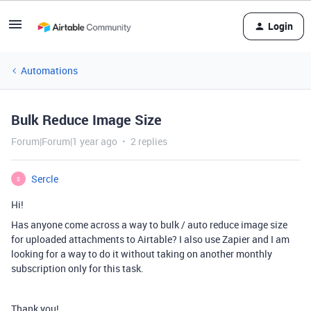
Login
Automations
Bulk Reduce Image Size
Forum|Forum|1 year ago
2 replies
Sercle
S
Hi!
Has anyone come across a way to bulk / auto reduce image size
for uploaded attachments to Airtable? I also use Zapier and I am
looking for a way to do it without taking on another monthly
subscription only for this task.
Thank you!