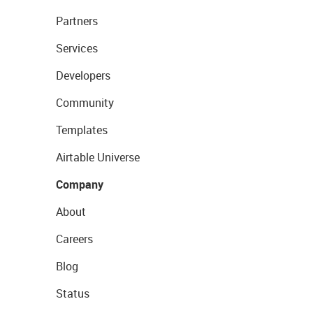
Partners
Services
Developers
Community
Templates
Airtable Universe
Company
About
Careers
Blog
Status