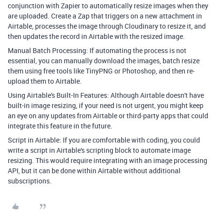
conjunction with Zapier to automatically resize images when they
are uploaded. Create a Zap that triggers on a new attachment in
Airtable, processes the image through Cloudinary to resize it, and
then updates the record in Airtable with the resized image.
Manual Batch Processing: If automating the process is not
essential, you can manually download the images, batch resize
them using free tools like TinyPNG or Photoshop, and then re-
upload them to Airtable.
Using Airtable's Built-In Features: Although Airtable doesn't have
built-in image resizing, if your need is not urgent, you might keep
an eye on any updates from Airtable or third-party apps that could
integrate this feature in the future.
Script in Airtable: If you are comfortable with coding, you could
write a script in Airtable's scripting block to automate image
resizing. This would require integrating with an image processing
API, but it can be done within Airtable without additional
subscriptions.