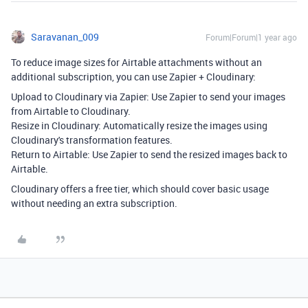
Saravanan_009
Forum|Forum|1 year ago
To reduce image sizes for Airtable attachments without an
additional subscription, you can use Zapier + Cloudinary:
Upload to Cloudinary via Zapier: Use Zapier to send your images
from Airtable to Cloudinary.
Resize in Cloudinary: Automatically resize the images using
Cloudinary's transformation features.
Return to Airtable: Use Zapier to send the resized images back to
Airtable.
Cloudinary offers a free tier, which should cover basic usage
without needing an extra subscription.