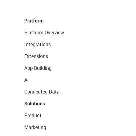
Platform
Platform Overview
Integrations
Extensions
App Building
AI
Connected Data
Solutions
Product
Marketing