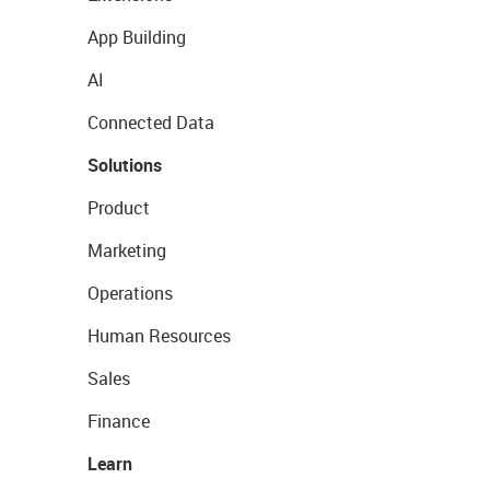
App Building
AI
Connected Data
Solutions
Product
Marketing
Operations
Human Resources
Sales
Finance
Learn