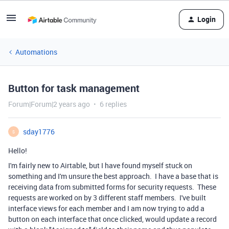
Login
Automations
Button for task management
Forum|Forum|2 years ago
6 replies
sday1776
S
Hello!
I'm fairly new to Airtable, but I have found myself stuck on
something and I'm unsure the best approach. I have a base that is
receiving data from submitted forms for security requests. These
requests are worked on by 3 different staff members. I've built
interface views for each member and I am now trying to add a
button on each interface that once clicked, would update a record