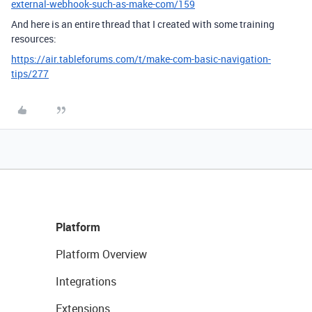
external-webhook-such-as-make-com/159
And here is an entire thread that I created with some training
resources:
https://air.tableforums.com/t/make-com-basic-navigation-
tips/277
Platform
Platform Overview
Integrations
Extensions