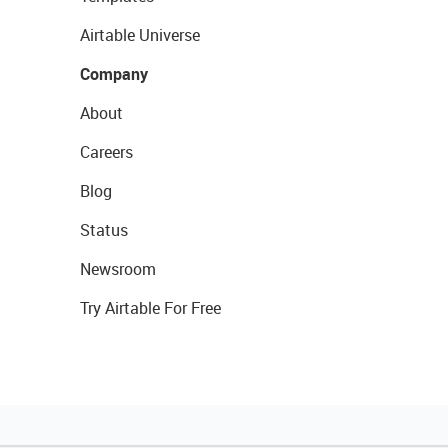
Airtable Universe
Company
About
Careers
Blog
Status
Newsroom
Try Airtable For Free