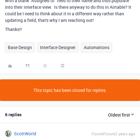
with a blank "Assigned to" field to their name and thus populate
into their interface view. Is there anyway to do this in Airtable? It
could be I need to think about it in a different way rather than
updating a field, that's why I am reaching out!
Thanks!!
Base Design
Interface Designer
Automations
This topic has been closed for replies.
6 replies
Oldest first
ScottWorld
Forum|Forum|2 years ago