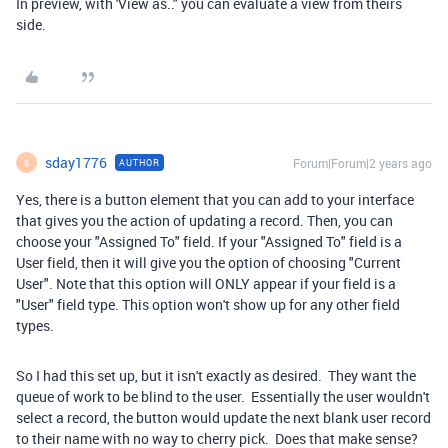
In preview, with 'View as.." you can evaluate a view from theirs
side.
sday1776
Forum|Forum|2 years ago
AUTHOR
S
Yes, there is a button element that you can add to your interface
that gives you the action of updating a record. Then, you can
choose your "Assigned To" field. If your "Assigned To" field is a
User field, then it will give you the option of choosing "Current
User". Note that this option will ONLY appear if your field is a
"User" field type. This option won't show up for any other field
types.
So I had this set up, but it isn't exactly as desired. They want the
queue of work to be blind to the user. Essentially the user wouldn't
select a record, the button would update the next blank user record
to their name with no way to cherry pick. Does that make sense?