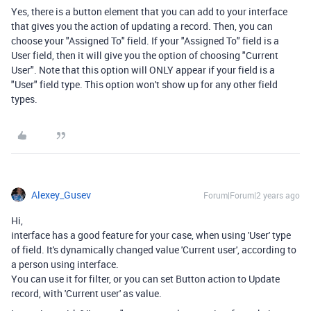
Yes, there is a button element that you can add to your interface
that gives you the action of updating a record. Then, you can
choose your "Assigned To" field. If your "Assigned To" field is a
User field, then it will give you the option of choosing "Current
User". Note that this option will ONLY appear if your field is a
"User" field type. This option won't show up for any other field
types.
Alexey_Gusev
Forum|Forum|2 years ago
Hi,
interface has a good feature for your case, when using 'User' type
of field. It's dynamically changed value 'Current user', according to
a person using interface.
You can use it for filter, or you can set Button action to Update
record, with 'Current user' as value.