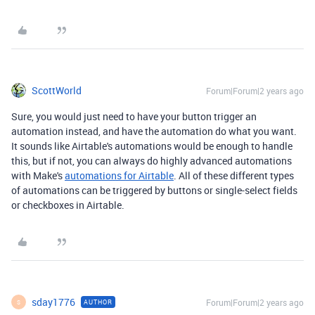
ScottWorld
Forum|Forum|2 years ago
Sure, you would just need to have your button trigger an
automation instead, and have the automation do what you want.
It sounds like Airtable's automations would be enough to handle
this, but if not, you can always do highly advanced automations
with Make's
automations for Airtable
. All of these different types
of automations can be triggered by buttons or single-select fields
or checkboxes in Airtable.
sday1776
Forum|Forum|2 years ago
AUTHOR
S