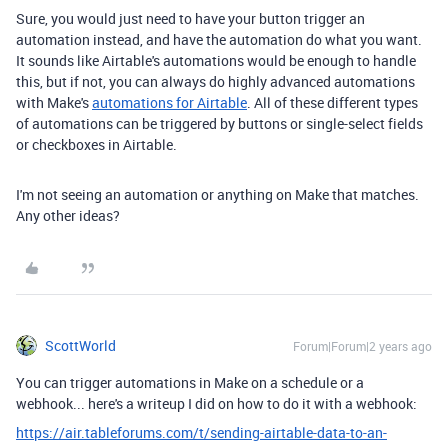
Sure, you would just need to have your button trigger an
automation instead, and have the automation do what you want.
It sounds like Airtable's automations would be enough to handle
this, but if not, you can always do highly advanced automations
with Make's
automations for Airtable
. All of these different types
of automations can be triggered by buttons or single-select fields
or checkboxes in Airtable.
I'm not seeing an automation or anything on Make that matches.
Any other ideas?
ScottWorld
Forum|Forum|2 years ago
You can trigger automations in Make on a schedule or a
webhook... here's a writeup I did on how to do it with a webhook:
https://air.tableforums.com/t/sending-airtable-data-to-an-