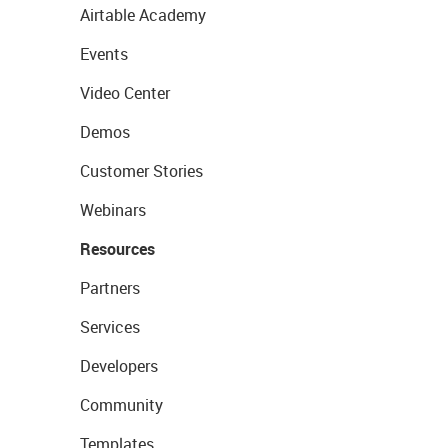
Airtable Academy
Events
Video Center
Demos
Customer Stories
Webinars
Resources
Partners
Services
Developers
Community
Templates