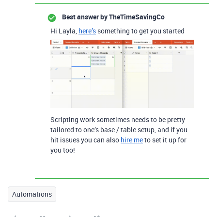
Best answer by
TheTimeSavingCo
Hi Layla,
here’s
something to get you started
Scripting work sometimes needs to be pretty
tailored to one’s base / table setup, and if you
hit issues you can also
hire me
to set it up for
you too!
Automations