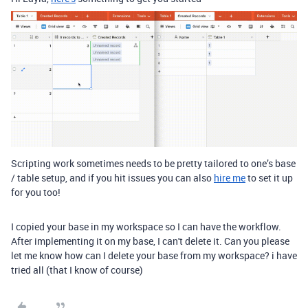
Scripting work sometimes needs to be pretty tailored to one’s base
/ table setup, and if you hit issues you can also
hire me
to set it up
for you too!
I copied your base in my workspace so I can have the workflow.
After implementing it on my base, I can't delete it. Can you please
let me know how can I delete your base from my workspace? i have
tried all (that I know of course)