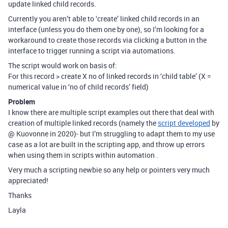
update linked child records.
Currently you aren’t able to ‘create’ linked child records in an
interface (unless you do them one by one), so I’m looking for a
workaround to create those records via clicking a button in the
interface to trigger running a script via automations.
The script would work on basis of:
For this record > create X no of linked records in ‘child table’ (X =
numerical value in ‘no of child records’ field)
Problem
I know there are multiple script examples out there that deal with
creation of multiple linked records (namely the
script developed
by
@ Kuovonne in 2020)- but I’m struggling to adapt them to my use
case as a lot are built in the scripting app, and throw up errors
when using them in scripts within automation .
Very much a scripting newbie so any help or pointers very much
appreciated!
Thanks
Layla