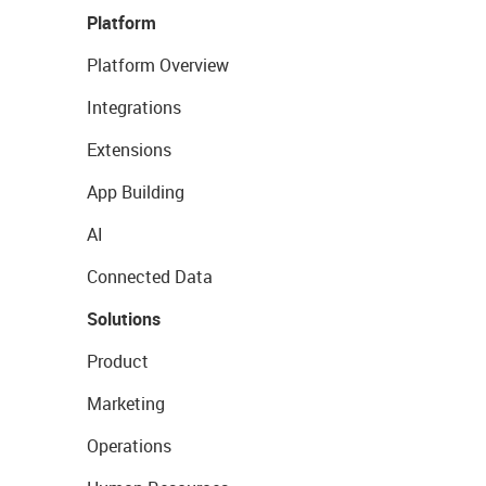
Platform
Platform Overview
Integrations
Extensions
App Building
AI
Connected Data
Solutions
Product
Marketing
Operations