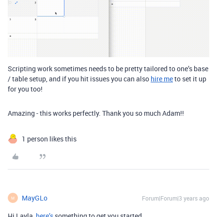
Scripting work sometimes needs to be pretty tailored to one’s base
/ table setup, and if you hit issues you can also
hire me
to set it up
for you too!
Amazing - this works perfectly. Thank you so much Adam!!
1 person likes this
MayGLo
Forum|Forum|3 years ago
M
Hi Layla,
here’s
something to get you started