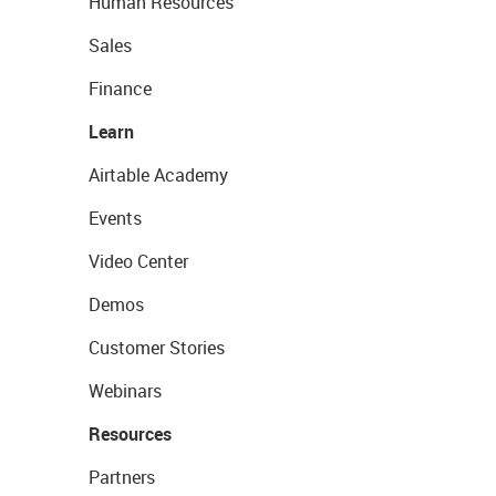
Human Resources
Sales
Finance
Learn
Airtable Academy
Events
Video Center
Demos
Customer Stories
Webinars
Resources
Partners