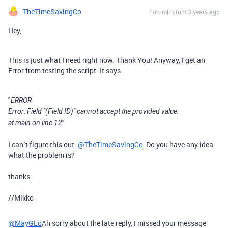
TheTimeSavingCo
Forum|Forum|3 years ago
Hey,
This is just what I need right now. Thank You! Anyway, I get an
Error from testing the script. It says:
"
ERROR
Error: Field "(Field ID)" cannot accept the provided value.
"
at main on line 12
I can´t figure this out.
@TheTimeSavingCo
Do you have any idea
what the problem is?
thanks
//Mikko
@MayGLo
Ah sorry about the late reply, I missed your message