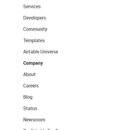
Services
Developers
Community
Templates
Airtable Universe
Company
About
Careers
Blog
Status
Newsroom