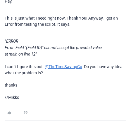
Hey,
This is just what I need right now. Thank You! Anyway, I get an
Error from testing the script. It says:
"
ERROR
Error: Field "(Field ID)" cannot accept the provided value.
"
at main on line 12
I can´t figure this out.
@TheTimeSavingCo
Do you have any idea
what the problem is?
thanks
//Mikko