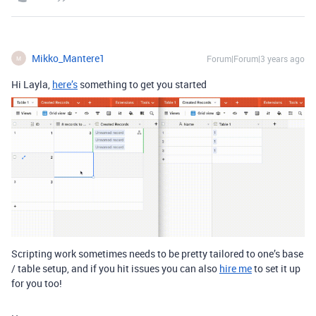
Mikko_Mantere1
Forum|Forum|3 years ago
M
Hi Layla,
here’s
something to get you started
Scripting work sometimes needs to be pretty tailored to one’s base
/ table setup, and if you hit issues you can also
hire me
to set it up
for you too!