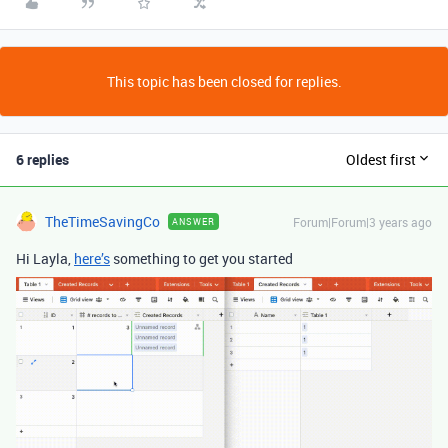
This topic has been closed for replies.
6 replies
Oldest first
TheTimeSavingCo
Forum|Forum|3 years ago
ANSWER
Hi Layla,
here’s
something to get you started