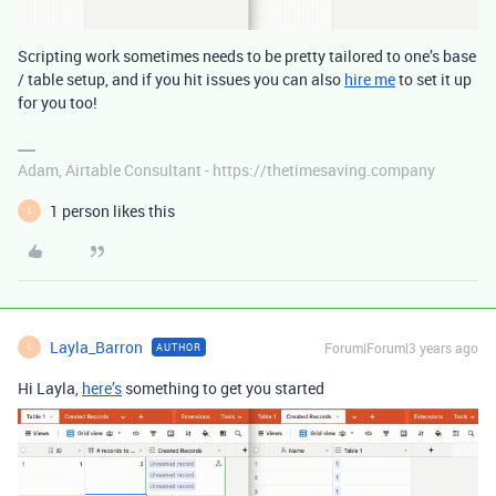
Scripting work sometimes needs to be pretty tailored to one’s base
/ table setup, and if you hit issues you can also
hire me
to set it up
for you too!
Adam, Airtable Consultant - https://thetimesaving.company
1 person likes this
L
Layla_Barron
Forum|Forum|3 years ago
AUTHOR
L
Hi Layla,
here’s
something to get you started