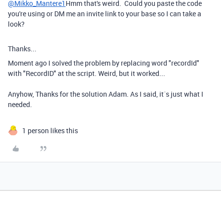
@Mikko_Mantere1
Hmm that's weird. Could you paste the code
you're using or DM me an invite link to your base so I can take a
look?
Thanks...
Moment ago I solved the problem by replacing word "
recordId"
with "RecordID" at the script. Weird, but it worked...
Anyhow, Thanks for the solution Adam. As I said, it´s just what I
needed.
1 person likes this