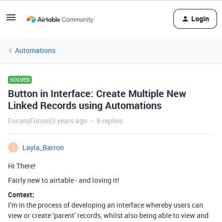
Login
Automations
SOLVED
Button in Interface: Create Multiple New
Linked Records using Automations
Forum|Forum|3 years ago
6 replies
Layla_Barron
L
Hi There!
Fairly new to airtable - and loving it!
Context:
I’m in the process of developing an interface whereby users can
view or create ‘parent’ records, whilst also being able to view and