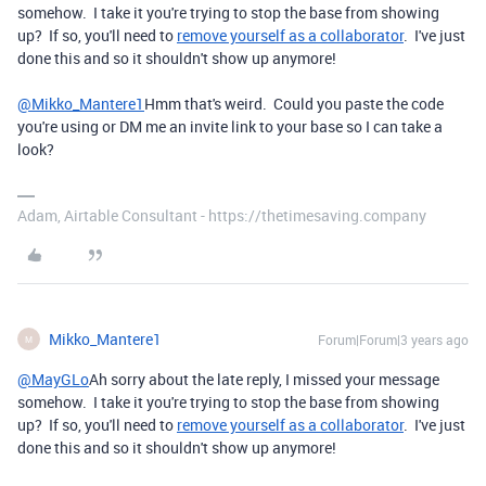
somehow. I take it you're trying to stop the base from showing
up? If so, you'll need to
remove yourself as a collaborator
. I've just
done this and so it shouldn't show up anymore!
@Mikko_Mantere1
Hmm that's weird. Could you paste the code
you're using or DM me an invite link to your base so I can take a
look?
Adam, Airtable Consultant - https://thetimesaving.company
Mikko_Mantere1
Forum|Forum|3 years ago
M
@MayGLo
Ah sorry about the late reply, I missed your message
somehow. I take it you're trying to stop the base from showing
up? If so, you'll need to
remove yourself as a collaborator
. I've just
done this and so it shouldn't show up anymore!