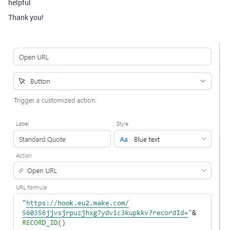
helpful
Thank you!