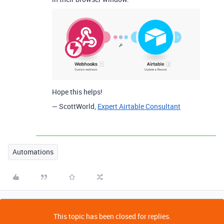
Hope this helps!
— ScottWorld,
Expert Airtable Consultant
Automations
This topic has been closed for replies.