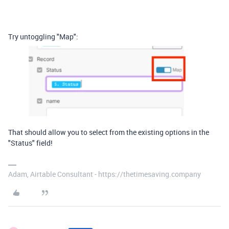
Try untoggling "Map":
That should allow you to select from the existing options in the
"Status" field!
Adam, Airtable Consultant - https://thetimesaving.company