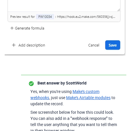
Best answer by
ScottWorld
Yes, when you're using
Make's custom
webhooks
, just use
Make's Airtable modules
to
update the record.
See screenshot below for how this could look.
You can also add in a "webhook response" to
tell the user anything that you want to tell them
in their browser window.