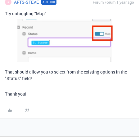
AFTS-STEVE
Forum|Forum|1 year ago
AUTHOR
A
Try untoggling "Map":
That should allow you to select from the existing options in the
"Status" field!
Thank you!