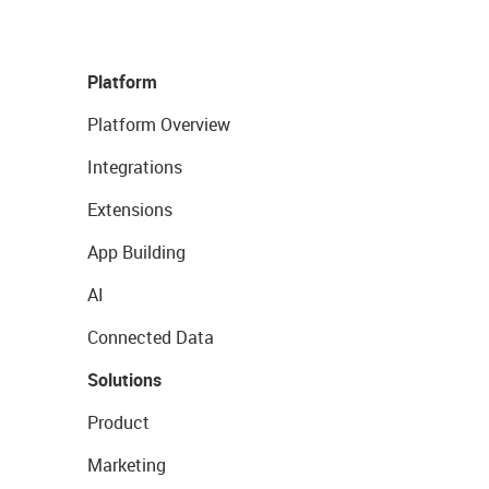
Platform
Platform Overview
Integrations
Extensions
App Building
AI
Connected Data
Solutions
Product
Marketing