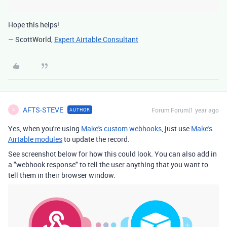
Hope this helps!
— ScottWorld,
Expert Airtable Consultant
AFTS-STEVE
Forum|Forum|1 year ago
AUTHOR
A
Yes, when you're using
Make's custom webhooks
, just use
Make's
Airtable modules
to update the record.
See screenshot below for how this could look. You can also add in
a "webhook response" to tell the user anything that you want to
tell them in their browser window.