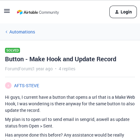
Login
Automations
SOLVED
Button - Make Hook and Update Record
Forum|Forum|1 year ago
4 replies
AFTS-STEVE
A
Hi guys, I current have a button that opens a url that is a Make Web
Hook, I was wondering is there anyway for the same button to also
update the record.
My plan is to open url to send email in sengrid, aswell as update
status from Open > Sent.
Has anyone done this before? Any assistance would be really