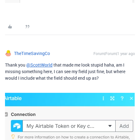
TheTimeSavingCo
Forum|Forum|1 year ago
Thank you
@ScottWorld
that made me look stupid haha, am I
missing something here, I can see my field just fine, but where
would I include what the field should end up as?