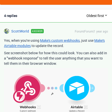
4 replies
Oldest first
ScottWorld
Forum|Forum|1 year ago
ANSWER
Yes, when you're using
Make's custom webhooks
, just use
Make's
Airtable modules
to update the record.
See screenshot below for how this could look. You can also add in
a "webhook response" to tell the user anything that you want to
tell them in their browser window.