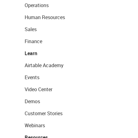
Operations
Human Resources
Sales
Finance
Learn
Airtable Academy
Events
Video Center
Demos
Customer Stories
Webinars
Resources