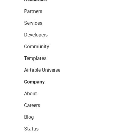
Partners
Services
Developers
Community
Templates
Airtable Universe
Company
About
Careers
Blog
Status