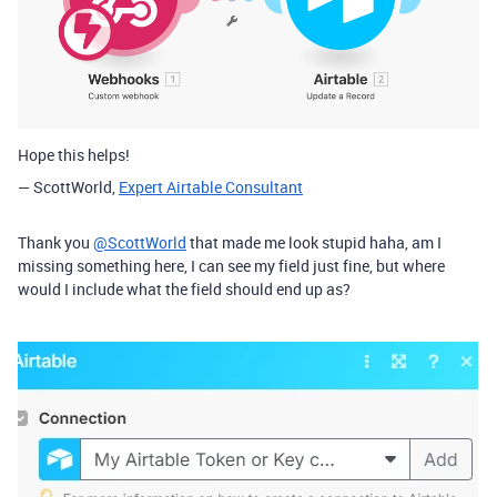
Hope this helps!
— ScottWorld,
Expert Airtable Consultant
Thank you
@ScottWorld
that made me look stupid haha, am I
missing something here, I can see my field just fine, but where
would I include what the field should end up as?