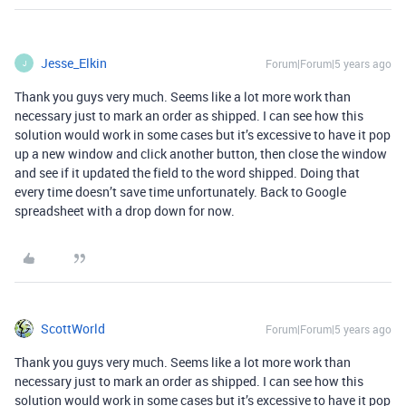
Jesse_Elkin
Forum|Forum|5 years ago
J
Thank you guys very much. Seems like a lot more work than
necessary just to mark an order as shipped. I can see how this
solution would work in some cases but it’s excessive to have it pop
up a new window and click another button, then close the window
and see if it updated the field to the word shipped. Doing that
every time doesn’t save time unfortunately. Back to Google
spreadsheet with a drop down for now.
ScottWorld
Forum|Forum|5 years ago
Thank you guys very much. Seems like a lot more work than
necessary just to mark an order as shipped. I can see how this
solution would work in some cases but it’s excessive to have it pop