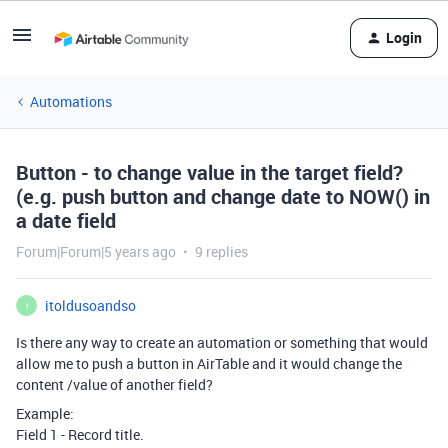
Login
Automations
Button - to change value in the target field?
(e.g. push button and change date to NOW() in
a date field
Forum|Forum|5 years ago
9 replies
itoldusoandso
I
Is there any way to create an automation or something that would
allow me to push a button in AirTable and it would change the
content /value of another field?
Example:
Field 1 - Record title.