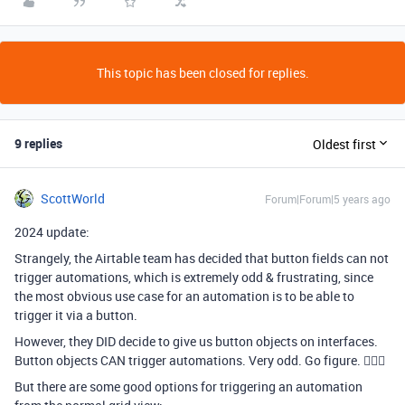
This topic has been closed for replies.
9 replies
Oldest first
ScottWorld
Forum|Forum|5 years ago
2024 update:
Strangely, the Airtable team has decided that button fields can not
trigger automations, which is extremely odd & frustrating, since
the most obvious use case for an automation is to be able to
trigger it via a button.
However, they DID decide to give us button objects on interfaces.
Button objects CAN trigger automations. Very odd. Go figure. 🤷🏻‍♂
But there are some good options for triggering an automation