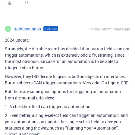
itoldusoandso
Forum|Forum|5 years ago
AUTHOR
I
2024 update:
Strangely, the Airtable team has decided that button fields can not
trigger automations, which is extremely odd & frustrating, since
the most obvious use case for an automation is to be able to
trigger it via a button.
However, they DID decide to give us button objects on interfaces.
Button objects CAN trigger automations. Very odd. Go figure. 🤷🏻‍♂
But there are some good options for triggering an automation
from the normal grid view:
1. A checkbox field can trigger an automation.
2. Even better, a single-select field can trigger an automation, and
your automation can update the single-select field to give you
statuses along the way, such as "Running Your Automation",
"Error", and "Done".