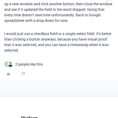
up a new window and click another button, then close the window
and see if it updated the field to the word shipped. Doing that
every time doesn’t save time unfortunately. Back to Google
spreadsheet with a drop down for now.
I would just use a checkbox field or a single-select field. It’s better
than clicking a button anyways, because you have visual proof
that it was selected, and you can have a timestamp when it was
selected.
2 people like this
I