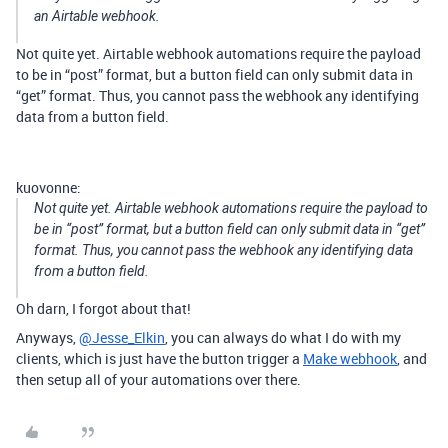
an Airtable webhook.
Not quite yet. Airtable webhook automations require the payload
to be in “post” format, but a button field can only submit data in
“get” format. Thus, you cannot pass the webhook any identifying
data from a button field.
kuovonne:
Not quite yet. Airtable webhook automations require the payload to
be in “post” format, but a button field can only submit data in “get”
format. Thus, you cannot pass the webhook any identifying data
from a button field.
Oh darn, I forgot about that!
Anyways,
@Jesse_Elkin
, you can always do what I do with my
clients, which is just have the button trigger a
Make webhook
, and
then setup all of your automations over there.