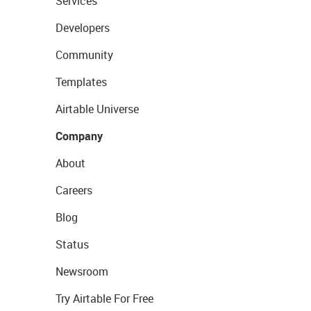
Services
Developers
Community
Templates
Airtable Universe
Company
About
Careers
Blog
Status
Newsroom
Try Airtable For Free