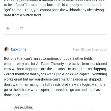
to be in “post” format, but a button field can only submit data in
“get” format. Thus, you cannot pass the webhook any identifying
data from a button field.
kuovonne
Forum|Forum|5 years ago
Buttons that can’t run automations or update other fields
eliminate my use for AirTable. The only interactive item in a shared
view without logging in are the buttons. I’m using this as shipping
/ order manifest that syncs with QuickBooks via Zapier. Everything
works great but my warehouse can’t mark the order as shipped. I
don’t want them using the full / restricted view via login. A simple
go to the link see whats open and needs to go out and mark as
done once it has.
Jesse_Elkin: