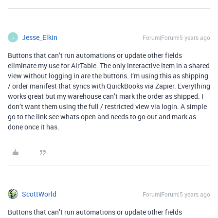
Jesse_Elkin
Forum|Forum|5 years ago
J
Buttons that can’t run automations or update other fields
eliminate my use for AirTable. The only interactive item in a shared
view without logging in are the buttons. I’m using this as shipping
/ order manifest that syncs with QuickBooks via Zapier. Everything
works great but my warehouse can’t mark the order as shipped. I
don’t want them using the full / restricted view via login. A simple
go to the link see whats open and needs to go out and mark as
done once it has.
ScottWorld
Forum|Forum|5 years ago
Buttons that can’t run automations or update other fields