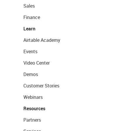
Sales
Finance
Learn
Airtable Academy
Events
Video Center
Demos
Customer Stories
Webinars
Resources
Partners