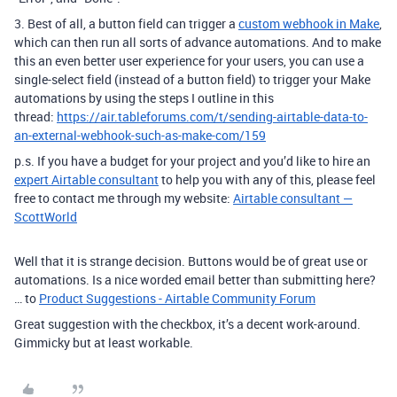
3. Best of all, a button field can trigger a
custom webhook in Make
,
which can then run all sorts of advance automations. And to make
this an even better user experience for your users, you can use a
single-select field (instead of a button field) to trigger your Make
automations by using the steps I outline in this
thread:
https://air.tableforums.com/t/sending-airtable-data-to-
an-external-webhook-such-as-make-com/159
p.s. If you have a budget for your project and you’d like to hire an
expert Airtable consultant
to help you with any of this, please feel
free to contact me through my website:
Airtable consultant —
ScottWorld
Well that it is strange decision. Buttons would be of great use or
automations. Is a nice worded email better than submitting here?
… to
Product Suggestions - Airtable Community Forum
Great suggestion with the checkbox, it’s a decent work-around.
Gimmicky but at least workable.