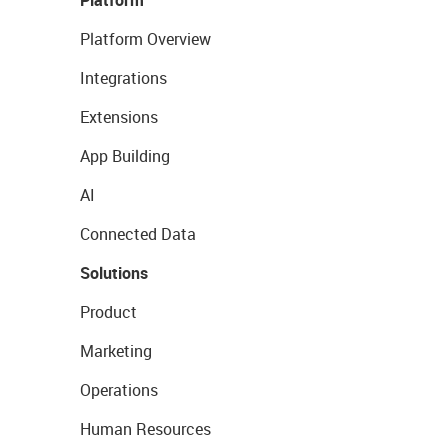
Platform
Platform Overview
Integrations
Extensions
App Building
AI
Connected Data
Solutions
Product
Marketing
Operations
Human Resources