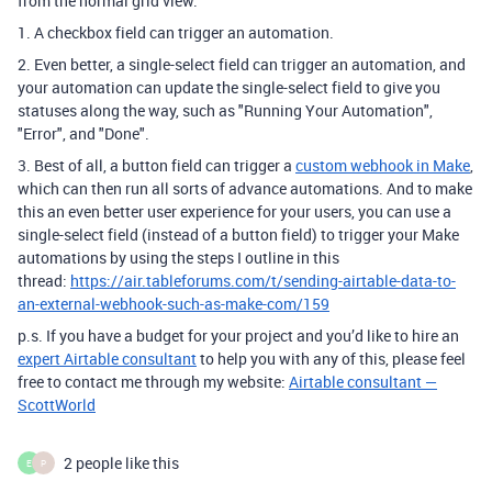
from the normal grid view:
1. A checkbox field can trigger an automation.
2. Even better, a single-select field can trigger an automation, and
your automation can update the single-select field to give you
statuses along the way, such as "Running Your Automation",
"Error", and "Done".
3. Best of all, a button field can trigger a
custom webhook in Make
,
which can then run all sorts of advance automations. And to make
this an even better user experience for your users, you can use a
single-select field (instead of a button field) to trigger your Make
automations by using the steps I outline in this
thread:
https://air.tableforums.com/t/sending-airtable-data-to-
an-external-webhook-such-as-make-com/159
p.s. If you have a budget for your project and you’d like to hire an
expert Airtable consultant
to help you with any of this, please feel
free to contact me through my website:
Airtable consultant —
ScottWorld
2 people like this
E
P