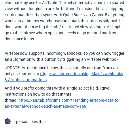
eliminate my use for AirTable. The only interactive item in a shared
view without logging in are the buttons. I’m using this as shipping
/ order manifest that syncs with QuickBooks via Zapier. Everything
works great but my warehouse can’t mark the order as shipped. I
don’t want them using the full / restricted view via login. A simple
go to the link see whats open and needs to go out and mark as
done once it has.
Airtable now supports incoming webhooks, so you can now trigger
an automation with a button by triggering an Airtable webhook.
UPDATE: As mentioned below, this is actually not true. You can
only use buttons to
trigger an automation using Make's webhooks
& Airtable automations
.
And if you prefer doing this with a single-select field, I give
instructions on how to do that in this
thread:
https://air.tableforums.com/t/sending-airtable-data-to-
an-external-webhook-such-as-make-com/159
1 person likes this