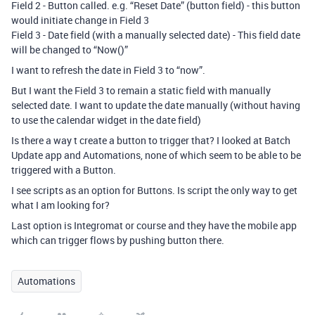
Field 2 - Button called. e.g. “Reset Date” (button field) - this button
would initiate change in Field 3
Field 3 - Date field (with a manually selected date) - This field date
will be changed to “Now()”
I want to refresh the date in Field 3 to “now”.
But I want the Field 3 to remain a static field with manually
selected date. I want to update the date manually (without having
to use the calendar widget in the date field)
Is there a way t create a button to trigger that? I looked at Batch
Update app and Automations, none of which seem to be able to be
triggered with a Button.
I see scripts as an option for Buttons. Is script the only way to get
what I am looking for?
Last option is Integromat or course and they have the mobile app
which can trigger flows by pushing button there.
Automations