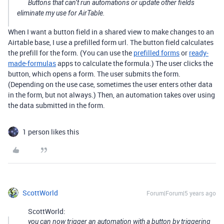
Buttons that can’t run automations or update other fields
eliminate my use for AirTable.
When I want a button field in a shared view to make changes to an
Airtable base, I use a prefilled form url. The button field calculates
the prefill for the form. (You can use the
prefilled forms
or
ready-
made-formulas
apps to calculate the formula.) The user clicks the
button, which opens a form. The user submits the form.
(Depending on the use case, sometimes the user enters other data
in the form, but not always.) Then, an automation takes over using
the data submitted in the form.
1 person likes this
ScottWorld
Forum|Forum|5 years ago
ScottWorld:
you can now trigger an automation with a button by triggering