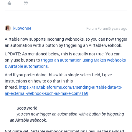
kuovonne
Forum|Forum|5 years ago
Airtable now supports incoming webhooks, so you can now trigger
an automation with a button by triggering an Airtable webhook.
UPDATE: As mentioned below, this is actually not true. You can
only use buttons to
trigger an automation using Make's webhooks
& Airtable automations
.
And if you prefer doing this with a single-select field, I give
instructions on how to do that in this
thread:
https://air.tableforums.com/t/sending-airtable-data-to-
an-external-webhook-such-as-make-com/159
ScottWorld:
you can now trigger an automation with a button by triggering
an Airtable webhook.
Not quite yet. Airtable webhook automations require the payload