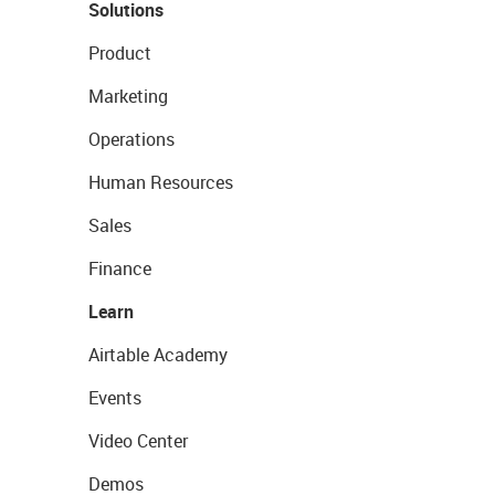
Solutions
Product
Marketing
Operations
Human Resources
Sales
Finance
Learn
Airtable Academy
Events
Video Center
Demos