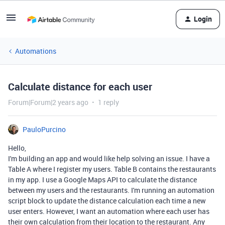
Login
Automations
Calculate distance for each user
Forum|Forum|2 years ago
1 reply
PauloPurcino
Hello,
I'm building an app and would like help solving an issue. I have a
Table A where I register my users. Table B contains the restaurants
in my app. I use a Google Maps API to calculate the distance
between my users and the restaurants. I'm running an automation
script block to update the distance calculation each time a new
user enters. However, I want an automation where each user has
their own calculation from their location to the restaurant. Any