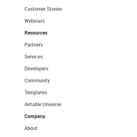
Customer Stories
Webinars
Resources
Partners
Services
Developers
Community
Templates
Airtable Universe
Company
About