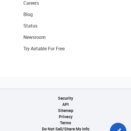
Careers
Blog
Status
Newsroom
Try Airtable For Free
Security
API
Sitemap
Privacy
Terms
Do Not Sell/Share My Info