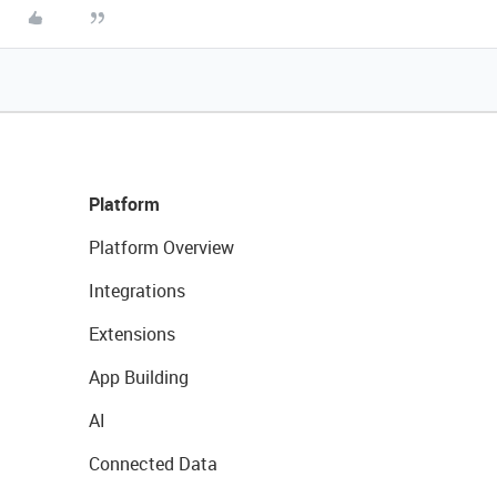
Platform
Platform Overview
Integrations
Extensions
App Building
AI
Connected Data