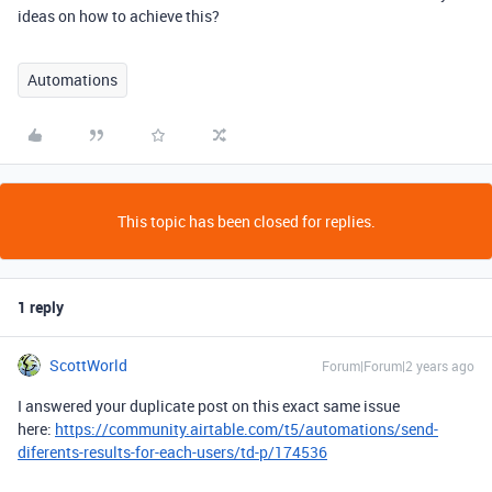
ideas on how to achieve this?
Automations
This topic has been closed for replies.
1 reply
ScottWorld
Forum|Forum|2 years ago
I answered your duplicate post on this exact same issue
here:
https://community.airtable.com/t5/automations/send-
diferents-results-for-each-users/td-p/174536