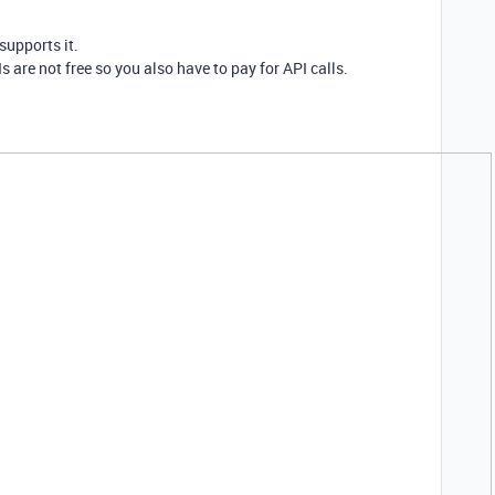
supports it.
s are not free so you also have to pay for API calls.