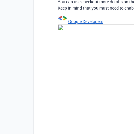
You can use checkout more details on th
Keep in mind that you must need to enabl
Google Developers