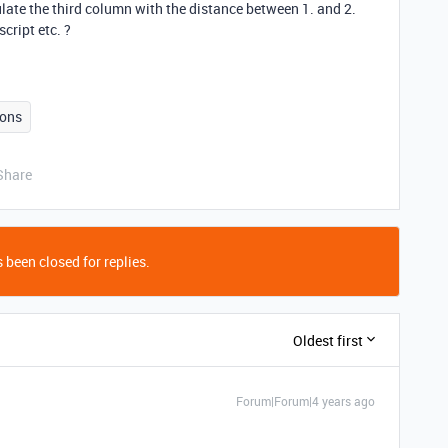
ulate the third column with the distance between 1. and 2.
ript etc. ?
ons
Share
 been closed for replies.
Oldest first
Forum|Forum|4 years ago