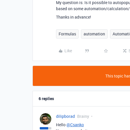
My question is: Is it possible to autopop
based on some automation/calculation/sc
Thanks in advance!
Formulas
automation
Automati
Like
This topic has
6 replies
dilipborad
Brainy
Hello
@Csanko