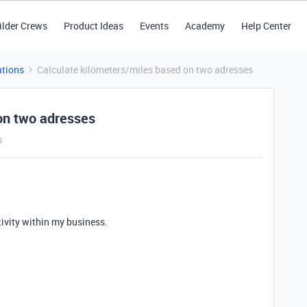
ilder Crews
Product Ideas
Events
Academy
Help Center
tions
Calculate kilometers/miles based on two adresses
on two adresses
s
tivity within my business.