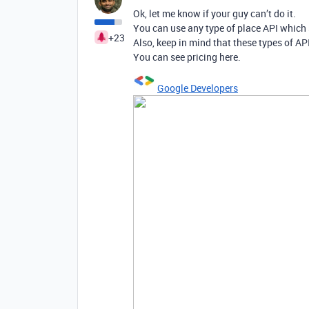
Ok, let me know if your guy can’t do it.
You can use any type of place API which 
+23
Also, keep in mind that these types of API
You can see pricing here.
Google Developers