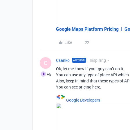
Google Maps Platform Pricing | Go
Like
Csanko
Inspiring
AUTHOR
C
Ok, let me know if your guy can’t do it.
+5
You can use any type of place API which 
Also, keep in mind that these types of API
You can see pricing here.
Google Developers