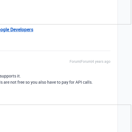
ogle Developers
Forum|Forum|4 years ago
supports it.
s are not free so you also have to pay for API calls.