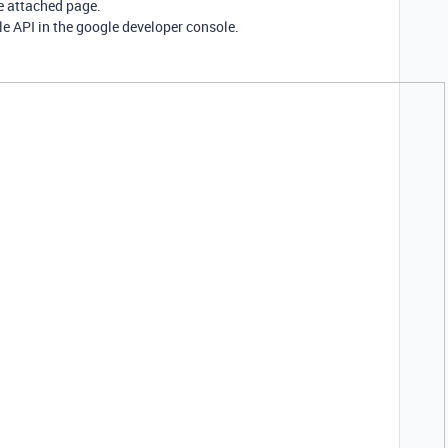
e attached page.
e API in the google developer console.