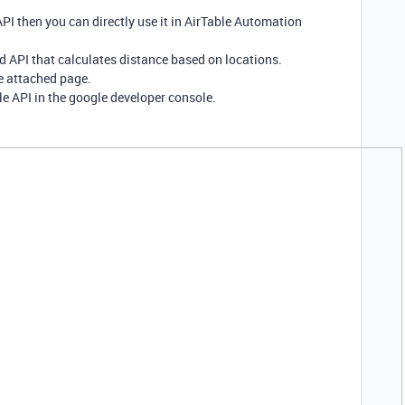
PI then you can directly use it in AirTable Automation
 API that calculates distance based on locations.
e attached page.
e API in the google developer console.