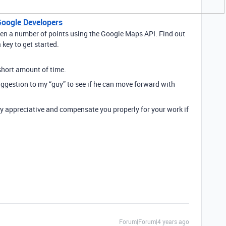
Google Developers
een a number of points using the Google Maps API. Find out
key to get started.
 short amount of time.
uggestion to my “guy” to see if he can move forward with
ery appreciative and compensate you properly for your work if
Forum|Forum|4 years ago