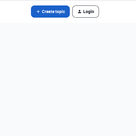
Create topic
Login