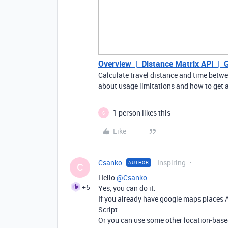
Overview | Distance Matrix API | 
Calculate travel distance and time betw
about usage limitations and how to get a 
1 person likes this
C
Like
Csanko
Inspiring
AUTHOR
C
Hello
@Csanko
+5
Yes, you can do it.
If you already have google maps places A
Script.
Or you can use some other location-based