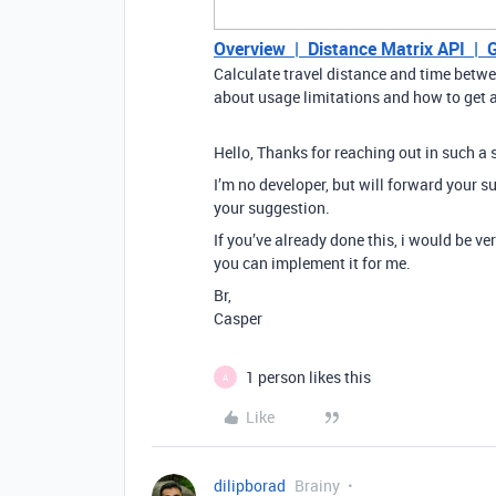
Overview | Distance Matrix API | 
Calculate travel distance and time betw
about usage limitations and how to get a 
Hello, Thanks for reaching out in such a
I’m no developer, but will forward your s
your suggestion.
If you’ve already done this, i would be v
you can implement it for me.
Br,
Casper
1 person likes this
A
Like
dilipborad
Brainy