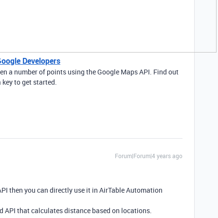
Google Developers
een a number of points using the Google Maps API. Find out
key to get started.
Forum|Forum|4 years ago
PI then you can directly use it in AirTable Automation
 API that calculates distance based on locations.