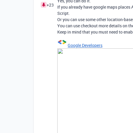
Yes, you can do it.
+23
If you already have google maps places A
Script.
Or you can use some other location-based
You can use checkout more details on th
Keep in mind that you must need to enabl
Google Developers