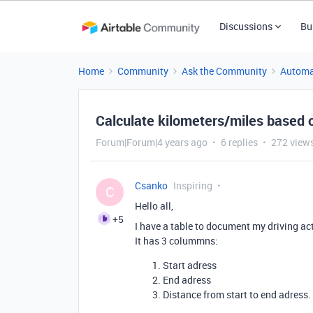
Discussions
Bu
Home
Community
Ask the Community
Automa
Calculate kilometers/miles based 
Forum|Forum|4 years ago
6 replies
272 view
Csanko
Inspiring
C
Hello all,
+5
I have a table to document my driving ac
It has 3 colummns:
Start adress
End adress
Distance from start to end adress.