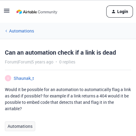
Login
Automations
Can an automation check if a link is dead
Forum|Forum|5 years ago
0 replies
Shaunak_t
S
Would it be possible for an automation to automatically flag a link
as dead if possible? for example if a link returns a 404 would it be
possible to embed code that detects that and flag it in the
airtable?
Automations