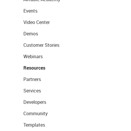
Events
Video Center
Demos
Customer Stories
Webinars
Resources
Partners
Services
Developers
Community
Templates