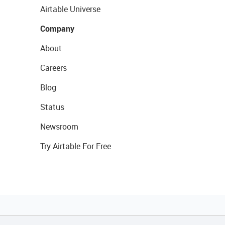
Airtable Universe
Company
About
Careers
Blog
Status
Newsroom
Try Airtable For Free