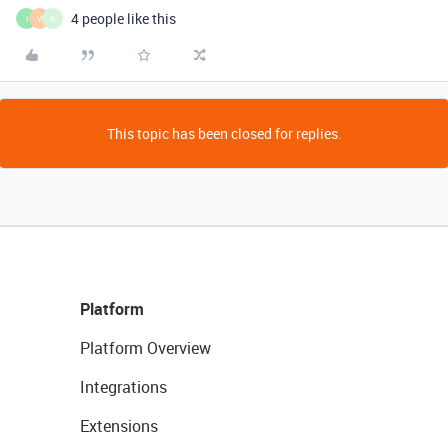
4 people like this
I
V
R
This topic has been closed for replies.
Platform
Platform Overview
Integrations
Extensions