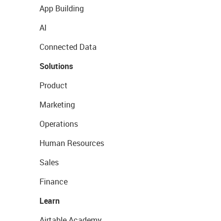
App Building
AI
Connected Data
Solutions
Product
Marketing
Operations
Human Resources
Sales
Finance
Learn
Airtable Academy