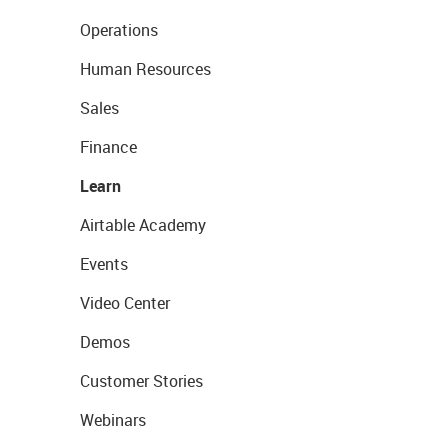
Operations
Human Resources
Sales
Finance
Learn
Airtable Academy
Events
Video Center
Demos
Customer Stories
Webinars