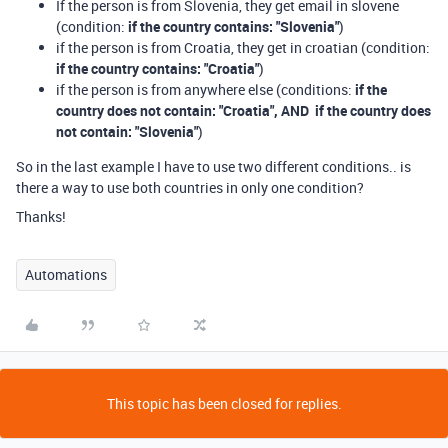
If the person is from Slovenia, they get email in slovene
(condition:
if the country contains: "Slovenia"
)
if the person is from Croatia, they get in croatian (condition:
if the country contains: "Croatia"
)
if the person is from anywhere else (conditions:
if the
country does not contain: "Croatia", AND if the country does
not contain: "Slovenia"
)
So in the last example I have to use two different conditions.. is
there a way to use both countries in only one condition?
Thanks!
Automations
This topic has been closed for replies.