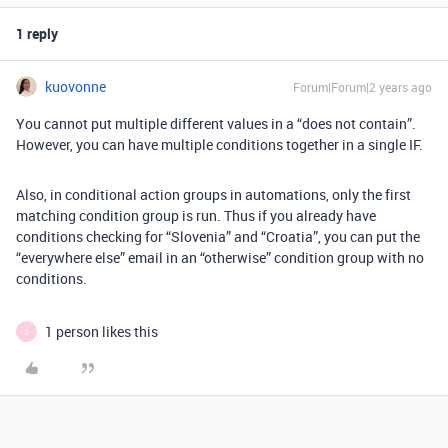
1 reply
kuovonne
Forum|Forum|2 years ago
You cannot put multiple different values in a “does not contain”.
However, you can have multiple conditions together in a single IF.
Also, in conditional action groups in automations, only the first
matching condition group is run. Thus if you already have
conditions checking for “Slovenia” and “Croatia”, you can put the
“everywhere else” email in an “otherwise” condition group with no
conditions.
1 person likes this
S