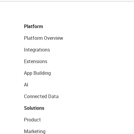
Platform
Platform Overview
Integrations
Extensions
App Building
AI
Connected Data
Solutions
Product
Marketing