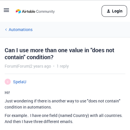
Login
Automations
Can I use more than one value in "does not
contain" condition?
Forum|Forum|2 years ago
1 reply
SpelaU
S
Hi!
Just wondering if there is another way to use "does not contain"
condition in automations.
For example.. I have one field (named Country) with all countries.
And then I have three different emails.