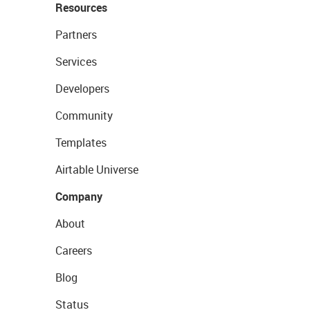
Resources
Partners
Services
Developers
Community
Templates
Airtable Universe
Company
About
Careers
Blog
Status