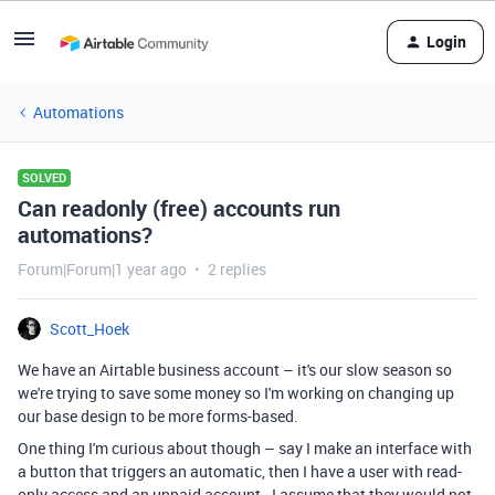
Login
Automations
SOLVED
Can readonly (free) accounts run
automations?
Forum|Forum|1 year ago
2 replies
Scott_Hoek
We have an Airtable business account – it's our slow season so
we're trying to save some money so I'm working on changing up
our base design to be more forms-based.
One thing I'm curious about though – say I make an interface with
a button that triggers an automatic, then I have a user with read-
only access and an unpaid account. I assume that they would not