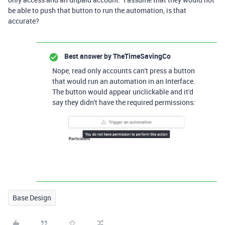
be able to push that button to run the automation, is that
accurate?
Best answer by
TheTimeSavingCo
Nope, read only accounts can't press a button
that would run an automation in an Interface.
The button would appear unclickable and it'd
say they didn't have the required permissions:
Base Design