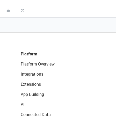
Platform
Platform Overview
Integrations
Extensions
App Building
AI
Connected Data