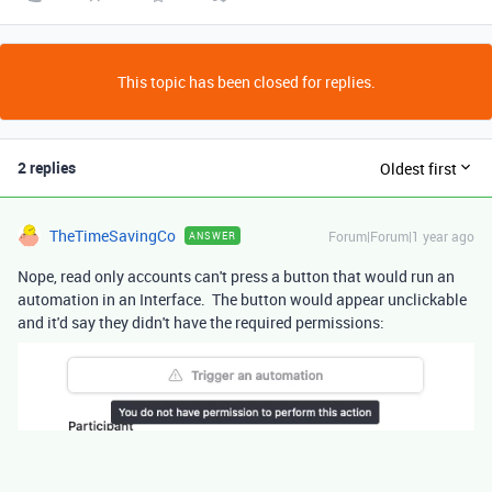
This topic has been closed for replies.
2 replies
Oldest first
TheTimeSavingCo
Forum|Forum|1 year ago
ANSWER
Nope, read only accounts can't press a button that would run an
automation in an Interface. The button would appear unclickable
and it'd say they didn't have the required permissions: