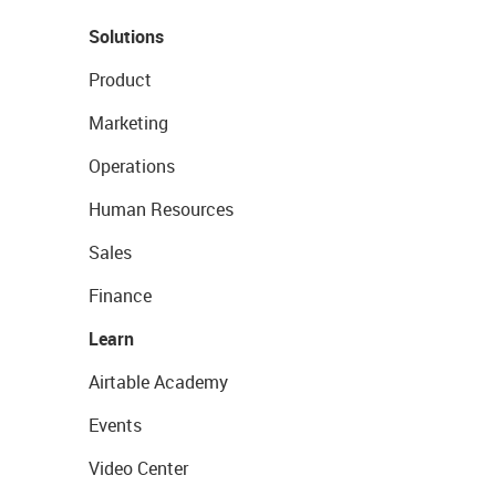
Solutions
Product
Marketing
Operations
Human Resources
Sales
Finance
Learn
Airtable Academy
Events
Video Center