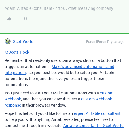
Adam, Airtable Consultant - https://thetimesaving.company
ScottWorld
Forum|Forum|1 year ago
@Scott_Hoek
Remember that read-only users can always click on a button that
triggers an automation in
Make’s advanced automations and
integrations,
so your best bet would be to setup your Airtable
automations there, and then everyone can trigger those
automations.
You just need to start your Make automations with a
custom
webhook
, and then you can give the user a
custom webhook
response
in their browser window.
Hope this helps! If you’d like to hire an
expert Airtable consultant
to help you with anything Airtable-related, please feel free to
contact me through my website:
Airtable consultant — ScottWorld