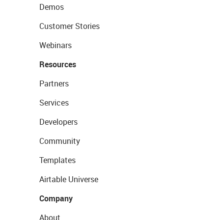
Demos
Customer Stories
Webinars
Resources
Partners
Services
Developers
Community
Templates
Airtable Universe
Company
About