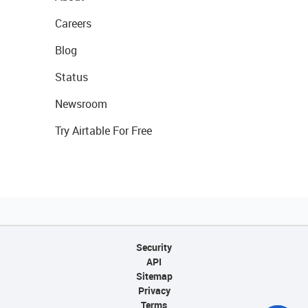
Careers
Blog
Status
Newsroom
Try Airtable For Free
Security
API
Sitemap
Privacy
Terms