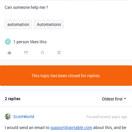
Can someone help me ?
automation
Automations
1 person likes this
G
This topic has been closed for replies.
2 replies
Oldest first
ScottWorld
Forum|Forum|3 years ago
I would send an email to
support@airtable.com
about this, and be