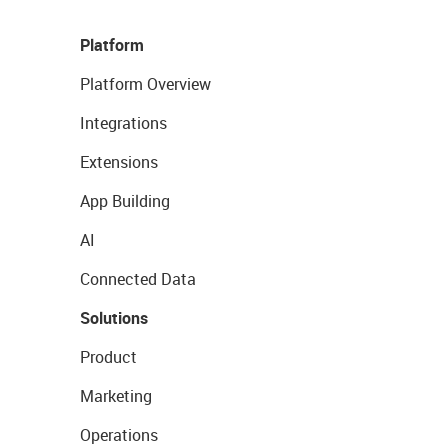
Platform
Platform Overview
Integrations
Extensions
App Building
AI
Connected Data
Solutions
Product
Marketing
Operations