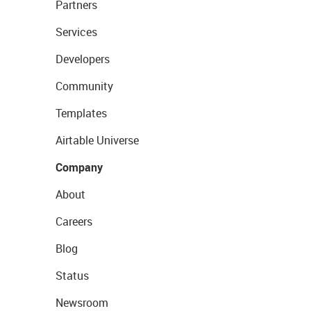
Partners
Services
Developers
Community
Templates
Airtable Universe
Company
About
Careers
Blog
Status
Newsroom