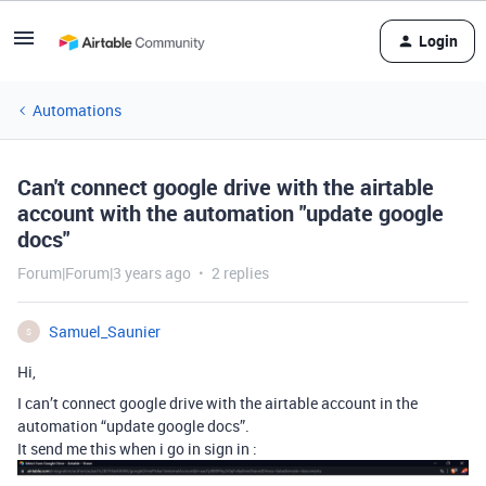
Login
Automations
Can't connect google drive with the airtable
account with the automation "update google
docs"
Forum|Forum|3 years ago
2 replies
Samuel_Saunier
S
Hi,
I can’t connect google drive with the airtable account in the
automation “update google docs”.
It send me this when i go in sign in :