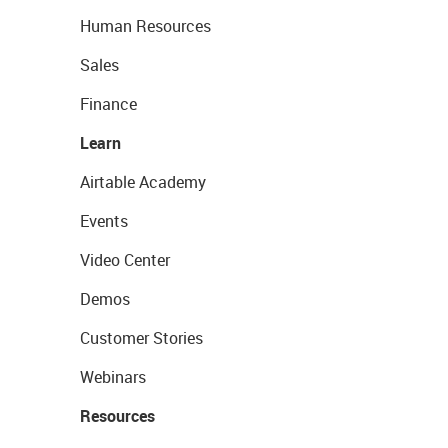
Human Resources
Sales
Finance
Learn
Airtable Academy
Events
Video Center
Demos
Customer Stories
Webinars
Resources