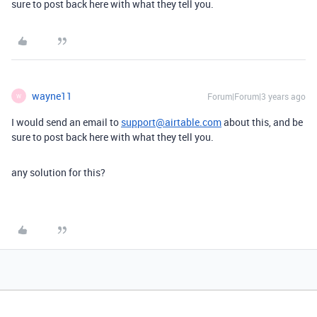
sure to post back here with what they tell you.
wayne11
Forum|Forum|3 years ago
W
I would send an email to
support@airtable.com
about this, and be
sure to post back here with what they tell you.
any solution for this?