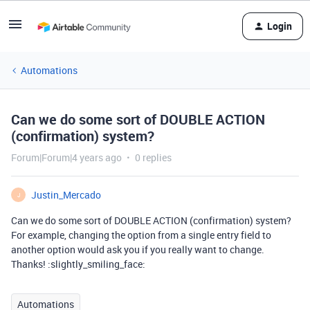
Login
Automations
Can we do some sort of DOUBLE ACTION
(confirmation) system?
Forum|Forum|4 years ago
0 replies
Justin_Mercado
J
Can we do some sort of DOUBLE ACTION (confirmation) system?
For example, changing the option from a single entry field to
another option would ask you if you really want to change.
Thanks! :slightly_smiling_face:
Automations