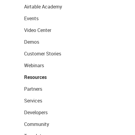
Airtable Academy
Events
Video Center
Demos
Customer Stories
Webinars
Resources
Partners
Services
Developers
Community