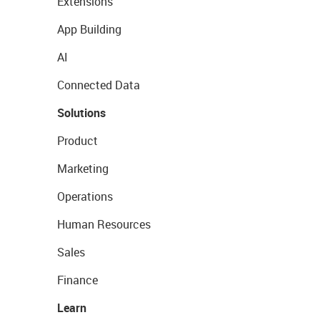
Extensions
App Building
AI
Connected Data
Solutions
Product
Marketing
Operations
Human Resources
Sales
Finance
Learn