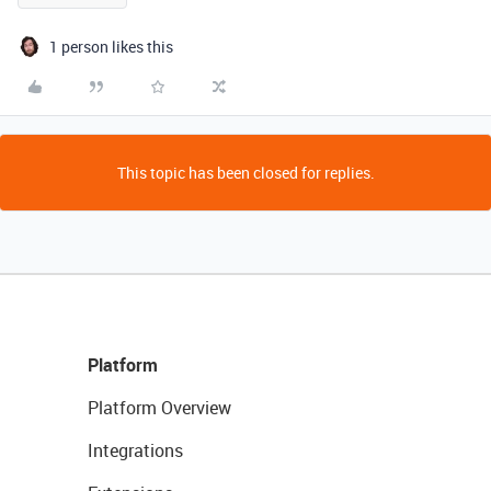
1 person likes this
This topic has been closed for replies.
Platform
Platform Overview
Integrations