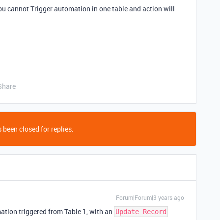
ou cannot Trigger automation in one table and action will
Share
 been closed for replies.
Forum|Forum|3 years ago
ation triggered from Table 1, with an
Update Record