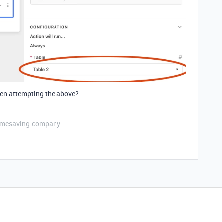
hen attempting the above?
etimesaving.company