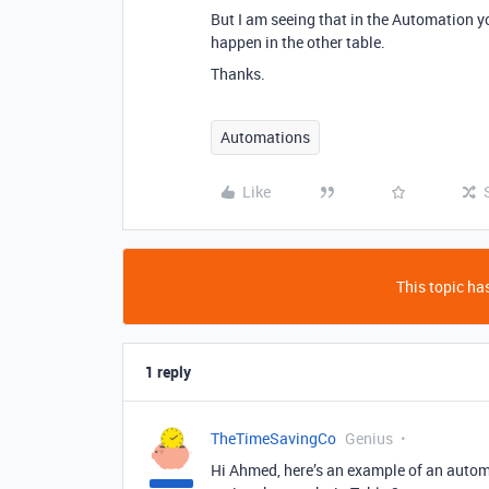
But I am seeing that in the Automation y
happen in the other table.
Thanks.
Automations
Like
This topic has
1 reply
TheTimeSavingCo
Genius
Hi Ahmed, here’s an example of an autom