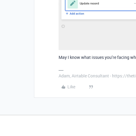
May I know what issues you’re facing w
Adam, Airtable Consultant - https://th
Like