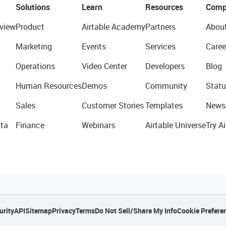
Solutions
Learn
Resources
Comp
view
Product
Airtable Academy
Partners
Abou
Marketing
Events
Services
Caree
Operations
Video Center
Developers
Blog
Human Resources
Demos
Community
Statu
Sales
Customer Stories
Templates
News
ta
Finance
Webinars
Airtable Universe
Try Ai
urity
API
Sitemap
Privacy
Terms
Do Not Sell/Share My Info
Cookie Prefere