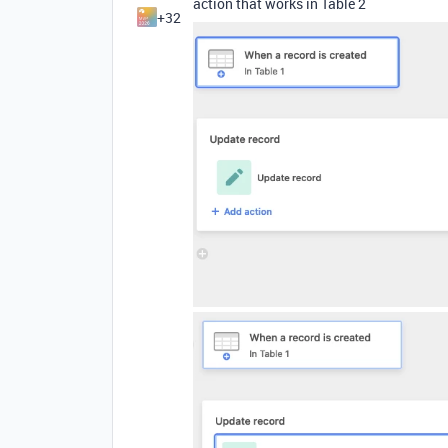
action that works in Table 2
+32