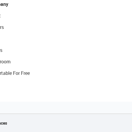
any
t
rs
s
room
rtable For Free
nces