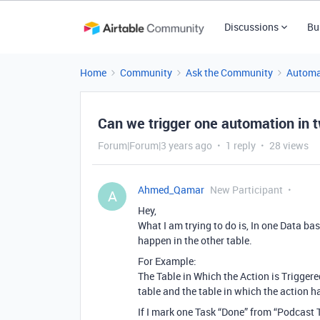
Discussions
Bu
Home
Community
Ask the Community
Automa
Can we trigger one automation in 
Forum|Forum|3 years ago
1 reply
28 views
Ahmed_Qamar
New Participant
A
Hey,
What I am trying to do is, In one Data ba
happen in the other table.
For Example:
The Table in Which the Action is Trigger
table and the table in which the action h
If I mark one Task “Done” from “Podcast T