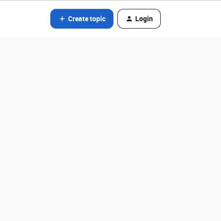
Create topic
Login