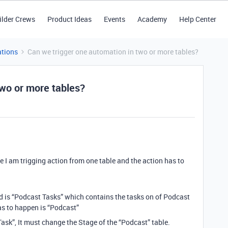
ilder Crews
Product Ideas
Events
Academy
Help Center
tions
Can we trigger one automation in two or more tables?
two or more tables?
se I am trigging action from one table and the action has to
ed is “Podcast Tasks” which contains the tasks on of Podcast
as to happen is “Podcast”
ask”, It must change the Stage of the “Podcast” table.