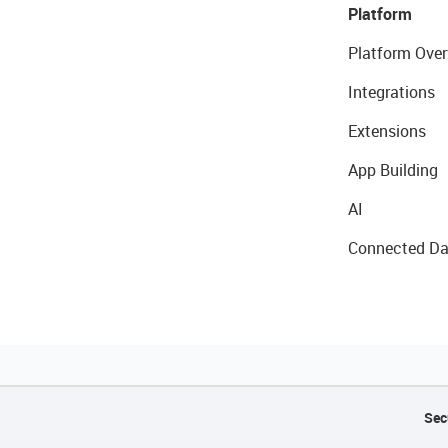
Platform
Platform Over
Integrations
Extensions
App Building
AI
Connected Da
Sec