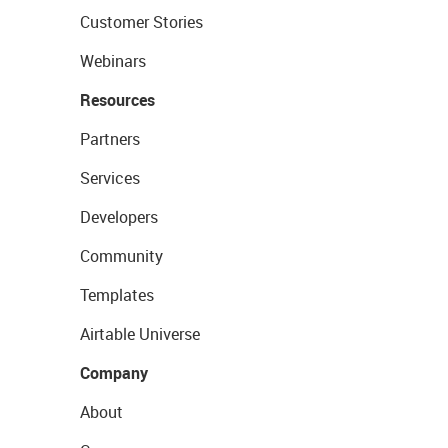
Customer Stories
Webinars
Resources
Partners
Services
Developers
Community
Templates
Airtable Universe
Company
About