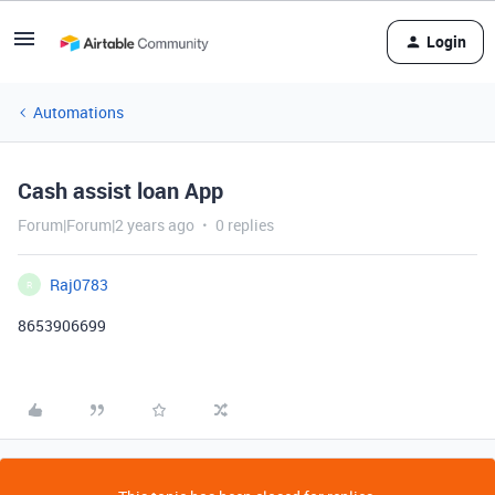
Login
Automations
Cash assist loan App
Forum|Forum|2 years ago
0 replies
Raj0783
R
8653906699