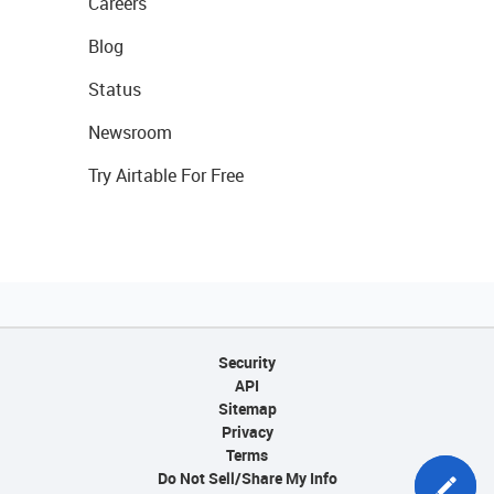
Careers
Blog
Status
Newsroom
Try Airtable For Free
Security
API
Sitemap
Privacy
Terms
Do Not Sell/Share My Info