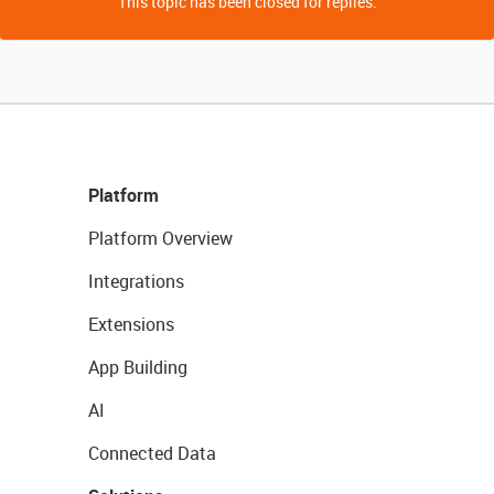
This topic has been closed for replies.
Platform
Platform Overview
Integrations
Extensions
App Building
AI
Connected Data