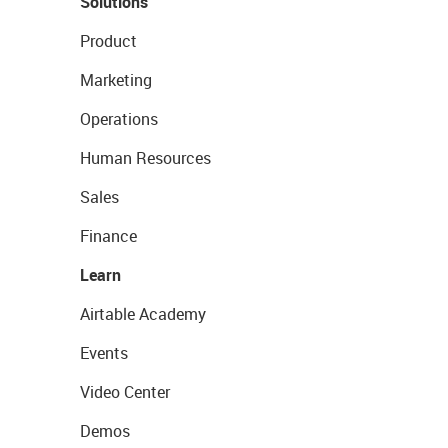
Solutions
Product
Marketing
Operations
Human Resources
Sales
Finance
Learn
Airtable Academy
Events
Video Center
Demos