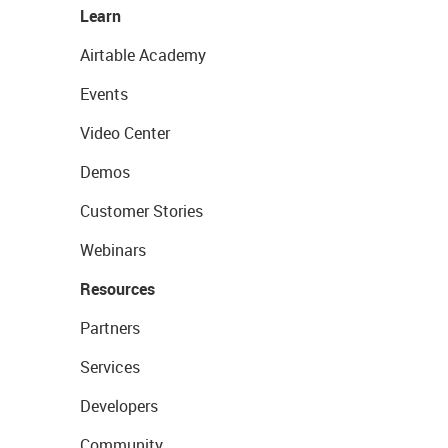
Learn
Airtable Academy
Events
Video Center
Demos
Customer Stories
Webinars
Resources
Partners
Services
Developers
Community