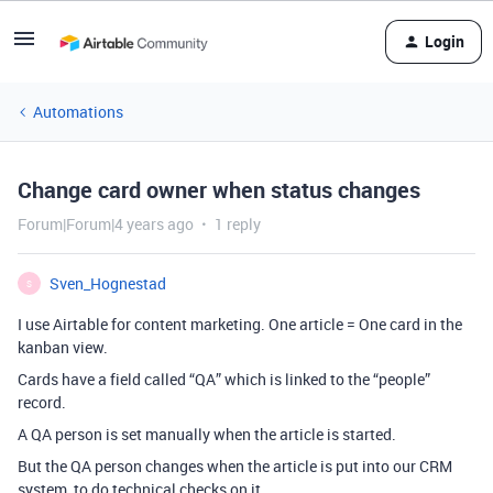
Login
Automations
Change card owner when status changes
Forum|Forum|4 years ago
1 reply
Sven_Hognestad
S
I use Airtable for content marketing. One article = One card in the
kanban view.
Cards have a field called “QA” which is linked to the “people”
record.
A QA person is set manually when the article is started.
But the QA person changes when the article is put into our CRM
system, to do technical checks on it.