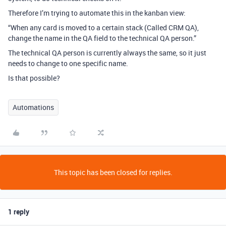
Therefore I’m trying to automate this in the kanban view:
“When any card is moved to a certain stack (Called CRM QA),
change the name in the QA field to the technical QA person.”
The technical QA person is currently always the same, so it just
needs to change to one specific name.
Is that possible?
Automations
This topic has been closed for replies.
1 reply