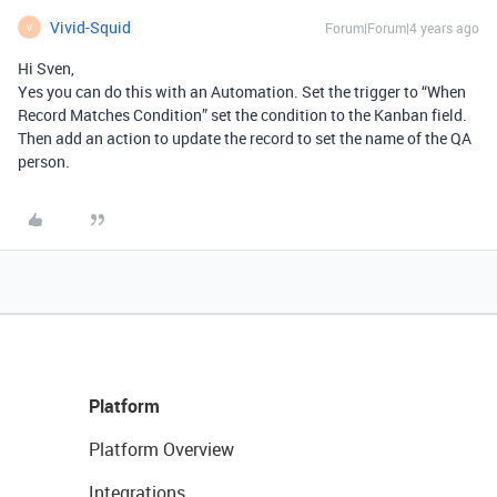
Vivid-Squid
Forum|Forum|4 years ago
V
Hi Sven,
Yes you can do this with an Automation. Set the trigger to “When
Record Matches Condition” set the condition to the Kanban field.
Then add an action to update the record to set the name of the QA
person.
Platform
Platform Overview
Integrations