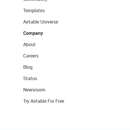
Templates
Airtable Universe
Company
About
Careers
Blog
Status
Newsroom
Try Airtable For Free