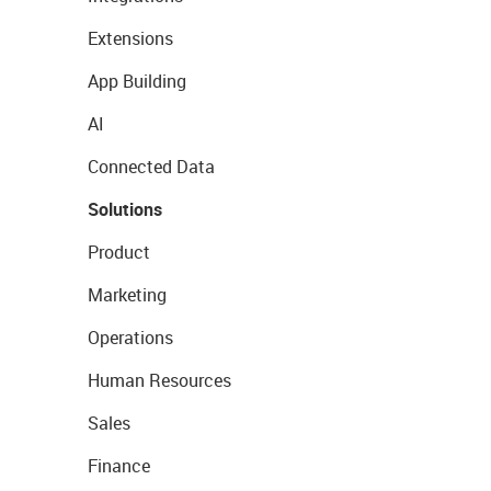
Extensions
App Building
AI
Connected Data
Solutions
Product
Marketing
Operations
Human Resources
Sales
Finance