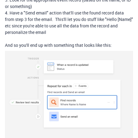
or something)
4. Have a "Send email" action that'll use the found record data
from step 3 for the email. This'll let you do stuff like "Hello [Name]"
etc since you're able to use all the data from the record and
personalize the email
And so you'll end up with something that looks like this: