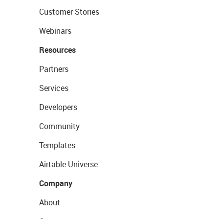
Customer Stories
Webinars
Resources
Partners
Services
Developers
Community
Templates
Airtable Universe
Company
About