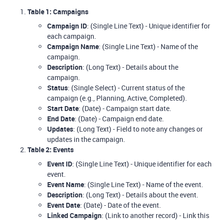
Table 1: Campaigns
Campaign ID
: (Single Line Text) - Unique identifier for
each campaign.
Campaign Name
: (Single Line Text) - Name of the
campaign.
Description
: (Long Text) - Details about the
campaign.
Status
: (Single Select) - Current status of the
campaign (e.g., Planning, Active, Completed).
Start Date
: (Date) - Campaign start date.
End Date
: (Date) - Campaign end date.
Updates
: (Long Text) - Field to note any changes or
updates in the campaign.
Table 2: Events
Event ID
: (Single Line Text) - Unique identifier for each
event.
Event Name
: (Single Line Text) - Name of the event.
Description
: (Long Text) - Details about the event.
Event Date
: (Date) - Date of the event.
Linked Campaign
: (Link to another record) - Link this