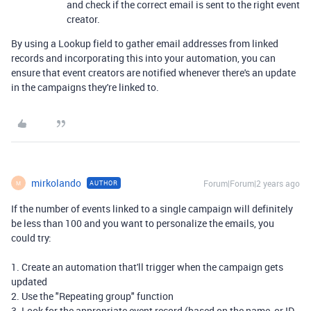
and check if the correct email is sent to the right event
creator.
By using a Lookup field to gather email addresses from linked
records and incorporating this into your automation, you can
ensure that event creators are notified whenever there's an update
in the campaigns they're linked to.
mirkolando
Forum|Forum|2 years ago
AUTHOR
M
If the number of events linked to a single campaign will definitely
be less than 100 and you want to personalize the emails, you
could try:
1. Create an automation that'll trigger when the campaign gets
updated
2. Use the "Repeating group" function
3. Look for the appropriate event record (based on the name, or ID