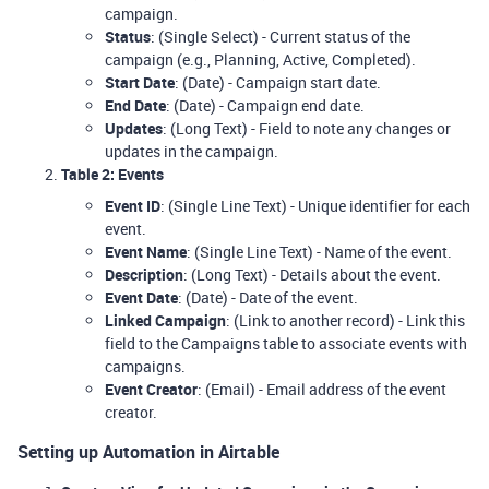
campaign.
Status
: (Single Select) - Current status of the
campaign (e.g., Planning, Active, Completed).
Start Date
: (Date) - Campaign start date.
End Date
: (Date) - Campaign end date.
Updates
: (Long Text) - Field to note any changes or
updates in the campaign.
Table 2: Events
Event ID
: (Single Line Text) - Unique identifier for each
event.
Event Name
: (Single Line Text) - Name of the event.
Description
: (Long Text) - Details about the event.
Event Date
: (Date) - Date of the event.
Linked Campaign
: (Link to another record) - Link this
field to the Campaigns table to associate events with
campaigns.
Event Creator
: (Email) - Email address of the event
creator.
Setting up Automation in Airtable