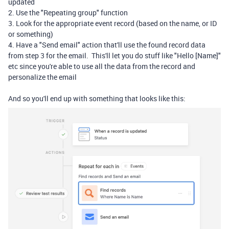
updated
2. Use the "Repeating group" function
3. Look for the appropriate event record (based on the name, or ID
or something)
4. Have a "Send email" action that'll use the found record data
from step 3 for the email. This'll let you do stuff like "Hello [Name]"
etc since you're able to use all the data from the record and
personalize the email
And so you'll end up with something that looks like this: