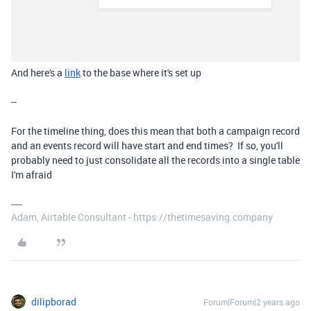
And here's a
link
to the base where it's set up
--
For the timeline thing, does this mean that both a campaign record
and an events record will have start and end times? If so, you'll
probably need to just consolidate all the records into a single table
I'm afraid
Adam, Airtable Consultant - https://thetimesaving.company
dilipborad
Forum|Forum|2 years ago