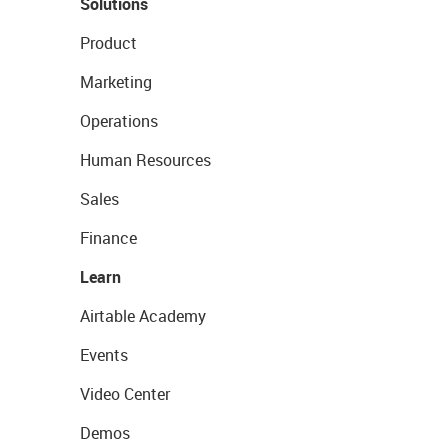
Solutions
Product
Marketing
Operations
Human Resources
Sales
Finance
Learn
Airtable Academy
Events
Video Center
Demos