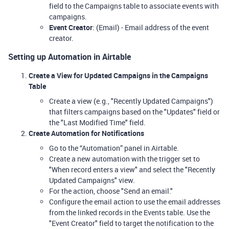
field to the Campaigns table to associate events with
campaigns.
Event Creator
: (Email) - Email address of the event
creator.
Setting up Automation in Airtable
Create a View for Updated Campaigns in the Campaigns
Table
Create a view (e.g., "Recently Updated Campaigns")
that filters campaigns based on the "Updates" field or
the "Last Modified Time" field.
Create Automation for Notifications
Go to the “Automation” panel in Airtable.
Create a new automation with the trigger set to
"When record enters a view" and select the "Recently
Updated Campaigns" view.
For the action, choose "Send an email."
Configure the email action to use the email addresses
from the linked records in the Events table. Use the
"Event Creator" field to target the notification to the