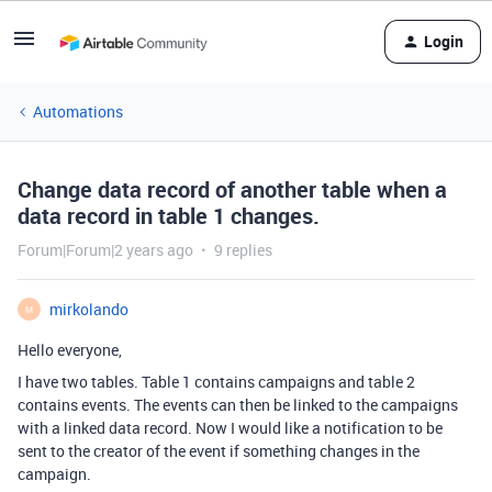
Login
Automations
Change data record of another table when a
data record in table 1 changes.
Forum|Forum|2 years ago
9 replies
mirkolando
M
Hello everyone,
I have two tables. Table 1 contains campaigns and table 2
contains events. The events can then be linked to the campaigns
with a linked data record. Now I would like a notification to be
sent to the creator of the event if something changes in the
campaign.