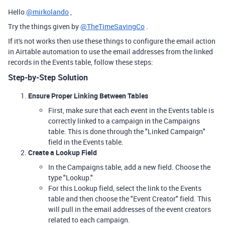
Hello
@mirkolando
,
Try the things given by
@TheTimeSavingCo
.
If it's not works then use these things to configure the email action
in Airtable automation to use the email addresses from the linked
records in the Events table, follow these steps:
Step-by-Step Solution
Ensure Proper Linking Between Tables
First, make sure that each event in the Events table is
correctly linked to a campaign in the Campaigns
table. This is done through the "Linked Campaign"
field in the Events table.
Create a Lookup Field
In the Campaigns table, add a new field. Choose the
type "Lookup."
For this Lookup field, select the link to the Events
table and then choose the "Event Creator" field. This
will pull in the email addresses of the event creators
related to each campaign.