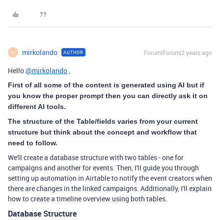
mirkolando
Forum|Forum|2 years ago
AUTHOR
M
Hello
@mirkolando
,
First of all some of the content is generated using AI but if
you know the proper prompt then you can directly ask it on
different AI tools.
The structure of the Table/fields varies from your current
structure but think about the concept and workflow that
need to follow.
We'll create a database structure with two tables - one for
campaigns and another for events. Then, I'll guide you through
setting up automation in Airtable to notify the event creators when
there are changes in the linked campaigns. Additionally, I'll explain
how to create a timeline overview using both tables.
Database Structure