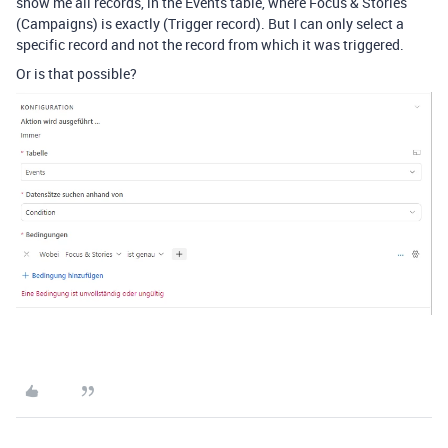
show me all records, in the Events table, where Focus & Stories
(Campaigns) is exactly (Trigger record). But I can only select a
specific record and not the record from which it was triggered.
Or is that possible?