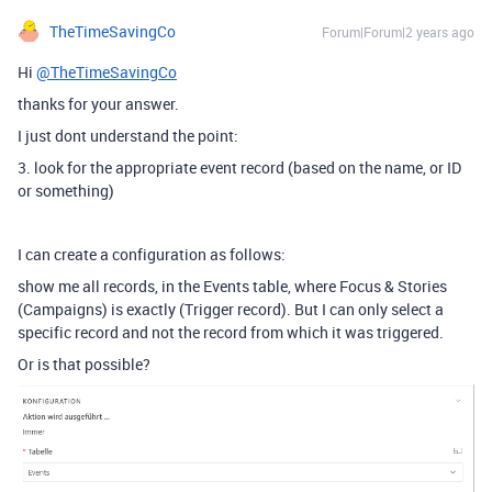
TheTimeSavingCo
Forum|Forum|2 years ago
Hi
@TheTimeSavingCo
thanks for your answer.
I just dont understand the point:
3. look for the appropriate event record (based on the name, or ID
or something)
I can create a configuration as follows:
show me all records, in the Events table, where Focus & Stories
(Campaigns) is exactly (Trigger record). But I can only select a
specific record and not the record from which it was triggered.
Or is that possible?