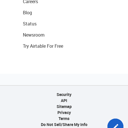
Careers
Blog
Status
Newsroom
Try Airtable For Free
Security
API
Sitemap
Privacy
Terms
Do Not Sell/Share My Info