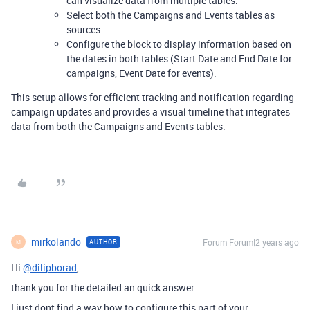
can visualize data from multiple tables.
Select both the Campaigns and Events tables as
sources.
Configure the block to display information based on
the dates in both tables (Start Date and End Date for
campaigns, Event Date for events).
This setup allows for efficient tracking and notification regarding
campaign updates and provides a visual timeline that integrates
data from both the Campaigns and Events tables.
mirkolando
Forum|Forum|2 years ago
AUTHOR
M
Hi
@dilipborad
,
thank you for the detailed an quick answer.
I just dont find a way how to configure this part of your