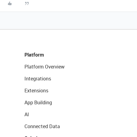
Platform
Platform Overview
Integrations
Extensions
App Building
AI
Connected Data