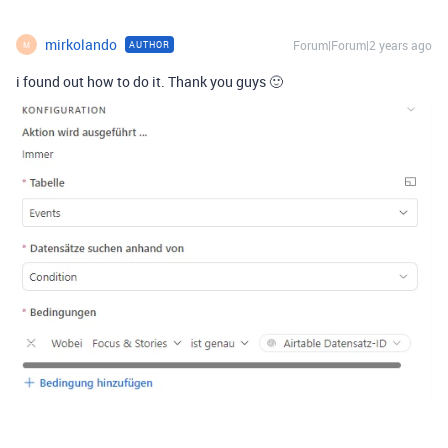
mirkolando
Forum|Forum|2 years ago
AUTHOR
M
i found out how to do it. Thank you guys 🙂