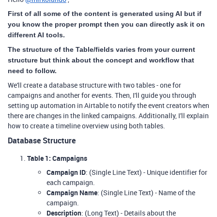
First of all some of the content is generated using AI but if
you know the proper prompt then you can directly ask it on
different AI tools.
The structure of the Table/fields varies from your current
structure but think about the concept and workflow that
need to follow.
We'll create a database structure with two tables - one for
campaigns and another for events. Then, I'll guide you through
setting up automation in Airtable to notify the event creators when
there are changes in the linked campaigns. Additionally, I'll explain
how to create a timeline overview using both tables.
Database Structure
Table 1: Campaigns
Campaign ID
: (Single Line Text) - Unique identifier for
each campaign.
Campaign Name
: (Single Line Text) - Name of the
campaign.
Description
: (Long Text) - Details about the