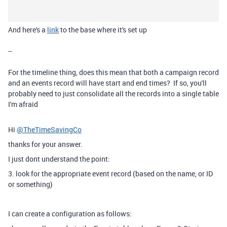
And here's a
link
to the base where it's set up
--
For the timeline thing, does this mean that both a campaign record
and an events record will have start and end times? If so, you'll
probably need to just consolidate all the records into a single table
I'm afraid
Hi
@TheTimeSavingCo
thanks for your answer.
I just dont understand the point:
3. look for the appropriate event record (based on the name, or ID
or something)
I can create a configuration as follows: