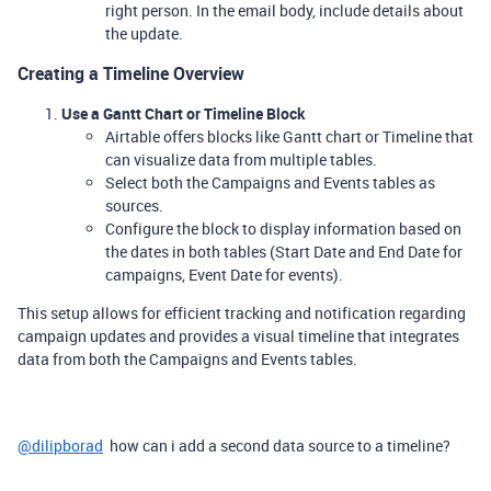
right person. In the email body, include details about
the update.
Creating a Timeline Overview
Use a Gantt Chart or Timeline Block
Airtable offers blocks like Gantt chart or Timeline that
can visualize data from multiple tables.
Select both the Campaigns and Events tables as
sources.
Configure the block to display information based on
the dates in both tables (Start Date and End Date for
campaigns, Event Date for events).
This setup allows for efficient tracking and notification regarding
campaign updates and provides a visual timeline that integrates
data from both the Campaigns and Events tables.
@dilipborad
how can i add a second data source to a timeline?