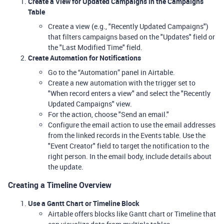
Create a View for Updated Campaigns in the Campaigns
Table
Create a view (e.g., "Recently Updated Campaigns")
that filters campaigns based on the "Updates" field or
the "Last Modified Time" field.
Create Automation for Notifications
Go to the “Automation” panel in Airtable.
Create a new automation with the trigger set to
"When record enters a view" and select the "Recently
Updated Campaigns" view.
For the action, choose "Send an email."
Configure the email action to use the email addresses
from the linked records in the Events table. Use the
"Event Creator" field to target the notification to the
right person. In the email body, include details about
the update.
Creating a Timeline Overview
Use a Gantt Chart or Timeline Block
Airtable offers blocks like Gantt chart or Timeline that