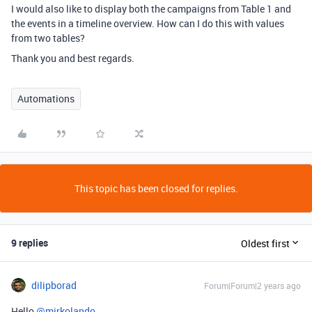
I would also like to display both the campaigns from Table 1 and
the events in a timeline overview. How can I do this with values
from two tables?
Thank you and best regards.
Automations
This topic has been closed for replies.
9 replies
Oldest first
dilipborad
Forum|Forum|2 years ago
Hello
@mirkolando
,