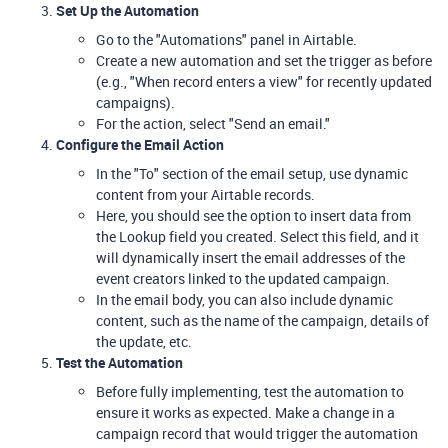
Set Up the Automation
Go to the "Automations" panel in Airtable.
Create a new automation and set the trigger as before
(e.g., "When record enters a view" for recently updated
campaigns).
For the action, select "Send an email."
Configure the Email Action
In the "To" section of the email setup, use dynamic
content from your Airtable records.
Here, you should see the option to insert data from
the Lookup field you created. Select this field, and it
will dynamically insert the email addresses of the
event creators linked to the updated campaign.
In the email body, you can also include dynamic
content, such as the name of the campaign, details of
the update, etc.
Test the Automation
Before fully implementing, test the automation to
ensure it works as expected. Make a change in a
campaign record that would trigger the automation