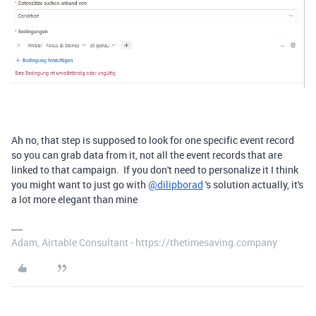
Ah no, that step is supposed to look for one specific event record
so you can grab data from it, not all the event records that are
linked to that campaign. If you don't need to personalize it I think
you might want to just go with
@dilipborad
's solution actually, it's
a lot more elegant than mine
Adam, Airtable Consultant - https://thetimesaving.company