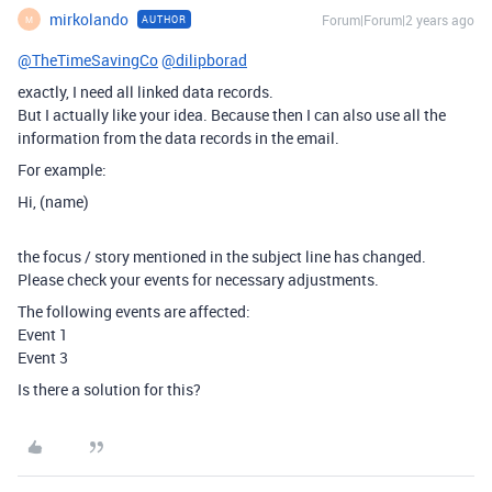
mirkolando
Forum|Forum|2 years ago
AUTHOR
M
@TheTimeSavingCo
@dilipborad
exactly, I need all linked data records.
But I actually like your idea. Because then I can also use all the
information from the data records in the email.
For example:
Hi, (name)
the focus / story mentioned in the subject line has changed.
Please check your events for necessary adjustments.
The following events are affected:
Event 1
Event 3
Is there a solution for this?