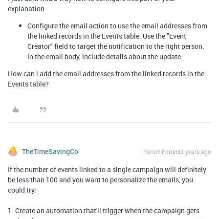
explanation.
Configure the email action to use the email addresses from
the linked records in the Events table. Use the "Event
Creator" field to target the notification to the right person.
In the email body, include details about the update.
How can i add the email addresses from the linked records in the
Events table?
TheTimeSavingCo
Forum|Forum|2 years ago
If the number of events linked to a single campaign will definitely
be less than 100 and you want to personalize the emails, you
could try:
1. Create an automation that'll trigger when the campaign gets