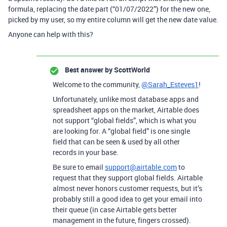
formula, replacing the date part (“01/07/2022”) for the new one,
picked by my user, so my entire column will get the new date value.
Anyone can help with this?
Best answer by
ScottWorld
Welcome to the community,
@Sarah_Esteves1
!
Unfortunately, unlike most database apps and
spreadsheet apps on the market, Airtable does
not support “global fields”, which is what you
are looking for. A “global field” is one single
field that can be seen & used by all other
records in your base.
Be sure to email
support@airtable.com
to
request that they support global fields. Airtable
almost never honors customer requests, but it’s
probably still a good idea to get your email into
their queue (in case Airtable gets better
management in the future, fingers crossed).