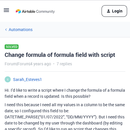
Login
Automations
SOLVED
Change formula of formula field with script
Forum|Forum|4 years ago
7 replies
Sarah_Esteves1
S
Hi. I’d like to write a script where I change the formula of a formula
field when a record is updated. Is this possible?
I need this because I need all my values in a column to be the same
date, so I configured this field to be:
DATETIME_PARSE(“01/07/2022”, “DD/MM/YYYY”). But I need this
date to be changed by my user through the dashboard (by editing
a specific record). So I’d like to run an script that changes this