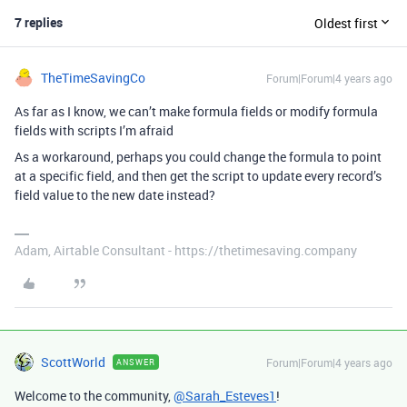
7 replies
Oldest first
TheTimeSavingCo
Forum|Forum|4 years ago
As far as I know, we can’t make formula fields or modify formula
fields with scripts I’m afraid
As a workaround, perhaps you could change the formula to point
at a specific field, and then get the script to update every record’s
field value to the new date instead?
Adam, Airtable Consultant - https://thetimesaving.company
ScottWorld
Forum|Forum|4 years ago
ANSWER
Welcome to the community,
@Sarah_Esteves1
!