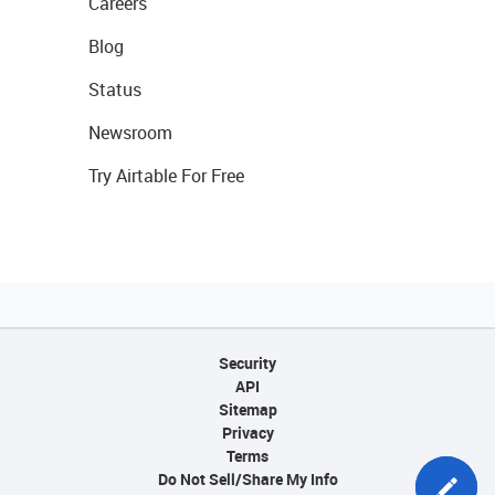
Careers
Blog
Status
Newsroom
Try Airtable For Free
Security
API
Sitemap
Privacy
Terms
Do Not Sell/Share My Info