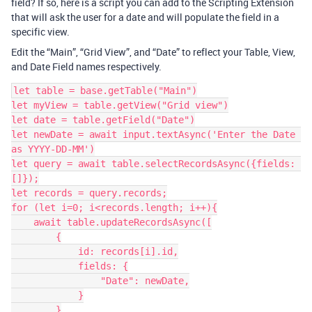
field? If so, here is a script you can add to the Scripting Extension
that will ask the user for a date and will populate the field in a
specific view.
Edit the “Main”, “Grid View”, and “Date” to reflect your Table, View,
and Date Field names respectively.
let table = base.getTable("Main")

let myView = table.getView("Grid view")

let date = table.getField("Date")

let newDate = await input.textAsync('Enter the Date 
as YYYY-DD-MM')

let query = await table.selectRecordsAsync({fields: 
[]});

let records = query.records;

for (let i=0; i<records.length; i++){

    await table.updateRecordsAsync([

        {

            id: records[i].id,

            fields: {

                "Date": newDate,

            }

        }
