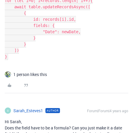
for (let i=0; i<records.length; i++){

    await table.updateRecordsAsync([

        {

            id: records[i].id,

            fields: {

                "Date": newDate,

            }

        }

    ])

1 person likes this
Sarah_Esteves1
Forum|Forum|4 years ago
AUTHOR
S
Hi Sarah,
Does the field have to be a formula? Can you just make it a date