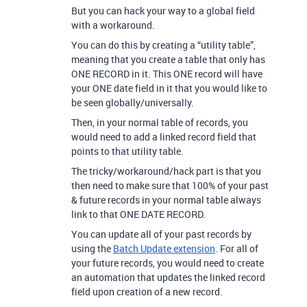
But you can hack your way to a global field
with a workaround.
You can do this by creating a “utility table”,
meaning that you create a table that only has
ONE RECORD in it. This ONE record will have
your ONE date field in it that you would like to
be seen globally/universally.
Then, in your normal table of records, you
would need to add a linked record field that
points to that utility table.
The tricky/workaround/hack part is that you
then need to make sure that 100% of your past
& future records in your normal table always
link to that ONE DATE RECORD.
You can update all of your past records by
using the
Batch Update extension
. For all of
your future records, you would need to create
an automation that updates the linked record
field upon creation of a new record.