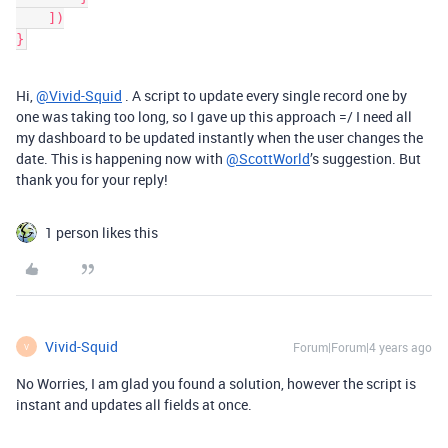
    ])

Hi,
@Vivid-Squid
. A script to update every single record one by
one was taking too long, so I gave up this approach =/ I need all
my dashboard to be updated instantly when the user changes the
date. This is happening now with
@ScottWorld
’s suggestion. But
thank you for your reply!
1 person likes this
Vivid-Squid
Forum|Forum|4 years ago
V
No Worries, I am glad you found a solution, however the script is
instant and updates all fields at once.