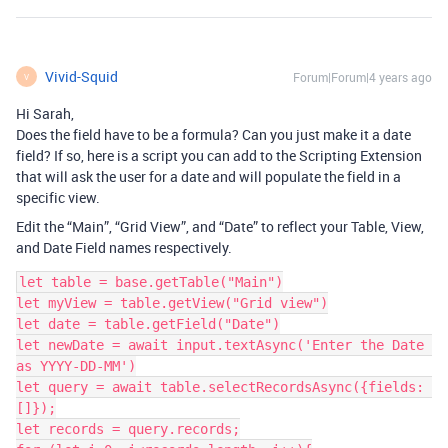
Vivid-Squid
Forum|Forum|4 years ago
V
Hi Sarah,
Does the field have to be a formula? Can you just make it a date
field? If so, here is a script you can add to the Scripting Extension
that will ask the user for a date and will populate the field in a
specific view.
Edit the “Main”, “Grid View”, and “Date” to reflect your Table, View,
and Date Field names respectively.
let table = base.getTable("Main")

let myView = table.getView("Grid view")

let date = table.getField("Date")

let newDate = await input.textAsync('Enter the Date 
as YYYY-DD-MM')

let query = await table.selectRecordsAsync({fields: 
[]});

let records = query.records;
