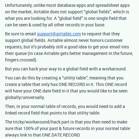
Unfortunately, unlike most database apps and spreadsheet apps
on the market, Airtable does not support “global fields”, which is
what you are looking for. A “global field” is one single field that
can be seen & used by all other records in your base.
Be sure to email
support@airtable.com
to request that they
support global fields. Airtable almost never honors customer
requests, but it’s probably still a good idea to get your email into
their queue (in case Airtable gets better management in the future,
fingers crossed).
But you can hack your way to a global field with a workaround.
You can do this by creating a “utility table”, meaning that you
create a table that only has ONE RECORD in it. This ONE record
will have your ONE date field in it that you would like to be seen
globally/universally.
Then, in your normal table of records, you would need to add a
linked record field that points to that utility table.
The tricky/workaround/hack part is that you then need to make
sure that 100% of your past & future records in your normal table
always link to that ONE DATE RECORD.