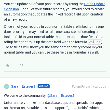
You can update all of your past records by using the
Batch Update
extension
. For all of your future records, you would need to create
an automation that updates the linked record field upon creation
of a new record.
Once all of your records in your normal table are linked to the one
date record, you may need to take one extra step of creating a
lookup field in your normal table that looks up the date field (or a
rollup field that rolls up the date field with the formula
).
values
These fields will show you the same date for every record in your
normal table, and you can use these fields in formulas as well.
Sarah_Esteves1
Forum|Forum|4 years ago
AUTHOR
S
Welcome to the community,
@Sarah_Esteves1
!
Unfortunately, unlike most database apps and spreadsheet apps
on the market, Airtable does not support “global fields”, which is