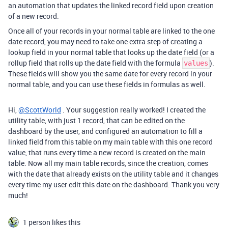
an automation that updates the linked record field upon creation
of a new record.
Once all of your records in your normal table are linked to the one
date record, you may need to take one extra step of creating a
lookup field in your normal table that looks up the date field (or a
rollup field that rolls up the date field with the formula
).
values
These fields will show you the same date for every record in your
normal table, and you can use these fields in formulas as well.
Hi,
@ScottWorld
. Your suggestion really worked! I created the
utility table, with just 1 record, that can be edited on the
dashboard by the user, and configured an automation to fill a
linked field from this table on my main table with this one record
value, that runs every time a new record is created on the main
table. Now all my main table records, since the creation, comes
with the date that already exists on the utility table and it changes
every time my user edit this date on the dashboard. Thank you very
much!
1 person likes this