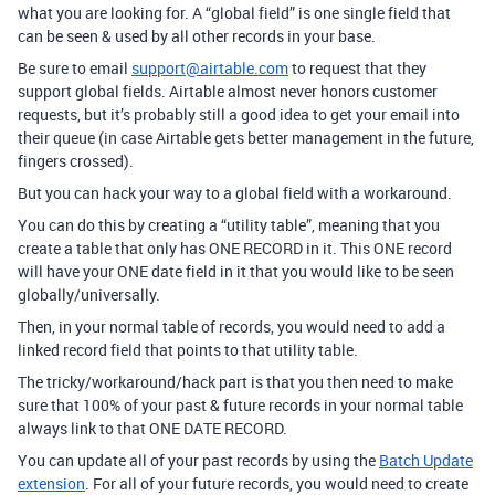
what you are looking for. A “global field” is one single field that
can be seen & used by all other records in your base.
Be sure to email
support@airtable.com
to request that they
support global fields. Airtable almost never honors customer
requests, but it’s probably still a good idea to get your email into
their queue (in case Airtable gets better management in the future,
fingers crossed).
But you can hack your way to a global field with a workaround.
You can do this by creating a “utility table”, meaning that you
create a table that only has ONE RECORD in it. This ONE record
will have your ONE date field in it that you would like to be seen
globally/universally.
Then, in your normal table of records, you would need to add a
linked record field that points to that utility table.
The tricky/workaround/hack part is that you then need to make
sure that 100% of your past & future records in your normal table
always link to that ONE DATE RECORD.
You can update all of your past records by using the
Batch Update
extension
. For all of your future records, you would need to create