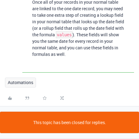
Once all of your records in your normal table
are linked to the one date record, you may need
to take one extra step of creating a lookup field
in your normal table that looks up the date field
(or a rollup field that rolls up the date field with
the formula
). These fields will show
values
you the same date for every record in your
normal table, and you can use these fields in
formulas as well.
Automations
This topic has been closed for replies.