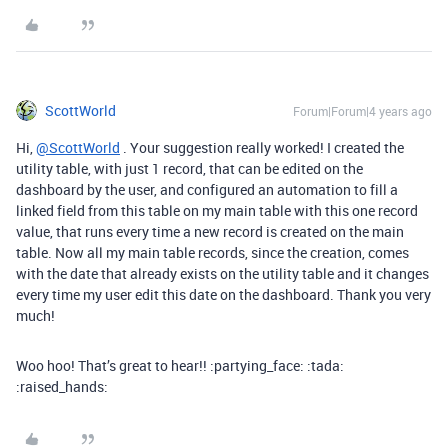
ScottWorld
Forum|Forum|4 years ago
Hi,
@ScottWorld
. Your suggestion really worked! I created the
utility table, with just 1 record, that can be edited on the
dashboard by the user, and configured an automation to fill a
linked field from this table on my main table with this one record
value, that runs every time a new record is created on the main
table. Now all my main table records, since the creation, comes
with the date that already exists on the utility table and it changes
every time my user edit this date on the dashboard. Thank you very
much!
Woo hoo! That’s great to hear!! :partying_face: :tada:
:raised_hands: