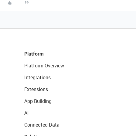
Platform
Platform Overview
Integrations
Extensions
App Building
AI
Connected Data