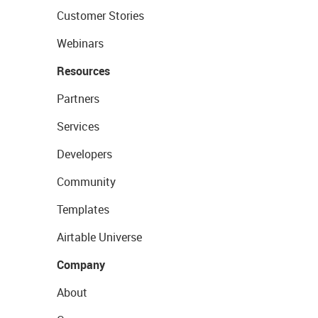
Customer Stories
Webinars
Resources
Partners
Services
Developers
Community
Templates
Airtable Universe
Company
About