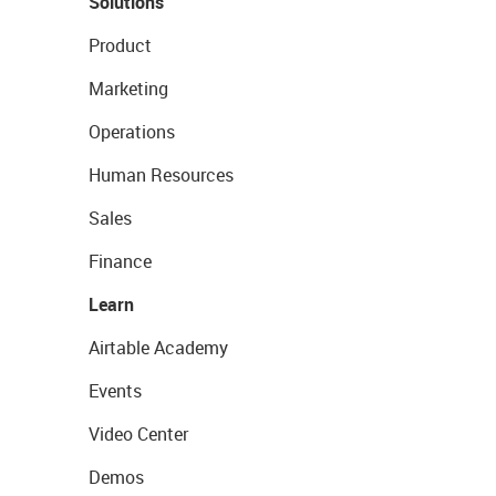
Solutions
Product
Marketing
Operations
Human Resources
Sales
Finance
Learn
Airtable Academy
Events
Video Center
Demos