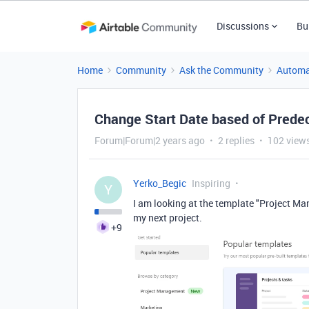
Discussions
Bu
Home
Community
Ask the Community
Automa
Change Start Date based of Prede
Forum|Forum|2 years ago
2 replies
102 view
Yerko_Begic
Inspiring
Y
I am looking at the template "Project 
my next project.
+9