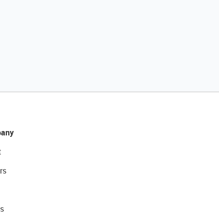
any
t
rs
s