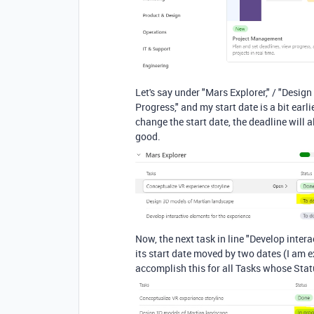
Let's say under "Mars Explorer," / "Desig
Progress," and my start date is a bit earl
change the start date, the deadline will a
good.
Now, the next task in line "Develop interac
its start date moved by two dates (I am 
accomplish this for all Tasks whose Stat