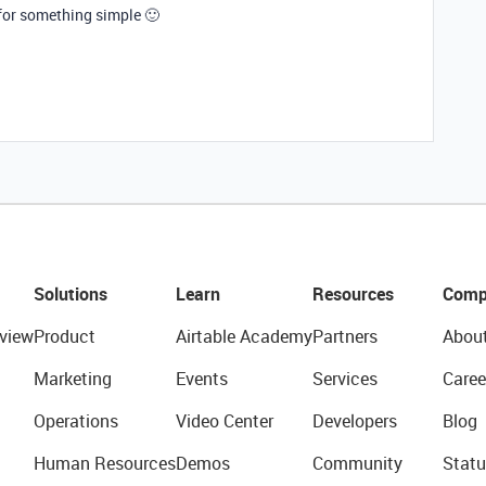
 for something simple 🙂
Solutions
Learn
Resources
Comp
view
Product
Airtable Academy
Partners
Abou
Marketing
Events
Services
Caree
Operations
Video Center
Developers
Blog
Human Resources
Demos
Community
Statu