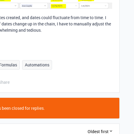
tes created, and dates could fluctuate from time to time. I
if dates change up in the chain, I have to manually adjust the
rwhelming and tedious.
Formulas
Automations
Share
 been closed for replies.
Oldest first