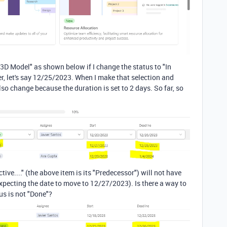
n 3D Model" as shown below if I change the status to "In
ier, let's say 12/25/2023. When I make that selection and
lso change because the duration is set to 2 days. So far, so
tive...." (the above item is its "Predecessor") will not have
expecting the date to move to 12/27/2023). Is there a way to
us is not "Done"?