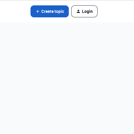
Create topic
Login