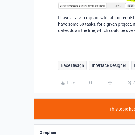
I have a task template with all prerequisi
have some 60 tasks, for a given project, 
dates down the line, which could be ove
Base Design
Interface Designer
Like
This topic has
2 replies