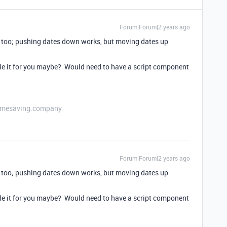
Forum|Forum|2 years ago
y too; pushing dates down works, but moving dates up
le it for you maybe? Would need to have a script component
etimesaving.company
Forum|Forum|2 years ago
y too; pushing dates down works, but moving dates up
le it for you maybe? Would need to have a script component