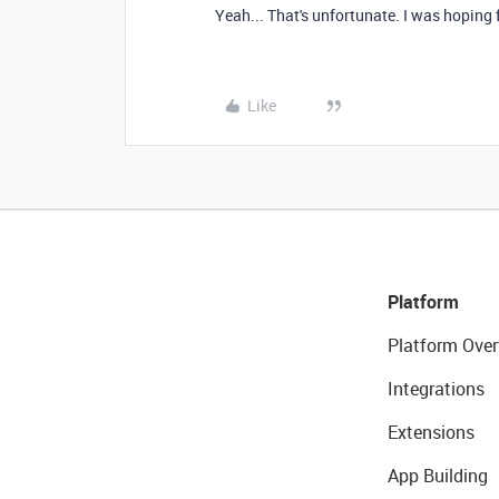
Yeah... That's unfortunate. I was hoping
Like
Platform
Platform Over
Integrations
Extensions
App Building