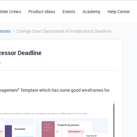
ilder Crews
Product Ideas
Events
Academy
Help Center
tions
Change Start Date based of Predecessor Deadline
cessor Deadline
s
Management" Template which has some good wireframes for