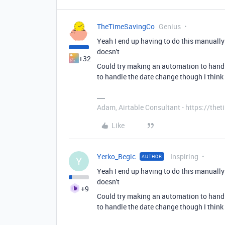
TheTimeSavingCo
Genius
Yeah I end up having to do this manuall
doesn't
+32
Could try making an automation to hand
to handle the date change though I think
Adam, Airtable Consultant - https://th
Like
Yerko_Begic
Inspiring
AUTHOR
Y
Yeah I end up having to do this manuall
doesn't
+9
Could try making an automation to hand
to handle the date change though I think