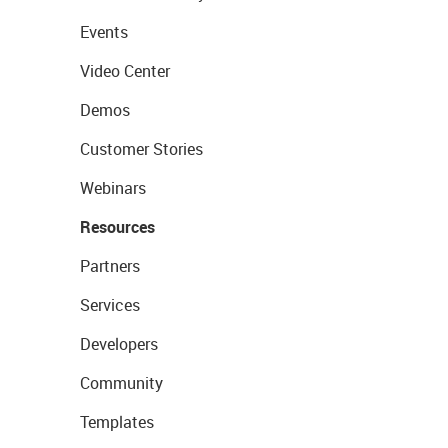
Events
Video Center
Demos
Customer Stories
Webinars
Resources
Partners
Services
Developers
Community
Templates