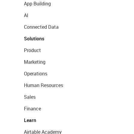
App Building
AI
Connected Data
Solutions
Product
Marketing
Operations
Human Resources
Sales
Finance
Learn
Airtable Academy