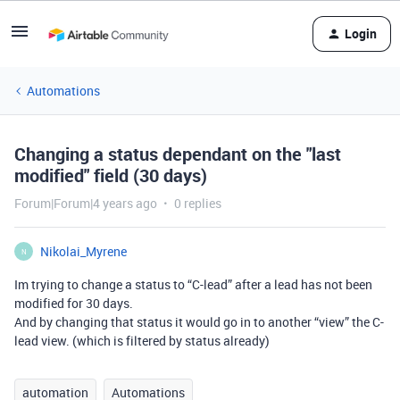
Login
Automations
Changing a status dependant on the "last
modified" field (30 days)
Forum|Forum|4 years ago
0 replies
Nikolai_Myrene
N
Im trying to change a status to “C-lead” after a lead has not been
modified for 30 days.
And by changing that status it would go in to another “view” the C-
lead view. (which is filtered by status already)
automation
Automations