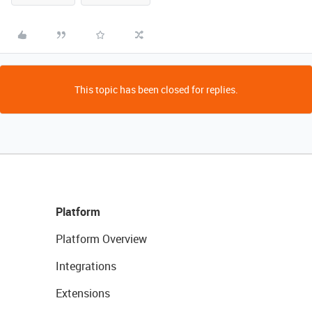
This topic has been closed for replies.
Platform
Platform Overview
Integrations
Extensions