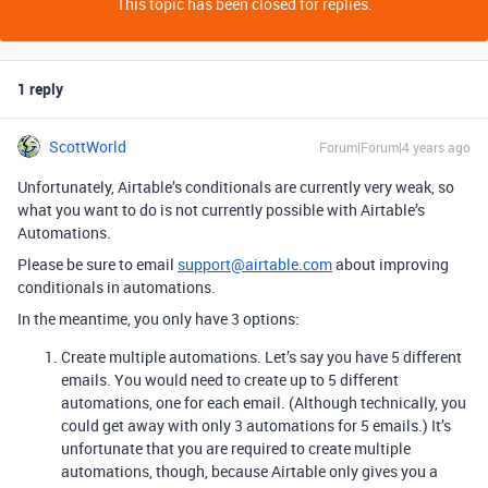
This topic has been closed for replies.
1 reply
ScottWorld
Forum|Forum|4 years ago
Unfortunately, Airtable’s conditionals are currently very weak, so
what you want to do is not currently possible with Airtable’s
Automations.
Please be sure to email
support@airtable.com
about improving
conditionals in automations.
In the meantime, you only have 3 options:
Create multiple automations. Let’s say you have 5 different
emails. You would need to create up to 5 different
automations, one for each email. (Although technically, you
could get away with only 3 automations for 5 emails.) It’s
unfortunate that you are required to create multiple
automations, though, because Airtable only gives you a