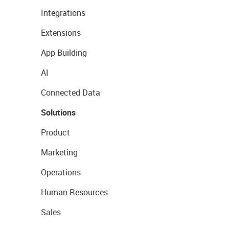
Integrations
Extensions
App Building
AI
Connected Data
Solutions
Product
Marketing
Operations
Human Resources
Sales