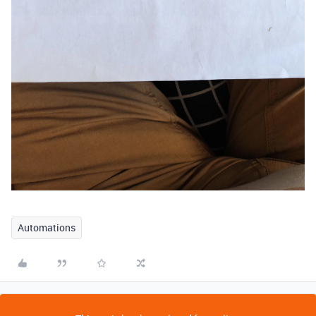
Automations