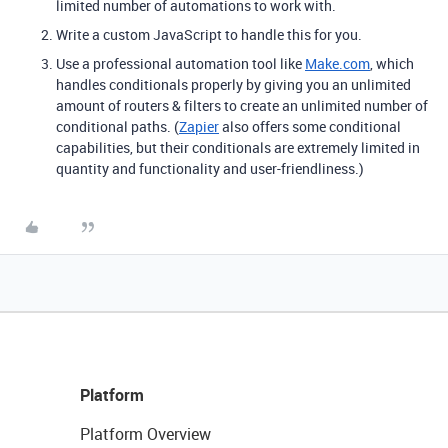
limited number of automations to work with.
Write a custom JavaScript to handle this for you.
Use a professional automation tool like
Make.com
, which
handles conditionals properly by giving you an unlimited
amount of routers & filters to create an unlimited number of
conditional paths. (
Zapier
also offers some conditional
capabilities, but their conditionals are extremely limited in
quantity and functionality and user-friendliness.)
Platform
Platform Overview