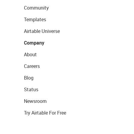
Community
Templates
Airtable Universe
Company
About
Careers
Blog
Status
Newsroom
Try Airtable For Free