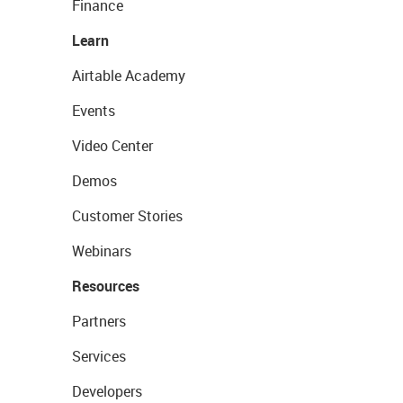
Finance
Learn
Airtable Academy
Events
Video Center
Demos
Customer Stories
Webinars
Resources
Partners
Services
Developers