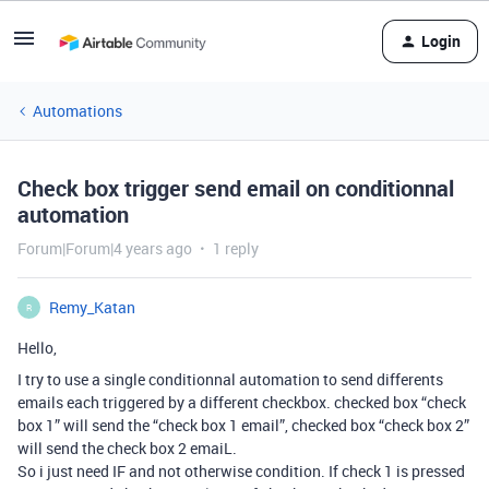
Login
Automations
Check box trigger send email on conditionnal
automation
Forum|Forum|4 years ago
1 reply
Remy_Katan
R
Hello,
I try to use a single conditionnal automation to send differents
emails each triggered by a different checkbox. checked box “check
box 1” will send the “check box 1 email”, checked box “check box 2”
will send the check box 2 emaiL.
So i just need IF and not otherwise condition. If check 1 is pressed