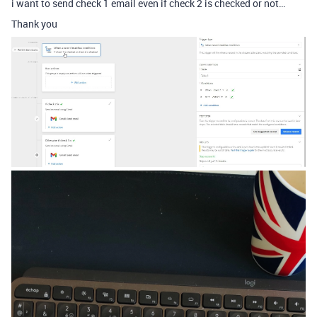
i want to send check 1 email even if check 2 is checked or not…
Thank you