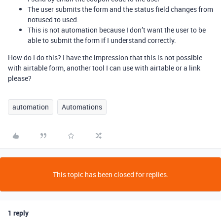
The user submits the form and the status field changes from
notused to used.
This is not automation because I don’t want the user to be
able to submit the form if I understand correctly.
How do I do this? I have the impression that this is not possible
with airtable form, another tool I can use with airtable or a link
please?
automation
Automations
This topic has been closed for replies.
1 reply