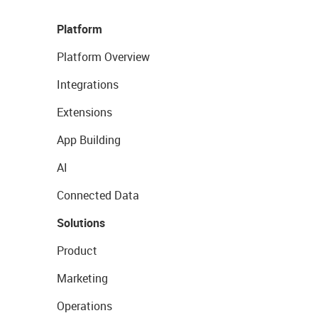
Platform
Platform Overview
Integrations
Extensions
App Building
AI
Connected Data
Solutions
Product
Marketing
Operations