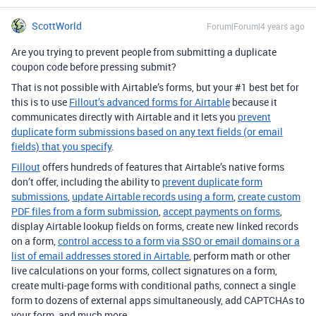
ScottWorld
Forum|Forum|4 years ago
Are you trying to prevent people from submitting a duplicate
coupon code before pressing submit?
That is not possible with Airtable’s forms, but your #1 best bet for
this is to use
Fillout’s advanced forms for Airtable
because it
communicates directly with Airtable and it lets you
prevent
duplicate form submissions based on any text fields (or email
fields) that you specify
.
Fillout
offers hundreds of features that Airtable’s native forms
don’t offer, including the ability to
prevent duplicate form
submissions
,
update Airtable records using a form
,
create custom
PDF files from a form submission
,
accept payments on forms
,
display Airtable lookup fields on forms, create new linked records
on a form,
control access to a form via SSO or email domains or a
list of email addresses stored in Airtable
, perform math or other
live calculations on your forms, collect signatures on a form,
create multi-page forms with conditional paths, connect a single
form to dozens of external apps simultaneously, add CAPTCHAs to
your form, and much more.