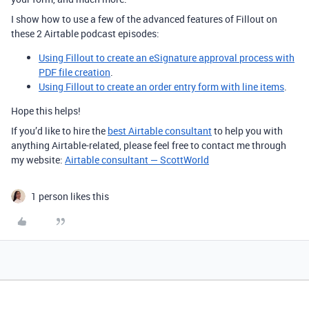
I show how to use a few of the advanced features of Fillout on
these 2 Airtable podcast episodes:
Using Fillout to create an eSignature approval process with
PDF file creation
.
Using Fillout to create an order entry form with line items
.
Hope this helps!
If you’d like to hire the
best Airtable consultant
to help you with
anything Airtable-related, please feel free to contact me through
my website:
Airtable consultant — ScottWorld
1 person likes this