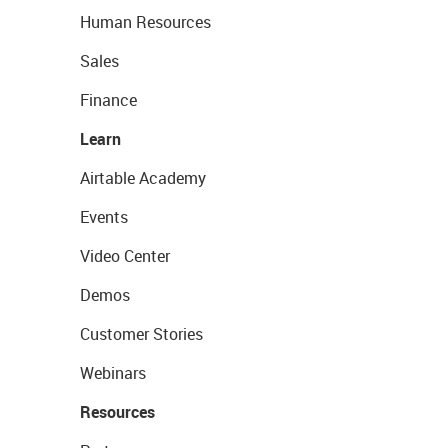
Human Resources
Sales
Finance
Learn
Airtable Academy
Events
Video Center
Demos
Customer Stories
Webinars
Resources