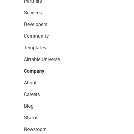
Partners
Services
Developers
Community
Templates
Airtable Universe
Company
About
Careers
Blog
Status
Newsroom