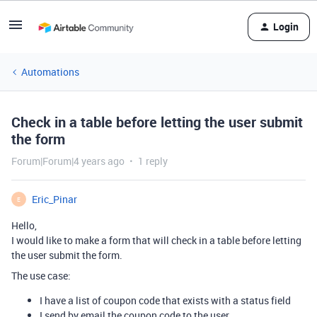
Login
Automations
Check in a table before letting the user submit
the form
Forum|Forum|4 years ago
1 reply
Eric_Pinar
E
Hello,
I would like to make a form that will check in a table before letting
the user submit the form.
The use case:
I have a list of coupon code that exists with a status field
I send by email the coupon code to the user