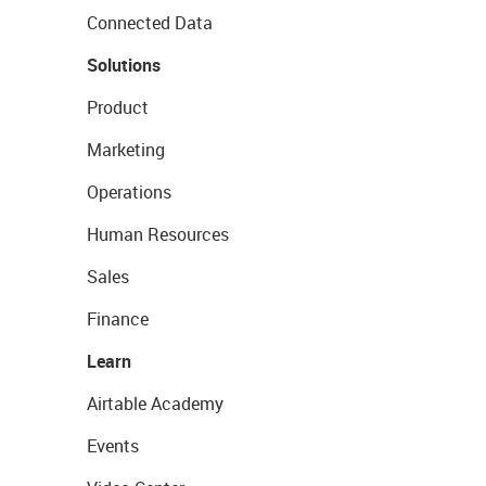
Connected Data
Solutions
Product
Marketing
Operations
Human Resources
Sales
Finance
Learn
Airtable Academy
Events