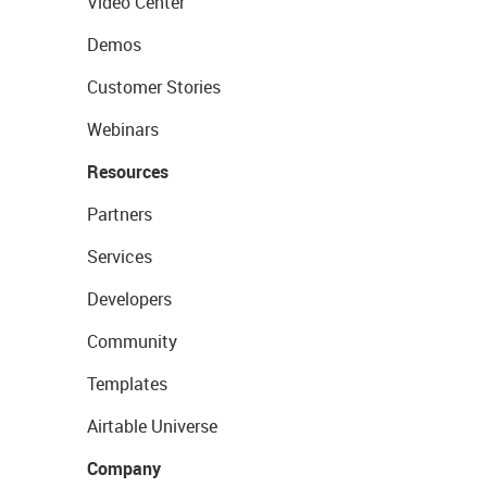
Video Center
Demos
Customer Stories
Webinars
Resources
Partners
Services
Developers
Community
Templates
Airtable Universe
Company