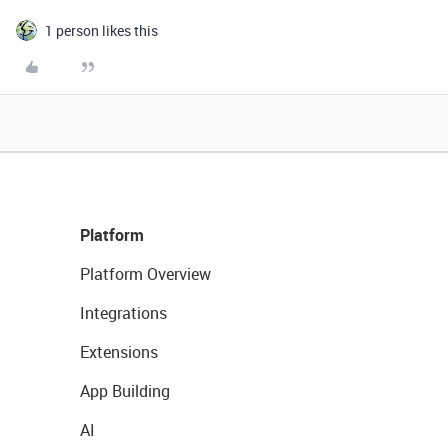
1 person likes this
Platform
Platform Overview
Integrations
Extensions
App Building
AI