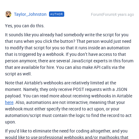
Taylor_Johnston
Forum|Forum|4 years ago
AUTHOR
Yes, you can do this.
It sounds like you already had somebody write the script for you
that runs when you click the button? That person would just need
to modify that script for you so that it runs inside an automation
that is triggered by a webhook. If you don’t have access to that
person anymore, there are several JavaScript experts in this forum
that are available for hire. You can also make API calls via the
script as well.
Note that Airtable’s webhooks are relatively limited at the
moment. Namely, they only receive POST requests with a JSON
payload. You can read more about receiving webhooks in Airtable
here
. Also, automations are not interactive, meaning that your
webhook must either specify the record to act upon, or your
automation/script must contain the logic to find the record to act
upon.
If you’d like to eliminate the need for coding altogether, and you
would like to use professional webhooks and/or mailhooks that