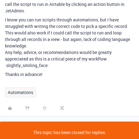
call the script to run in Airtable by clicking an action button in
JetAdmin.
I know you can run scripts through automations, but I have
struggled with writing the correct code to pick a specific record.
This would also work if I could call the script to run and loop
through all records in a view - but again, lack of coding language
knowledge.
Any help, advice, or recommendations would be greatly
appreciated as this is a critical piece of my workflow.
:slightly_smiling_face:
Thanks in advance!
Automations
This topic has been closed for replies.