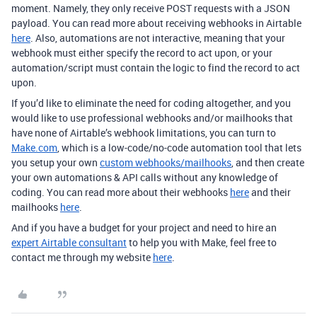
moment. Namely, they only receive POST requests with a JSON
payload. You can read more about receiving webhooks in Airtable
here
. Also, automations are not interactive, meaning that your
webhook must either specify the record to act upon, or your
automation/script must contain the logic to find the record to act
upon.
If you’d like to eliminate the need for coding altogether, and you
would like to use professional webhooks and/or mailhooks that
have none of Airtable’s webhook limitations, you can turn to
Make.com
, which is a low-code/no-code automation tool that lets
you setup your own
custom webhooks/mailhooks
, and then create
your own automations & API calls without any knowledge of
coding. You can read more about their webhooks
here
and their
mailhooks
here
.
And if you have a budget for your project and need to hire an
expert Airtable consultant
to help you with Make, feel free to
contact me through my website
here
.