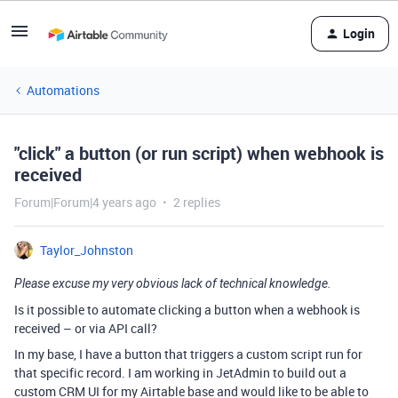
Login
Automations
"click" a button (or run script) when webhook is
received
Forum|Forum|4 years ago
2 replies
Taylor_Johnston
Please excuse my very obvious lack of technical knowledge.
Is it possible to automate clicking a button when a webhook is
received – or via API call?
In my base, I have a button that triggers a custom script run for
that specific record. I am working in JetAdmin to build out a
custom CRM UI for my Airtable base and would like to be able to