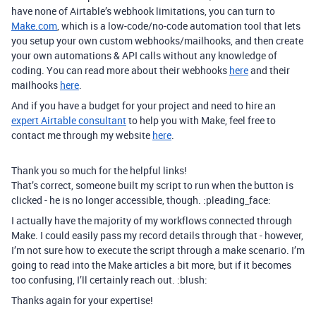
have none of Airtable’s webhook limitations, you can turn to
Make.com
, which is a low-code/no-code automation tool that lets
you setup your own custom webhooks/mailhooks, and then create
your own automations & API calls without any knowledge of
coding. You can read more about their webhooks
here
and their
mailhooks
here
.
And if you have a budget for your project and need to hire an
expert Airtable consultant
to help you with Make, feel free to
contact me through my website
here
.
Thank you so much for the helpful links!
That’s correct, someone built my script to run when the button is
clicked - he is no longer accessible, though. :pleading_face:
I actually have the majority of my workflows connected through
Make. I could easily pass my record details through that - however,
I’m not sure how to execute the script through a make scenario. I’m
going to read into the Make articles a bit more, but if it becomes
too confusing, I’ll certainly reach out. :blush:
Thanks again for your expertise!