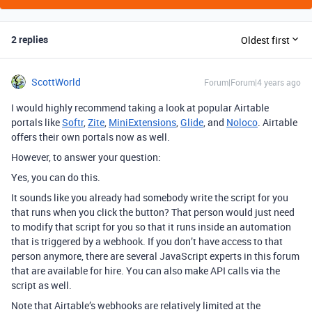
2 replies
Oldest first
ScottWorld
Forum|Forum|4 years ago
I would highly recommend taking a look at popular Airtable
portals like
Softr
,
Zite
,
MiniExtensions
,
Glide
, and
Noloco
. Airtable
offers their own portals now as well.
However, to answer your question:
Yes, you can do this.
It sounds like you already had somebody write the script for you
that runs when you click the button? That person would just need
to modify that script for you so that it runs inside an automation
that is triggered by a webhook. If you don’t have access to that
person anymore, there are several JavaScript experts in this forum
that are available for hire. You can also make API calls via the
script as well.
Note that Airtable’s webhooks are relatively limited at the