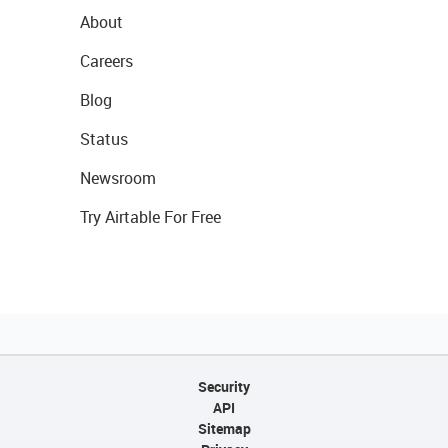
About
Careers
Blog
Status
Newsroom
Try Airtable For Free
Security
API
Sitemap