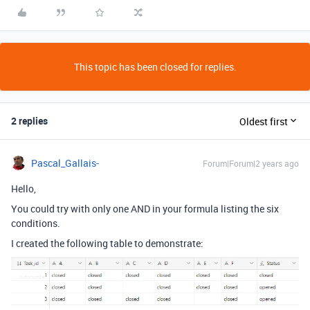
This topic has been closed for replies.
2 replies
Oldest first
Pascal_Gallais-
Forum|Forum|2 years ago
Hello,
You could try with only one AND in your formula listing the six
conditions.
I created the following table to demonstrate: