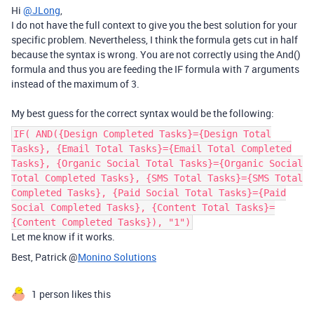
Hi
@JLong
,
I do not have the full context to give you the best solution for your
specific problem. Nevertheless, I think the formula gets cut in half
because the syntax is wrong. You are not correctly using the And()
formula and thus you are feeding the IF formula with 7 arguments
instead of the maximum of 3.
My best guess for the correct syntax would be the following:
IF( AND({Design Completed Tasks}={Design Total
Tasks}, {Email Total Tasks}={Email Total Completed
Tasks}, {Organic Social Total Tasks}={Organic Social
Total Completed Tasks}, {SMS Total Tasks}={SMS Total
Completed Tasks}, {Paid Social Total Tasks}={Paid
Social Completed Tasks}, {Content Total Tasks}=
{Content Completed Tasks}), "1")
Let me know if it works.
Best, Patrick @
Monino Solutions
1 person likes this