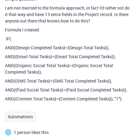
I am not married to the formula approach, in fact I'd rather not do
it that way and have 13 extra fields in the Project record. Is there
anyone out there that knows how to do this?
Formula I created:
IF(
AND({Design Completed Tasks}={Design Total Tasks}),
AND({Email Total Tasks}={Email Total Completed Tasks}),
AND({Organic Social Total Tasks}={Organic Social Total
Completed Tasks}),
AND({SMS Total Tasks}={SMS Total Completed Tasks}),
AND({Paid Social Total Tasks}={Paid Social Completed Tasks}),
AND({Content Total Tasks}={Content Completed Tasks}), "1")
Automations
1 person likes this
L