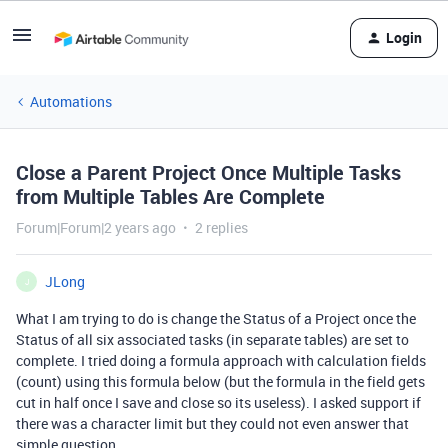
Login
Automations
Close a Parent Project Once Multiple Tasks
from Multiple Tables Are Complete
Forum|Forum|2 years ago
2 replies
JLong
J
What I am trying to do is change the Status of a Project once the
Status of all six associated tasks (in separate tables) are set to
complete. I tried doing a formula approach with calculation fields
(count) using this formula below (but the formula in the field gets
cut in half once I save and close so its useless). I asked support if
there was a character limit but they could not even answer that
simple question.