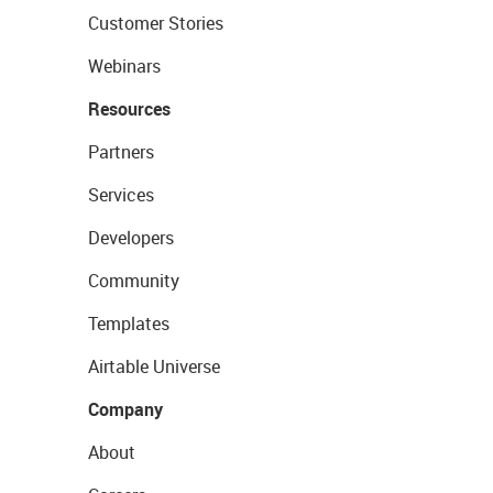
Customer Stories
Webinars
Resources
Partners
Services
Developers
Community
Templates
Airtable Universe
Company
About