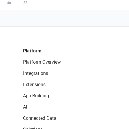
Platform
Platform Overview
Integrations
Extensions
App Building
AI
Connected Data