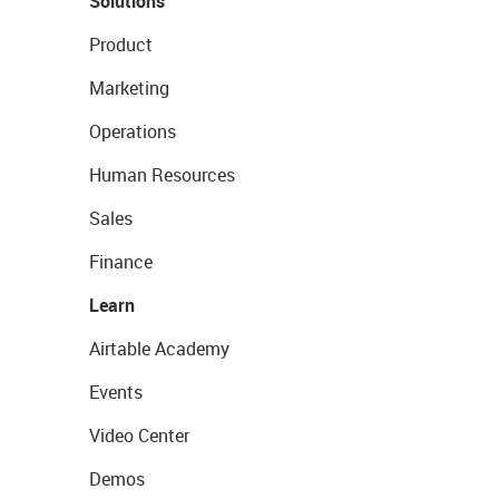
Solutions
Product
Marketing
Operations
Human Resources
Sales
Finance
Learn
Airtable Academy
Events
Video Center
Demos