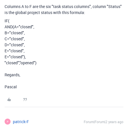
Columns A to F are the six "task status columns", column "Status"
is the global project status with this formula:
IF
(
AND
(
A
=
"closed"
,
B
=
"closed"
,
C
=
"closed"
,
D
=
"closed"
,
E
=
"closed"
,
E
=
"closed"
),
"closed"
,
"opened"
)
Regards,
Pascal
patrick-F
Forum|Forum|2 years ago
P