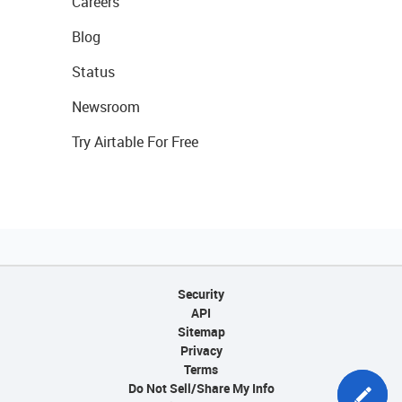
Careers
Blog
Status
Newsroom
Try Airtable For Free
Security
API
Sitemap
Privacy
Terms
Do Not Sell/Share My Info