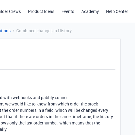
ilder Crews
Product Ideas
Events
Academy
Help Center
tions
Combined changes in History
ed with webhooks and pabbly connect.
m, we would like to know from which order the stock
the order numbers in a field, which will be changed every
t that if there are orders in the same timeframe, the history
shows only the last ordernumber, which means that the
lly.