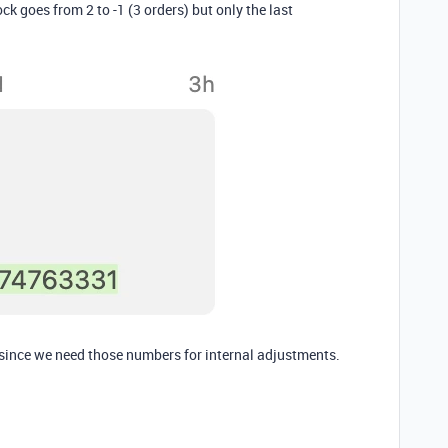
ck goes from 2 to -1 (3 orders) but only the last
, since we need those numbers for internal adjustments.