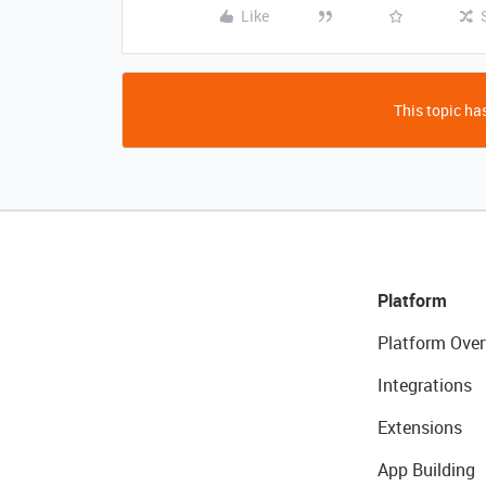
Like
This topic has
Platform
Platform Over
Integrations
Extensions
App Building