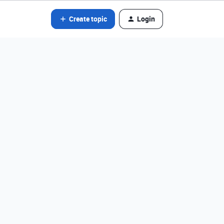
Create topic
Login