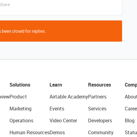
Share
 been closed for replies.
Solutions
Learn
Resources
Comp
view
Product
Airtable Academy
Partners
Abou
Marketing
Events
Services
Caree
Operations
Video Center
Developers
Blog
Human Resources
Demos
Community
Statu