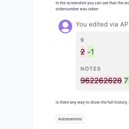
In the screenshot you can see that the sto
ordernumber was taken:
Is there any way to show the full history
Automations