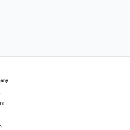
any
t
rs
s