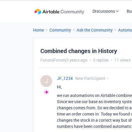
Discussions
Bu
Home
Community
Ask the Community
Automa
Combined changes in History
Forum|Forum|3 years ago
0 replies
11 views
JF_1234
New Participant
J
Hi,
we run automations on Airtable combin
Since we use our base as inventory syste
changes comes from. So we decided to at 
time an order comes in. Today we found ou
changes the stock in a correct way but 
numbers have been combined automatica