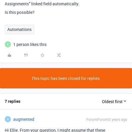
Assignments” linked field automatically.
Is this possible?
Automations
1 person likes this
E
This topic has been closed for replies.
7 replies
Oldest first
augmented
Forum|Forum|3 years ago
A
Hi Ellie. From your question, I might assume that these