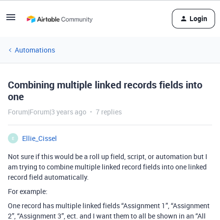
Login
Automations
Combining multiple linked records fields into
one
Forum|Forum|3 years ago
7 replies
Ellie_Cissel
E
Not sure if this would be a roll up field, script, or automation but I
am trying to combine multiple linked record fields into one linked
record field automatically.
For example:
One record has multiple linked fields “Assignment 1”, “Assignment
2”, “Assignment 3”, ect. and I want them to all be shown in an “All