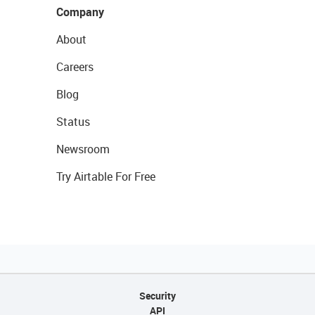
Company
About
Careers
Blog
Status
Newsroom
Try Airtable For Free
Security
API