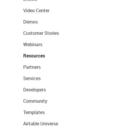
Video Center
Demos
Customer Stories
Webinars
Resources
Partners
Services
Developers
Community
Templates
Airtable Universe