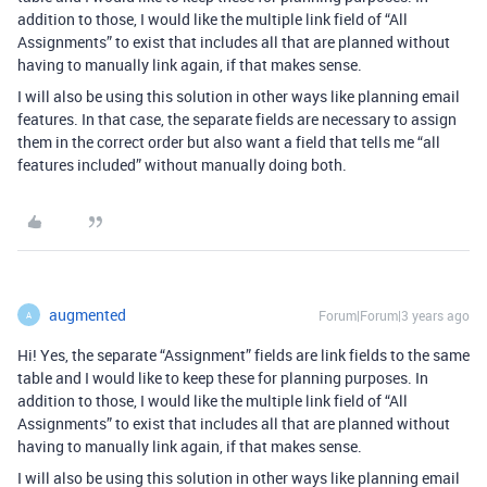
addition to those, I would like the multiple link field of “All
Assignments” to exist that includes all that are planned without
having to manually link again, if that makes sense.
I will also be using this solution in other ways like planning email
features. In that case, the separate fields are necessary to assign
them in the correct order but also want a field that tells me “all
features included” without manually doing both.
augmented
Forum|Forum|3 years ago
A
Hi! Yes, the separate “Assignment” fields are link fields to the same
table and I would like to keep these for planning purposes. In
addition to those, I would like the multiple link field of “All
Assignments” to exist that includes all that are planned without
having to manually link again, if that makes sense.
I will also be using this solution in other ways like planning email