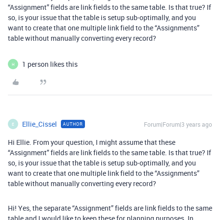
“Assignment” fields are link fields to the same table. Is that true? If
so, is your issue that the table is setup sub-optimally, and you
want to create that one multiple link field to the “Assignments”
table without manually converting every record?
1 person likes this
H
Ellie_Cissel
Forum|Forum|3 years ago
AUTHOR
E
Hi Ellie. From your question, I might assume that these
“Assignment” fields are link fields to the same table. Is that true? If
so, is your issue that the table is setup sub-optimally, and you
want to create that one multiple link field to the “Assignments”
table without manually converting every record?
Hi! Yes, the separate “Assignment” fields are link fields to the same
table and I would like to keep these for planning purposes. In