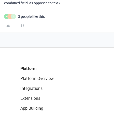
combined field, as opposed to text?
3 people like this
E
L
N
Platform
Platform Overview
Integrations
Extensions
App Building