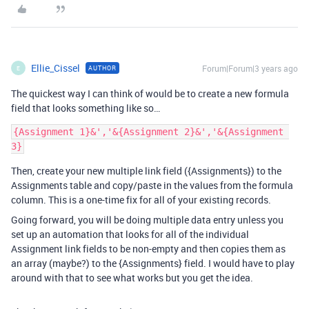
Ellie_Cissel
Forum|Forum|3 years ago
AUTHOR
E
The quickest way I can think of would be to create a new formula
field that looks something like so…
{Assignment 1}&','&{Assignment 2}&','&{Assignment 
Then, create your new multiple link field ({Assignments}) to the
Assignments table and copy/paste in the values from the formula
column. This is a one-time fix for all of your existing records.
Going forward, you will be doing multiple data entry unless you
set up an automation that looks for all of the individual
Assignment link fields to be non-empty and then copies them as
an array (maybe?) to the {Assignments} field. I would have to play
around with that to see what works but you get the idea.