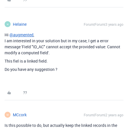
Helaine
Forum|Forum|3 years ago
H
Hi
@augmented
,
I am interested in your solution but in my case, I get a error
message '
Field "ID_AC" cannot accept the provided value: Cannot
modify a computed field'.
This fiel is a linked field.
Do you have any suggestion ?
MCcork
Forum|Forum|2 years ago
M
Is this possible to do, but actually keep the linked records in the