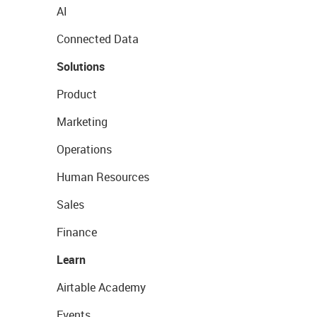
AI
Connected Data
Solutions
Product
Marketing
Operations
Human Resources
Sales
Finance
Learn
Airtable Academy
Events