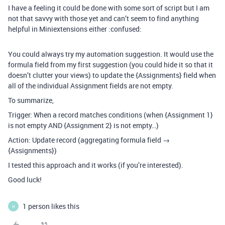
I have a feeling it could be done with some sort of script but I am
not that savvy with those yet and can’t seem to find anything
helpful in Miniextensions either :confused:
You could always try my automation suggestion. It would use the
formula field from my first suggestion (you could hide it so that it
doesn’t clutter your views) to update the {Assignments} field when
all of the individual Assignment fields are not empty.
To summarize,
Trigger: When a record matches conditions (when {Assignment 1}
is not empty AND {Assignment 2} is not empty…)
Action: Update record (aggregating formula field →
{Assignments})
I tested this approach and it works (if you’re interested).
Good luck!
1 person likes this
H