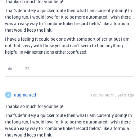
Thanks so much for your help!
That’s definitely a quicker route then what I am currently doing! In
the long run, I would love for it to be more automated - wish there
was an easy way to “combine linked record fields” like a formula
that would keep the link.
I have a feeling it could be done with some sort of script but I am
not that savvy with those yet and can’t seem to find anything
helpful in Miniextensions either :confused:
augmented
Forum|Forum|3 years ago
A
Thanks so much for your help!
That’s definitely a quicker route then what I am currently doing! In
the long run, I would love for it to be more automated - wish there
was an easy way to “combine linked record fields” like a formula
that would keep the link.