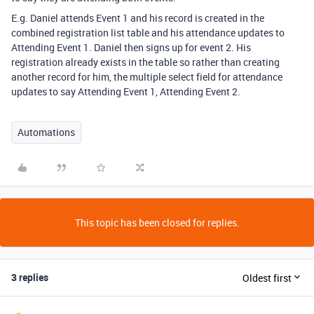
E.g. Daniel attends Event 1 and his record is created in the
combined registration list table and his attendance updates to
Attending Event 1. Daniel then signs up for event 2. His
registration already exists in the table so rather than creating
another record for him, the multiple select field for attendance
updates to say Attending Event 1, Attending Event 2.
Automations
This topic has been closed for replies.
3 replies
Oldest first