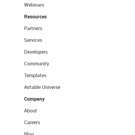
Webinars
Resources
Partners
Services
Developers
Community
Templates
Airtable Universe
Company
About
Careers
Blog