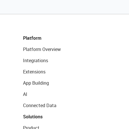
Platform
Platform Overview
Integrations
Extensions
App Building
AI
Connected Data
Solutions
Product