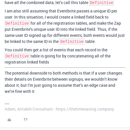
have all the combined data, let’s call this table
Definitive
I am also still assuming that Eventbrite passes a unique ID per
user. In this situation, I would create a linked field back to
for all of the registration tables, and make the Zap
Definitive
put Eventbrite’s unique user ID into the linked field. Thus, if the
same user ID signed up for different events, both events would just
be linked to the same ID in the
table.
Definitive
You could then get a list of events that each record in the
table is going for by concatenating all of the
Definitive
registration linked fields
The potential downside to both methods is that if a user changes
their details on Eventbrite between signups, we wouldn’t know
about it, but I’m just going to assume that’s an edge case and
we’re fine with it
Adam, Airtable Consultant - https://thetimesaving.company