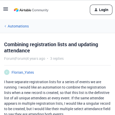
Login
Automations
Combining registration lists and updating
attendance
Forum|Forum|4 years ago
3 replies
Florian_Yates
F
I have separate registration lists for a series of events we are
running. I would like an automation to combine the registration
lists when a new record is created, so that this list is the definitive
list of all unique attendees at every event. If the same attendee
appears in multiple registration lists, I would like a singular record
to be created, but I would like their multiple select attendance field
to say they are attending both events.