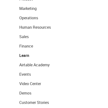
Marketing
Operations
Human Resources
Sales
Finance
Learn
Airtable Academy
Events
Video Center
Demos
Customer Stories