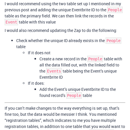
I would recommend using the two table set up I mentioned in my
previous post and adding the unique Eventbrite ID to the
People
table as the primary field. We can then link the records in the
table with this value
Event
I would also recommend updating the Zap to do the following:
Check whether the unique ID already exists in the
People
table
If it does not
Create a new record in the
table with
People
all the data filled out, with the linked field to
the
table being the Event’s unique
Events
Eventbrite ID
If it does:
Add the Event’s unique Eventbrite ID to the
found record’s
table
People
If you can’t make changes to the way everything is set up, that’s
fine too, but the data would be messier I think. You mentioned
“registration tables”, which indicates to me you have multiple
registration tables, in addition to one table that you would want to