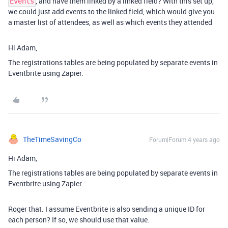
, and have them linked by a linked field? With this set up,
Events
we could just add events to the linked field, which would give you
a master list of attendees, as well as which events they attended
Hi Adam,
The registrations tables are being populated by separate events in
Eventbrite using Zapier.
TheTimeSavingCo
Forum|Forum|4 years ago
Hi Adam,
The registrations tables are being populated by separate events in
Eventbrite using Zapier.
Roger that. I assume Eventbrite is also sending a unique ID for
each person? If so, we should use that value.