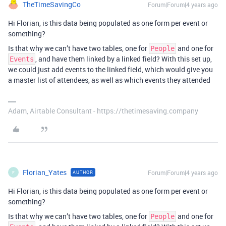
TheTimeSavingCo
Forum|Forum|4 years ago
Hi Florian, is this data being populated as one form per event or
something?
Is that why we can’t have two tables, one for
and one for
People
, and have them linked by a linked field? With this set up,
Events
we could just add events to the linked field, which would give you
a master list of attendees, as well as which events they attended
Adam, Airtable Consultant - https://thetimesaving.company
Florian_Yates
Forum|Forum|4 years ago
AUTHOR
F
Hi Florian, is this data being populated as one form per event or
something?
Is that why we can’t have two tables, one for
and one for
People