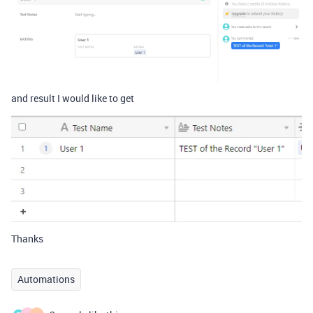
and result I would like to get
Thanks
Automations