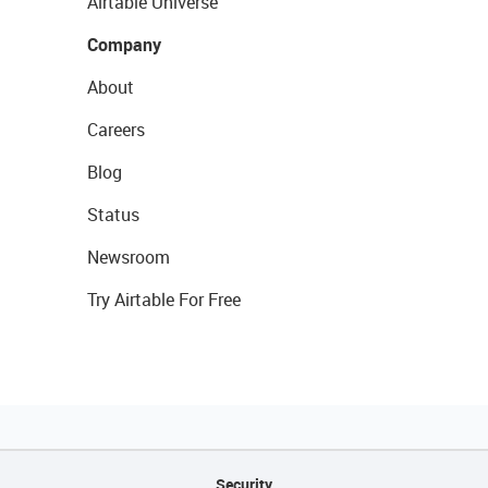
Airtable Universe
Company
About
Careers
Blog
Status
Newsroom
Try Airtable For Free
Security