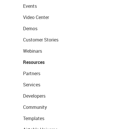
Events
Video Center
Demos
Customer Stories
Webinars
Resources
Partners
Services
Developers
Community
Templates