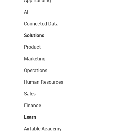
App Building
AI
Connected Data
Solutions
Product
Marketing
Operations
Human Resources
Sales
Finance
Learn
Airtable Academy