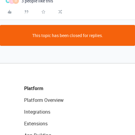
3 people like this
L
M
This topic has been closed for replies.
Platform
Platform Overview
Integrations
Extensions