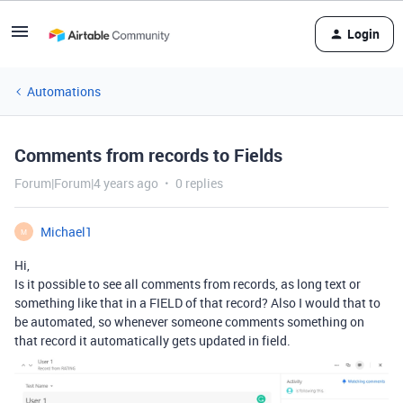
Login
Automations
Comments from records to Fields
Forum|Forum|4 years ago
0 replies
Michael1
M
Hi,
Is it possible to see all comments from records, as long text or
something like that in a FIELD of that record? Also I would that to
be automated, so whenever someone comments something on
that record it automatically gets updated in field.