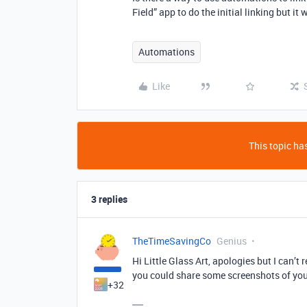
Field” app to do the initial linking but i
Automations
Like
This topic has
3 replies
TheTimeSavingCo
Genius
Hi Little Glass Art, apologies but I can’t 
you could share some screenshots of your
+32