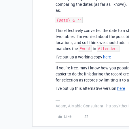
comparing the dates (as far as I know!). T
as:
This effectively converted the date to a
two tables. I’m worried about the possibi
locations, and so I think we should add i
matches the
in
Event
Attendees
I’ve put up a working copy
here
If you’re free, may I know how you popul
easier to do the link during the record cr
for selection as records by limiting it to a
I’ve put up this alternative version
here
Adam, Airtable Consultant - https://th
Like