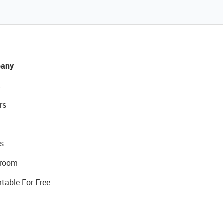
any
t
rs
s
room
rtable For Free