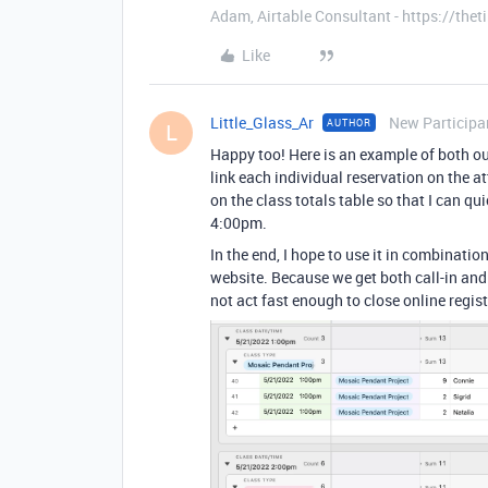
Adam, Airtable Consultant - https://th
Like
Little_Glass_Ar
New Participa
AUTHOR
L
Happy too! Here is an example of both o
link each individual reservation on the a
on the class totals table so that I can q
4:00pm.
In the end, I hope to use it in combinati
website. Because we get both call-in an
not act fast enough to close online regist