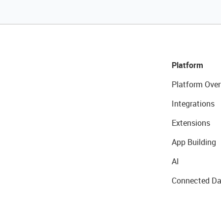
Platform
Platform Over
Integrations
Extensions
App Building
AI
Connected Da