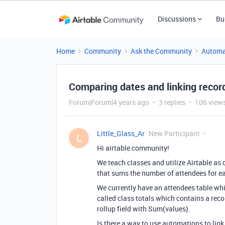
Discussions
Bu
Home
Community
Ask the Community
Automa
Comparing dates and linking recor
Forum|Forum|4 years ago
3 replies
106 view
Little_Glass_Ar
New Participant
L
Hi airtable community!
We teach classes and utilize Airtable as 
that sums the number of attendees for ea
We currently have an attendees table whi
called class totals which contains a recor
rollup field with Sum(values).
Is there a way to use automations to link