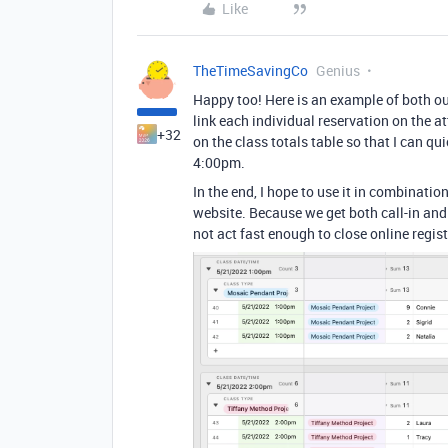
Like
TheTimeSavingCo
Genius
Happy too! Here is an example of both o
link each individual reservation on the a
+32
on the class totals table so that I can q
4:00pm.
In the end, I hope to use it in combinati
website. Because we get both call-in an
not act fast enough to close online regist