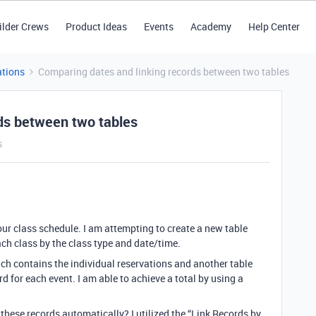
ilder Crews
Product Ideas
Events
Academy
Help Center
tions
Comparing dates and linking records between two tables
ds between two tables
s
our class schedule. I am attempting to create a new table
ch class by the class type and date/time.
ch contains the individual reservations and another table
d for each event. I am able to achieve a total by using a
 these records automatically? I utilized the “Link Records by