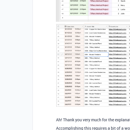
Ah! Thank you very much for the explana
Accomplishing this requires a bit of a w