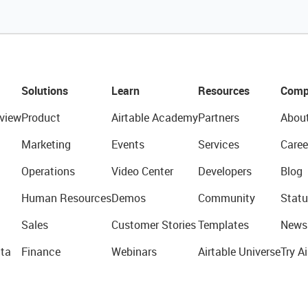
Solutions
Learn
Resources
Comp
view
Product
Airtable Academy
Partners
Abou
Marketing
Events
Services
Caree
Operations
Video Center
Developers
Blog
Human Resources
Demos
Community
Statu
Sales
Customer Stories
Templates
News
ta
Finance
Webinars
Airtable Universe
Try Ai