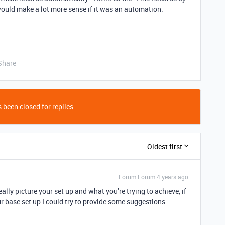
t would make a lot more sense if it was an automation.
Share
 been closed for replies.
Oldest first
Forum|Forum|4 years ago
really picture your set up and what you’re trying to achieve, if
 base set up I could try to provide some suggestions