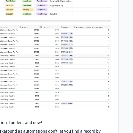
tion, I understand now!
orkaround as automations don’t let you find a record by