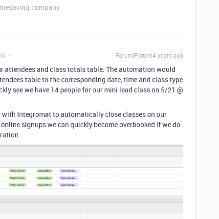
etimesaving.company
nt
Forum|Forum|4 years ago
ur attendees and class totals table. The automation would
ttendees table to the corresponding date, time and class type
uickly see we have 14 people for our mini lead class on 5/21 @
on with Integromat to automatically close classes on our
d online signups we can quickly become overbooked if we do
ration.