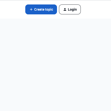
Create topic
Login