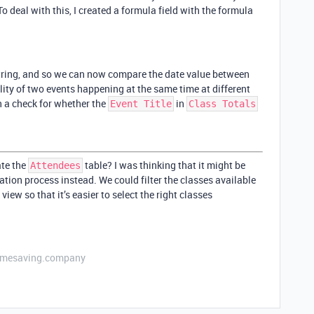
o deal with this, I created a formula field with the formula
 string, and so we can now compare the date value between
lity of two events happening at the same time at different
n a check for whether the
in
Event Title
Class Totals
ate the
table? I was thinking that it might be
Attendees
eation process instead. We could filter the classes available
 view so that it’s easier to select the right classes
etimesaving.company