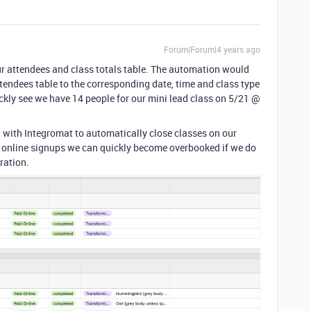
Forum|Forum|4 years ago
ur attendees and class totals table. The automation would
ttendees table to the corresponding date, time and class type
uickly see we have 14 people for our mini lead class on 5/21 @
on with Integromat to automatically close classes on our
d online signups we can quickly become overbooked if we do
ration.