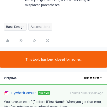
misplaced parentheses.
Base Design
Automations
This topic has been closed for replies.
2 replies
Oldest first
FlywheelConsult
Forum|Forum|3 years ago
ANSWER
You have an extra "(" before {First Name}. When you get that error,
it's often missing or misplaced parentheses.