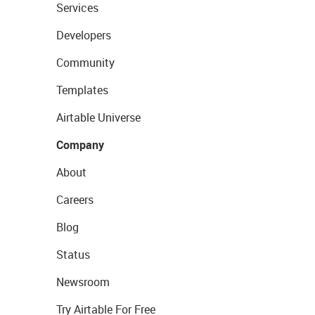
Services
Developers
Community
Templates
Airtable Universe
Company
About
Careers
Blog
Status
Newsroom
Try Airtable For Free