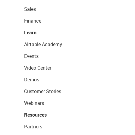
Sales
Finance
Learn
Airtable Academy
Events
Video Center
Demos
Customer Stories
Webinars
Resources
Partners