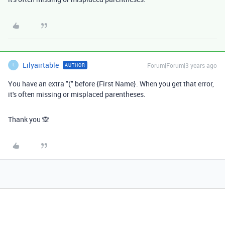
Lilyairtable
Forum|Forum|3 years ago
AUTHOR
L
You have an extra "(" before {First Name}. When you get that error,
it's often missing or misplaced parentheses.
Thank you 🙊