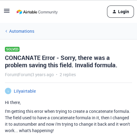
Login
Automations
SOLVED
CONCANATE Error - Sorry, there was a
problem saving this field. Invalid formula.
Forum|Forum|3 years ago
2 replies
Lilyairtable
L
Hi there,
I'm getting this error when trying to create a concatenate formula.
The field used to have a concatenate formula in it, then I changed
it to autonumber and now i'm trying to change it back and it won't
work... what's happening!