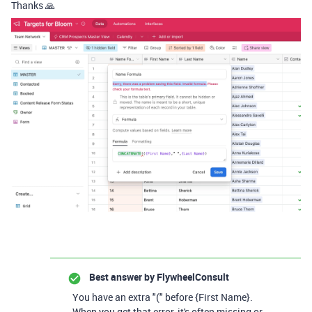
Thanks 🙏
Best answer by
FlywheelConsult
You have an extra "(" before {First Name}.
When you get that error, it's often missing or