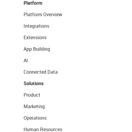
Platform
Platform Overview
Integrations
Extensions
App Building
AI
Connected Data
Solutions
Product
Marketing
Operations
Human Resources