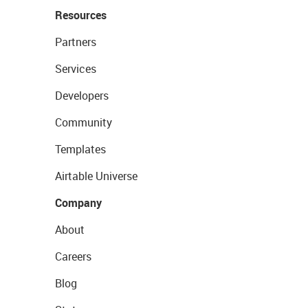
Resources
Partners
Services
Developers
Community
Templates
Airtable Universe
Company
About
Careers
Blog