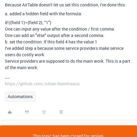
Because AirTable doesn't let us set this condition, I've done this:
a. added a hidden field with the formula:
IF
(
{field 1}
=
{field 2}
,
"1"
)
One can input any value after the condition / first comma.
One can add an "else" output after a second comma.
b. set the condition: If this field 4 has the value 1
I've added step a because some service providers make service
users do costly work.
Service providers are supposed to do the main work. This is a part
of the main work.
https://github.com/Julian-Dumitrascu
Automations
This topic has been closed for replies.