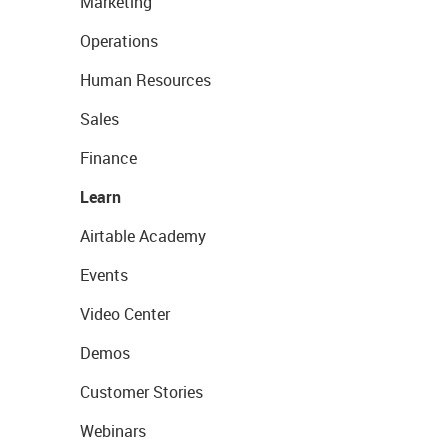
Marketing
Operations
Human Resources
Sales
Finance
Learn
Airtable Academy
Events
Video Center
Demos
Customer Stories
Webinars