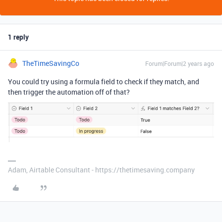
1 reply
TheTimeSavingCo
Forum|Forum|2 years ago
You could try using a formula field to check if they match, and
then trigger the automation off of that?
Adam, Airtable Consultant - https://thetimesaving.company