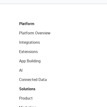
Platform
Platform Overview
Integrations
Extensions
App Building
AI
Connected Data
Solutions
Product