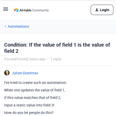
Login
Automations
Condition: If the value of field 1 is the value of
field 2
Forum|Forum|2 years ago
1 reply
Julian-Dumitras
I've tried to create such an automation:
When one updates the value of field 1,
if this value matches that of field 2,
input a static value into field 3!
How do you let people do this?