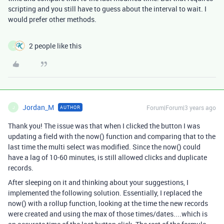
scripting and you still have to guess about the interval to wait. I
would prefer other methods.
2 people like this
J
Jordan_M
Forum|Forum|3 years ago
AUTHOR
J
Thank you! The issue was that when I clicked the button I was
updating a field with the now() function and comparing that to the
last time the multi select was modified. Since the now() could
have a lag of 10-60 minutes, is still allowed clicks and duplicate
records.
After sleeping on it and thinking about your suggestions, I
implemented the following solution. Essentially, I replaced the
now() with a rollup function, looking at the time the new records
were created and using the max of those times/dates....which is