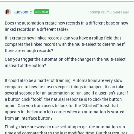
kuovonne
Forum|Forum|3 years ago
ANSWER
Does the automation create new records in a different base or new
linked records in a different table?
If it creates new linked records, can you have a rollup field that
compares the linked records with the multi-select to determine if
there are enough records?
Can you trigger the automation off the change in the multi-select
instead of the button?
It could also be a matter of training. Automations are very slow
compared to how fast users expect things to happen. It can take
several seconds for an automation to run, and if a user isn’t sure if
a button click “took”, the natural response is to click the button
again. Can you train users to look for the “Started” toast that
appears in the bottom left corner when an automation is started
from an interface button?
Finally, there are ways to use scripting to get the automation run
time and compare that to the last modified time. But that requires