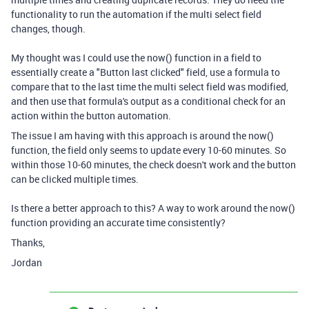
functionality to run the automation if the multi select field
changes, though.
My thought was I could use the now() function in a field to
essentially create a "Button last clicked" field, use a formula to
compare that to the last time the multi select field was modified,
and then use that formula's output as a conditional check for an
action within the button automation.
The issue I am having with this approach is around the now()
function, the field only seems to update every 10-60 minutes. So
within those 10-60 minutes, the check doesn't work and the button
can be clicked multiple times.
Is there a better approach to this? A way to work around the now()
function providing an accurate time consistently?
Thanks,
Jordan