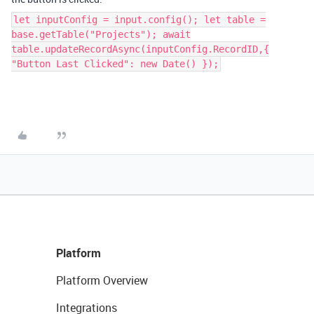
let inputConfig = input.config(); let table =
base.getTable("Projects"); await
table.updateRecordAsync(inputConfig.RecordID,{
"Button Last Clicked": new Date() });
Platform
Platform Overview
Integrations