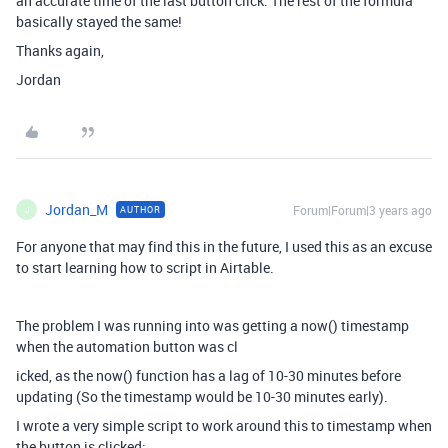
an accurate time of the last button click. The rest of the formula
basically stayed the same!
Thanks again,
Jordan
Jordan_M
Forum|Forum|3 years ago
AUTHOR
J
For anyone that may find this in the future, I used this as an excuse
to start learning how to script in Airtable.
The problem I was running into was getting a now() timestamp
when the automation button was cl
icked, as the now() function has a lag of 10-30 minutes before
updating (So the timestamp would be 10-30 minutes early).
I wrote a very simple script to work around this to timestamp when
the button is clicked: