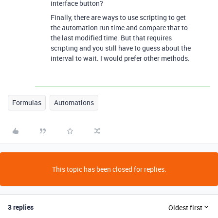
interface button?
Finally, there are ways to use scripting to get
the automation run time and compare that to
the last modified time. But that requires
scripting and you still have to guess about the
interval to wait. I would prefer other methods.
Formulas
Automations
This topic has been closed for replies.
3 replies
Oldest first