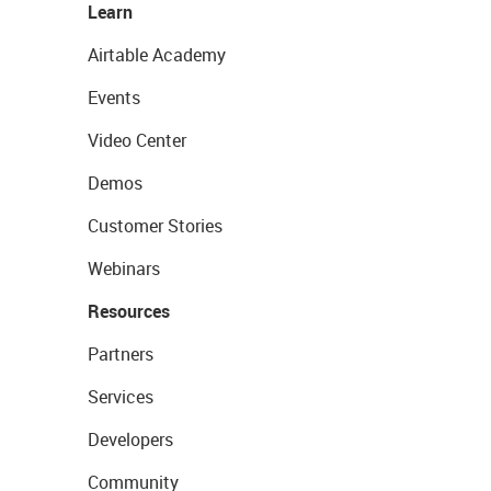
Learn
Airtable Academy
Events
Video Center
Demos
Customer Stories
Webinars
Resources
Partners
Services
Developers
Community