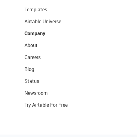
Templates
Airtable Universe
Company
About
Careers
Blog
Status
Newsroom
Try Airtable For Free