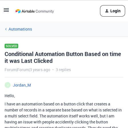
Login
Automations
SOLVED
Conditional Automation Button Based on time
it was Last Clicked
Forum|Forum|3 years ago
3 replies
Jordan_M
J
Hello,
I have an automation based on a button click that creates a
number of records in a separate base based on what is selected in
a multi select field. The automation itself works well, but I am
having an issue with people accidently clicking the button
multiple times and creating duplicate records. They do need the