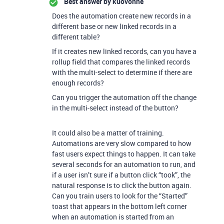
Best answer by
kuovonne
Does the automation create new records in a
different base or new linked records in a
different table?
If it creates new linked records, can you have a
rollup field that compares the linked records
with the multi-select to determine if there are
enough records?
Can you trigger the automation off the change
in the multi-select instead of the button?
It could also be a matter of training.
Automations are very slow compared to how
fast users expect things to happen. It can take
several seconds for an automation to run, and
if a user isn’t sure if a button click “took”, the
natural response is to click the button again.
Can you train users to look for the “Started”
toast that appears in the bottom left corner
when an automation is started from an