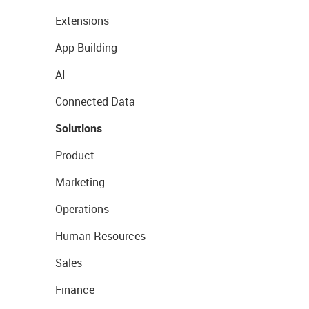
Extensions
App Building
AI
Connected Data
Solutions
Product
Marketing
Operations
Human Resources
Sales
Finance