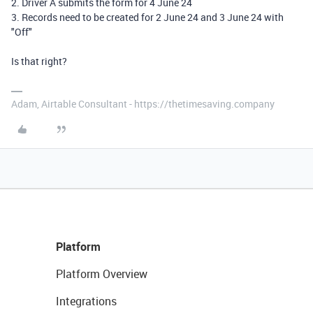
2. Driver A submits the form for 4 June 24
3. Records need to be created for 2 June 24 and 3 June 24 with
"Off"
Is that right?
Adam, Airtable Consultant - https://thetimesaving.company
Platform
Platform Overview
Integrations