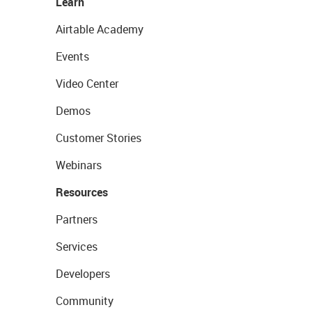
Learn
Airtable Academy
Events
Video Center
Demos
Customer Stories
Webinars
Resources
Partners
Services
Developers
Community