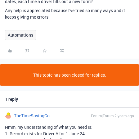
dates, each time a driver fills out a new form?
Any help is appreciated because I've tried so many ways and it
keeps giving me errors
Automations
This topic has been closed for replies.
1 reply
TheTimeSavingCo
Forum|Forum|2 years ago
Hmm, my understanding of what you need is:
1. Record exists for Driver A for 1 June 24