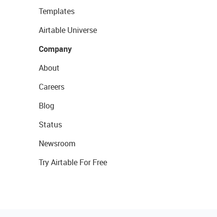
Templates
Airtable Universe
Company
About
Careers
Blog
Status
Newsroom
Try Airtable For Free