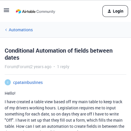
Login
Automations
Conditional Automation of fields between
dates
Forum|Forum|2 years ago
1 reply
cpatainbuslines
C
Hello!
I have created a table view based off my main table to keep track
of my drivers working hours. Legislation requires me to input
something for each date, so on days they are off I have to write
"Off". I have it set up that they fill out a form, which fills the main
table. How can I set an automation to create fields in between the