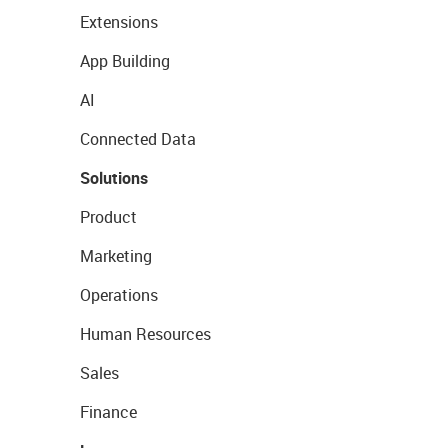
Extensions
App Building
AI
Connected Data
Solutions
Product
Marketing
Operations
Human Resources
Sales
Finance