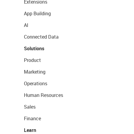
Extensions
App Building
AI
Connected Data
Solutions
Product
Marketing
Operations
Human Resources
Sales
Finance
Learn