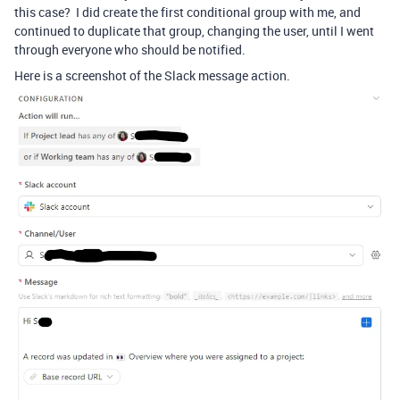
this case? I did create the first conditional group with me, and
continued to duplicate that group, changing the user, until I went
through everyone who should be notified.
Here is a screenshot of the Slack message action.