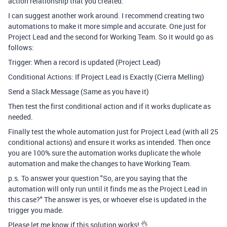
action relationship that you created.
I can suggest another work around. I recommend creating two
automations to make it more simple and accurate. One just for
Project Lead and the second for Working Team. So it would go as
follows:
Trigger: When a record is updated (Project Lead)
Conditional Actions: If Project Lead is Exactly (Cierra Melling)
Send a Slack Message (Same as you have it)
Then test the first conditional action and if it works duplicate as
needed.
Finally test the whole automation just for Project Lead (with all 25
conditional actions) and ensure it works as intended. Then once
you are 100% sure the automation works duplicate the whole
automation and make the changes to have Working Team.
p.s. To answer your question "
So, are you saying that the
automation will only run until it finds me as the Project Lead in
this case?" The answer is yes, or whoever else is updated in the
trigger you made.
Please let me know if this solution works! 👌