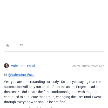
Valentino_Escal
Forum|Forum|2 years ago
Hi
@Valentino_Escal
Yes, you are understanding correctly. So, are you saying that the
automation will only run until it finds me as the Project Lead in
this case? I did create the first conditional group with me, and
continued to duplicate that group, changing the user, until I went
through everyone who should be notified.