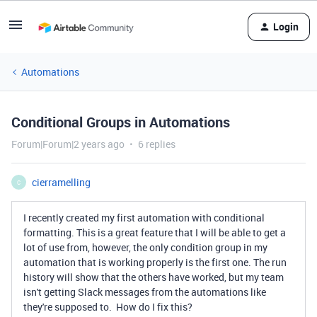
Login
Automations
Conditional Groups in Automations
Forum|Forum|2 years ago
6 replies
cierramelling
C
I recently created my first automation with conditional
formatting. This is a great feature that I will be able to get a
lot of use from, however, the only condition group in my
automation that is working properly is the first one. The run
history will show that the others have worked, but my team
isn't getting Slack messages from the automations like
they're supposed to. How do I fix this?