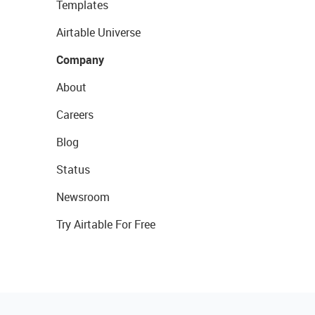
Templates
Airtable Universe
Company
About
Careers
Blog
Status
Newsroom
Try Airtable For Free