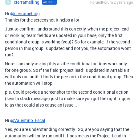
cierramelling
Forum|Forum|2 years ago
AUTHOR
C
Hi
@cierramelling
Thanks for the screenshot it helps a lot.
Just to confirm I understand this correctly, when the project lead
or working team fields are updated in your base, only the first
conditional group is working (you)? So for example, if the second
person in this group is updated and not you, the automation wont
run?
Note: I am only asking this as the conditional actions work only
for one group. So if the field 'project lead' is updated in Airtable it
will only run until it finds the person in the conditional group. Then
the automation will stop.
p.s. Could provide a screenshot to the second conditional action
(send a slack message) just to make sure you got the right trigger
id as that could also cause an issue...
Hi
@Valentino_Escal
Yes, you are understanding correctly. So, are you saying that the
automation will only run until it finds me as the Project Lead in