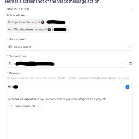
Here is a screenshot of the Slack message action.