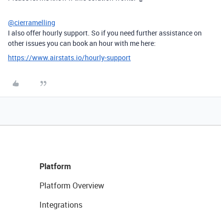
@cierramelling
I also offer hourly support. So if you need further assistance on
other issues you can book an hour with me here:
https://www.airstats.io/hourly-support
Platform
Platform Overview
Integrations