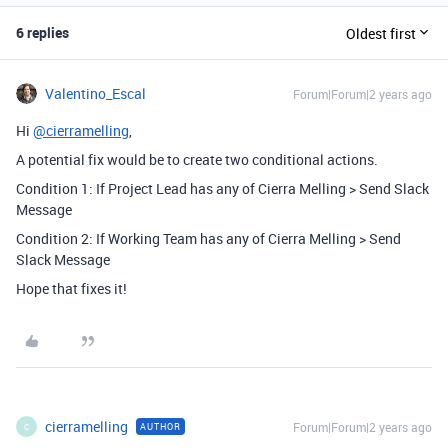
6 replies
Oldest first
Valentino_Escal
Forum|Forum|2 years ago
Hi
@cierramelling
,
A potential fix would be to create two conditional actions.
Condition 1: If Project Lead has any of Cierra Melling > Send Slack
Message
Condition 2: If Working Team has any of Cierra Melling > Send
Slack Message
Hope that fixes it!
cierramelling
Forum|Forum|2 years ago
AUTHOR
C