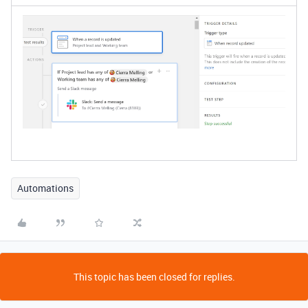
Automations
This topic has been closed for replies.