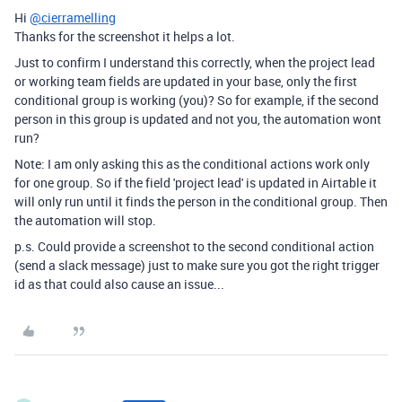
Hi
@cierramelling
Thanks for the screenshot it helps a lot.
Just to confirm I understand this correctly, when the project lead
or working team fields are updated in your base, only the first
conditional group is working (you)? So for example, if the second
person in this group is updated and not you, the automation wont
run?
Note: I am only asking this as the conditional actions work only
for one group. So if the field 'project lead' is updated in Airtable it
will only run until it finds the person in the conditional group. Then
the automation will stop.
p.s. Could provide a screenshot to the second conditional action
(send a slack message) just to make sure you got the right trigger
id as that could also cause an issue...