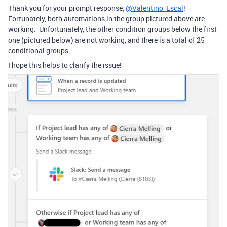
Thank you for your prompt response,
@Valentino_Escal
!
Fortunately, both automations in the group pictured above are
working. Unfortunately, the other condition groups below the first
one (pictured below) are not working, and there is a total of 25
conditional groups.
I hope this helps to clarify the issue!