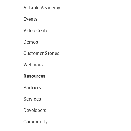
Airtable Academy
Events
Video Center
Demos
Customer Stories
Webinars
Resources
Partners
Services
Developers
Community