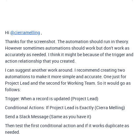
Hi
@cierramelling
,
Thanks for the screenshot. The automation should run in theory.
However sometimes automations should work but don't work as
accurately as needed. I think it might be because of the trigger and
action relationship that you created.
I can suggest another work around. I recommend creating two
automations to make it more simple and accurate. One just for
Project Lead and the second for Working Team. So it would go as
follows:
Trigger: When a record is updated (Project Lead)
Conditional Actions: If Project Lead is Exactly (Cierra Melling)
Send a Slack Message (Same as you have it)
Then test the first conditional action and if it works duplicate as
needed.