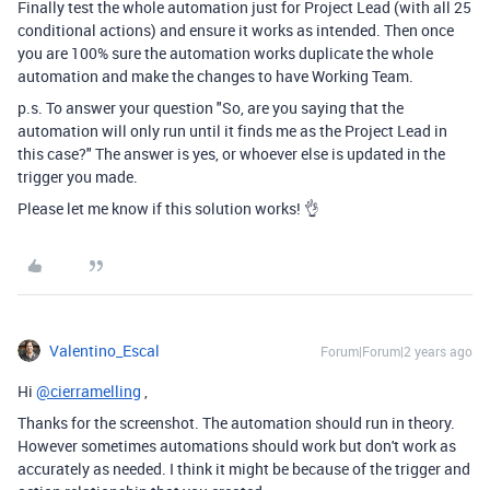
Finally test the whole automation just for Project Lead (with all 25
conditional actions) and ensure it works as intended. Then once
you are 100% sure the automation works duplicate the whole
automation and make the changes to have Working Team.
p.s. To answer your question "
So, are you saying that the
automation will only run until it finds me as the Project Lead in
this case?" The answer is yes, or whoever else is updated in the
trigger you made.
Please let me know if this solution works! 👌
Valentino_Escal
Forum|Forum|2 years ago
Hi
@cierramelling
,
Thanks for the screenshot. The automation should run in theory.
However sometimes automations should work but don't work as
accurately as needed. I think it might be because of the trigger and