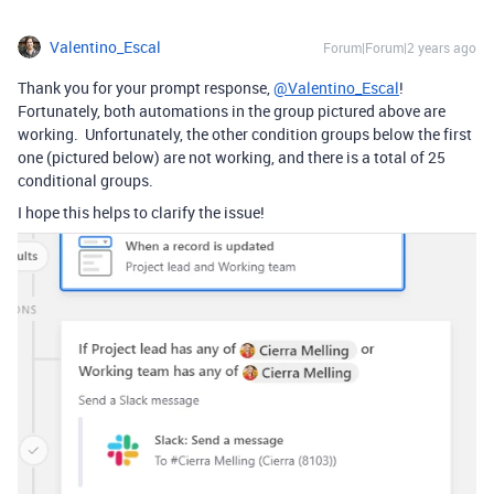
Valentino_Escal
Forum|Forum|2 years ago
Thank you for your prompt response,
@Valentino_Escal
!
Fortunately, both automations in the group pictured above are
working. Unfortunately, the other condition groups below the first
one (pictured below) are not working, and there is a total of 25
conditional groups.
I hope this helps to clarify the issue!