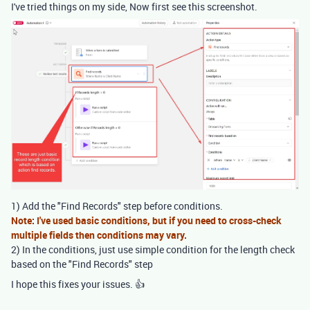
I've tried things on my side, Now first see this screenshot.
1) Add the "Find Records" step before conditions.
Note: I've used basic conditions, but if you need to cross-check
multiple fields then conditions may vary.
2) In the conditions, just use simple condition for the length check
based on the "Find Records" step
I hope this fixes your issues. 👍