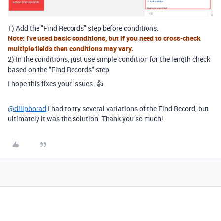
1) Add the "Find Records" step before conditions.
Note: I've used basic conditions, but if you need to cross-check
multiple fields then conditions may vary.
2) In the conditions, just use simple condition for the length check
based on the "Find Records" step
I hope this fixes your issues. 👍
@dilipborad
I had to try several variations of the Find Record, but
ultimately it was the solution. Thank you so much!