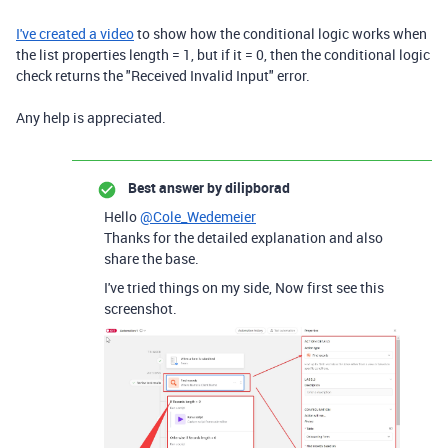
I've created a video
to show how the conditional logic works when
the list properties length = 1, but if it = 0, then the conditional logic
check returns the "Received Invalid Input" error.
Any help is appreciated.
Best answer by
dilipborad
Hello
@Cole_Wedemeier
Thanks for the detailed explanation and also
share the base.
I've tried things on my side, Now first see this
screenshot.