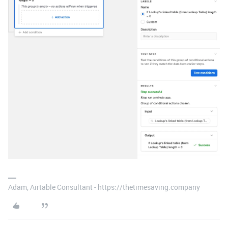
Adam, Airtable Consultant - https://thetimesaving.company