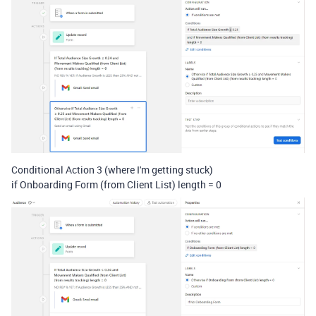
Conditional Action 3 (where I'm getting stuck)
if Onboarding Form (from Client List) length = 0