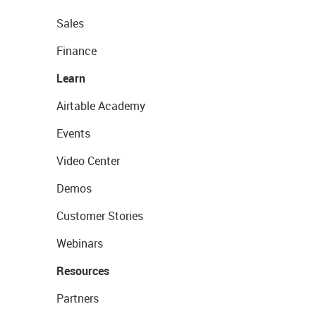
Sales
Finance
Learn
Airtable Academy
Events
Video Center
Demos
Customer Stories
Webinars
Resources
Partners