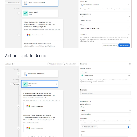
Action: Update Record