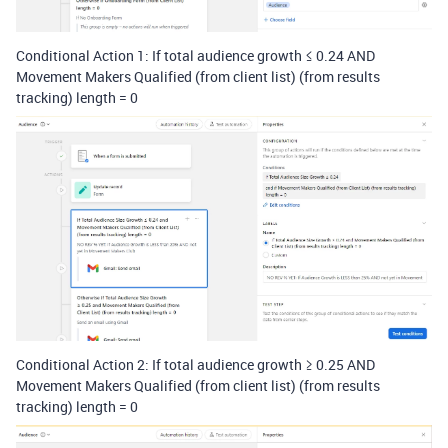
Conditional Action 1: If total audience growth
≤ 0.24 AND
Movement Makers Qualified (from client list) (from results
tracking) length = 0
Conditional Action 2: If total audience growth
≥
0.25 AND
Movement Makers Qualified (from client list) (from results
tracking) length = 0