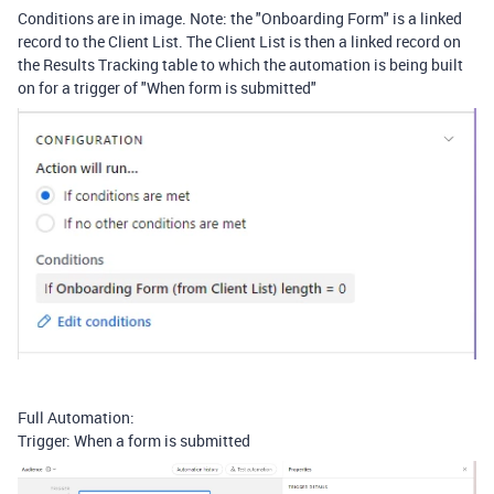
Conditions are in image. Note: the "Onboarding Form" is a linked
record to the Client List. The Client List is then a linked record on
the Results Tracking table to which the automation is being built
on for a trigger of "When form is submitted"
Full Automation:
Trigger: When a form is submitted