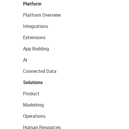
Platform
Platform Overview
Integrations
Extensions
App Building
AI
Connected Data
Solutions
Product
Marketing
Operations
Human Resources