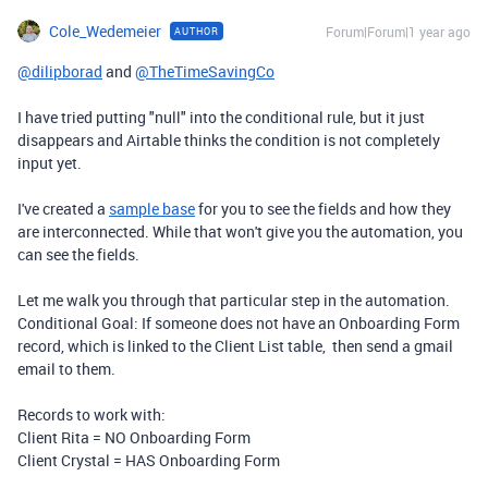
Cole_Wedemeier
Forum|Forum|1 year ago
AUTHOR
@dilipborad
and
@TheTimeSavingCo
I have tried putting "null" into the conditional rule, but it just
disappears and Airtable thinks the condition is not completely
input yet.
I've created a
sample base
for you to see the fields and how they
are interconnected. While that won't give you the automation, you
can see the fields.
Let me walk you through that particular step in the automation.
Conditional Goal: If someone does not have an Onboarding Form
record, which is linked to the Client List table, then send a gmail
email to them.
Records to work with:
Client Rita = NO Onboarding Form
Client Crystal = HAS Onboarding Form