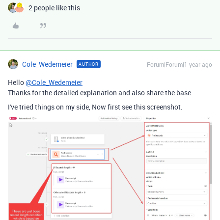
2 people like this
Cole_Wedemeier
Forum|Forum|1 year ago
AUTHOR
Hello
@Cole_Wedemeier
Thanks for the detailed explanation and also share the base.
I've tried things on my side, Now first see this screenshot.