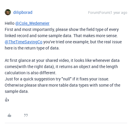
dilipborad
Forum|Forum|1 year ago
Hello
@Cole_Wedemeier
First and most importantly, please show the field type of every
linked record and some sample data. That makes more sense.
@TheTimeSavingCo
you've tried one example, but the real issue
here is the return type of data.
At first glance at your shared video, it looks like whenever data
comes(with the right data), it returns an object and the length
calculation is also different.
Just for a quick suggestion try "null" if it fixes your issue.
Otherwise please share more table data types with some of the
sample data.
👍