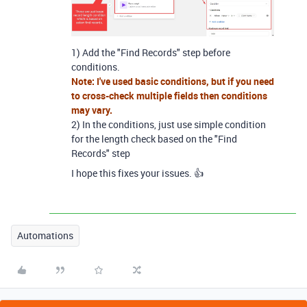
1) Add the "Find Records" step before
conditions.
Note: I've used basic conditions, but if you need
to cross-check multiple fields then conditions
may vary.
2) In the conditions, just use simple condition
for the length check based on the "Find
Records" step
I hope this fixes your issues. 👍
Automations