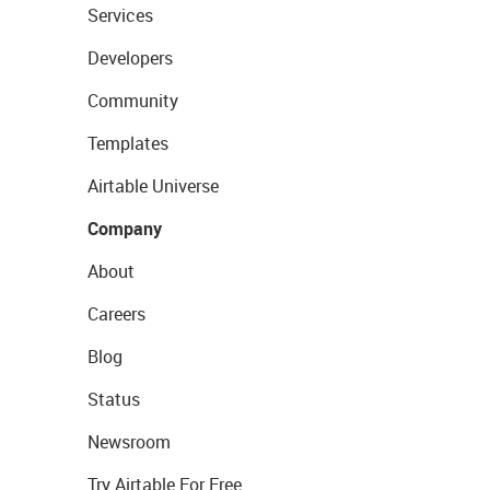
Services
Developers
Community
Templates
Airtable Universe
Company
About
Careers
Blog
Status
Newsroom
Try Airtable For Free