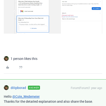
1 person likes this
dilipborad
Forum|Forum|1 year ago
ANSWER
Hello
@Cole_Wedemeier
Thanks for the detailed explanation and also share the base.