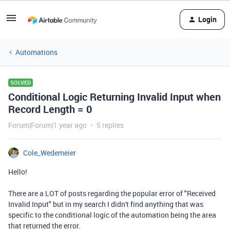
Login
Automations
SOLVED
Conditional Logic Returning Invalid Input when
Record Length = 0
Forum|Forum|1 year ago
5 replies
Cole_Wedemeier
Hello!
There are a LOT of posts regarding the popular error of "Received
Invalid Input" but in my search I didn't find anything that was
specific to the conditional logic of the automation being the area
that returned the error.