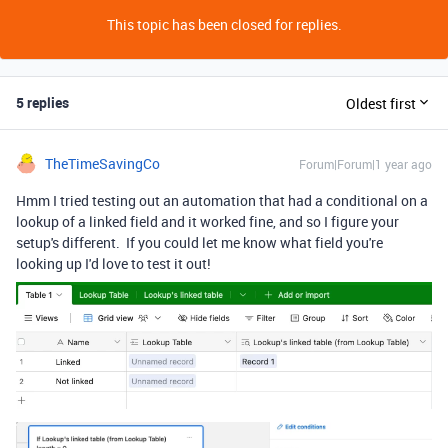
This topic has been closed for replies.
5 replies
Oldest first
TheTimeSavingCo
Forum|Forum|1 year ago
Hmm I tried testing out an automation that had a conditional on a
lookup of a linked field and it worked fine, and so I figure your
setup's different. If you could let me know what field you're
looking up I'd love to test it out!