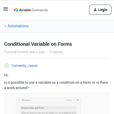
Login
Automations
Conditional Variable on Forms
Forum|Forum|5 years ago
0 replies
Currently_Jason
C
Hi,
Is it possible to use a variable as a condition on a form, or is there
a work around?