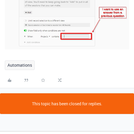
Automations
This topic has been closed for replies.