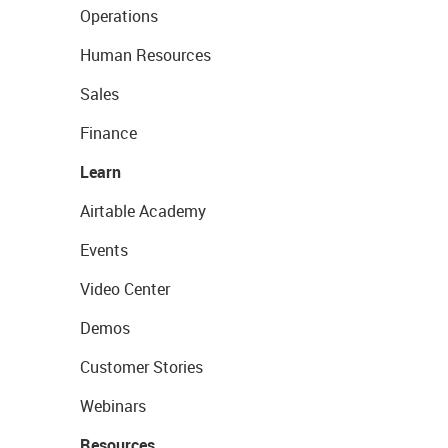
Operations
Human Resources
Sales
Finance
Learn
Airtable Academy
Events
Video Center
Demos
Customer Stories
Webinars
Resources