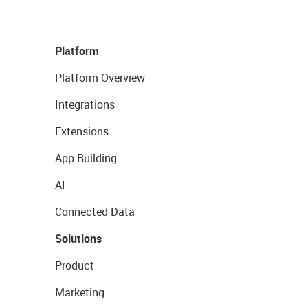
Platform
Platform Overview
Integrations
Extensions
App Building
AI
Connected Data
Solutions
Product
Marketing