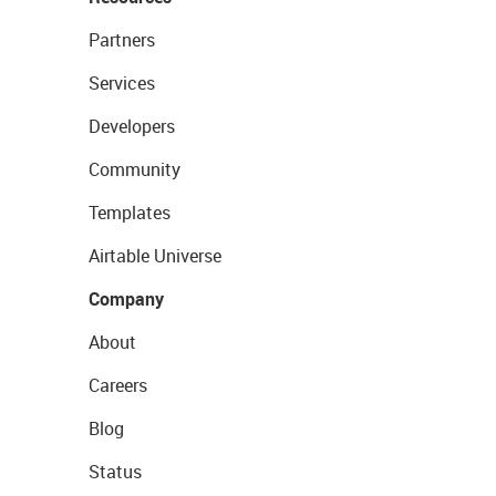
Partners
Services
Developers
Community
Templates
Airtable Universe
Company
About
Careers
Blog
Status