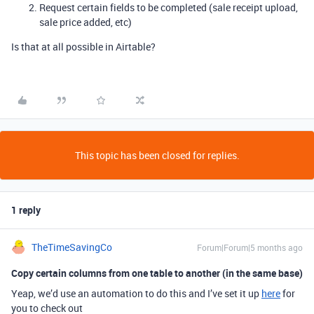
Request certain fields to be completed (sale receipt upload,
sale price added, etc)
Is that at all possible in Airtable?
This topic has been closed for replies.
1 reply
TheTimeSavingCo
Forum|Forum|5 months ago
Copy certain columns from one table to another (in the same base)
Yeap, we’d use an automation to do this and I’ve set it up
here
for
you to check out