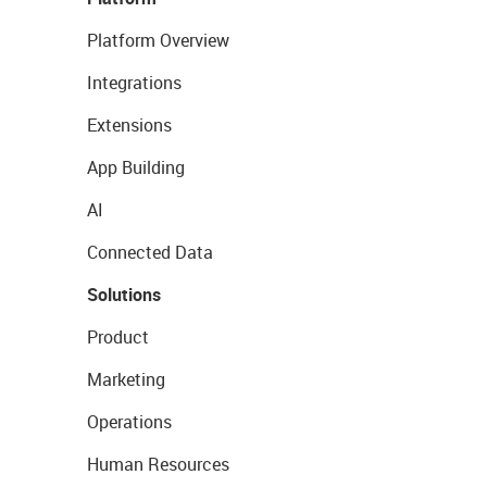
Platform Overview
Integrations
Extensions
App Building
AI
Connected Data
Solutions
Product
Marketing
Operations
Human Resources