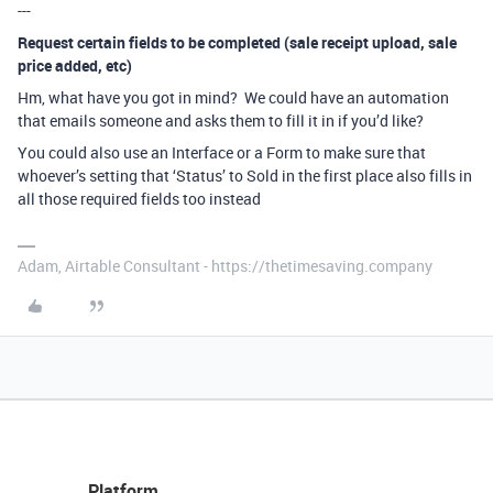
---
Request certain fields to be completed (sale receipt upload, sale
price added, etc)
Hm, what have you got in mind? We could have an automation
that emails someone and asks them to fill it in if you’d like?
You could also use an Interface or a Form to make sure that
whoever’s setting that ‘Status’ to Sold in the first place also fills in
all those required fields too instead
Adam, Airtable Consultant - https://thetimesaving.company
Platform