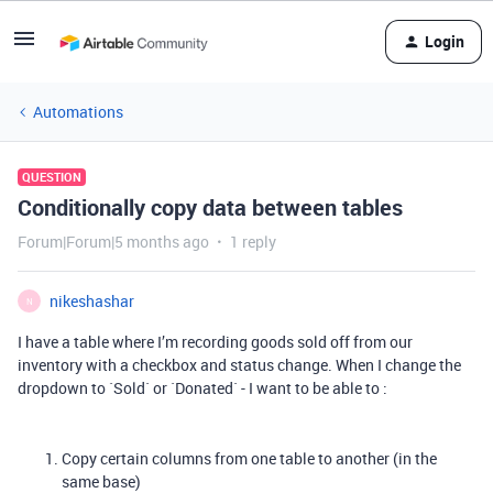
Login
Automations
QUESTION
Conditionally copy data between tables
Forum|Forum|5 months ago
1 reply
nikeshashar
N
I have a table where I’m recording goods sold off from our
inventory with a checkbox and status change. When I change the
dropdown to `Sold` or `Donated` - I want to be able to :
Copy certain columns from one table to another (in the
same base)