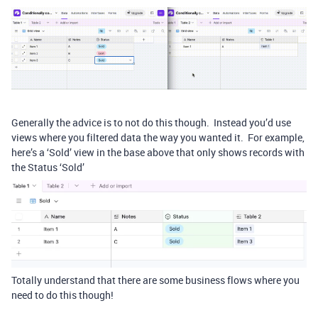
Generally the advice is to not do this though. Instead you’d use
views where you filtered data the way you wanted it. For example,
here’s a ‘Sold’ view in the base above that only shows records with
the Status ‘Sold’
Totally understand that there are some business flows where you
need to do this though!