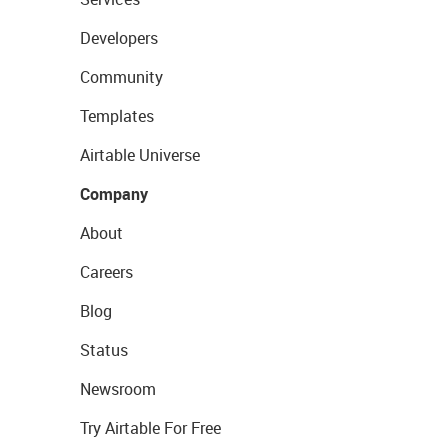
Developers
Community
Templates
Airtable Universe
Company
About
Careers
Blog
Status
Newsroom
Try Airtable For Free