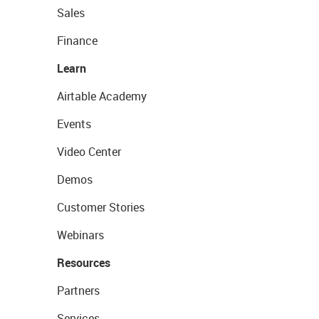
Sales
Finance
Learn
Airtable Academy
Events
Video Center
Demos
Customer Stories
Webinars
Resources
Partners
Services