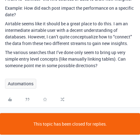
Example: How did each post impact the performance on a specific
date?
Airtable seems like it should be a great place to do this. I am an
intermediate airtable user with a decent understanding of
databases. However, I can’t quite conceptualize how to “connect”
the data from these two different streams to gain new insights.
The various searches that I’ve done only seem to bring up very
simple entry level concepts (like manually linking tables). Can
someone point me in some possible directions?
Automations
This topic has been closed for replies.