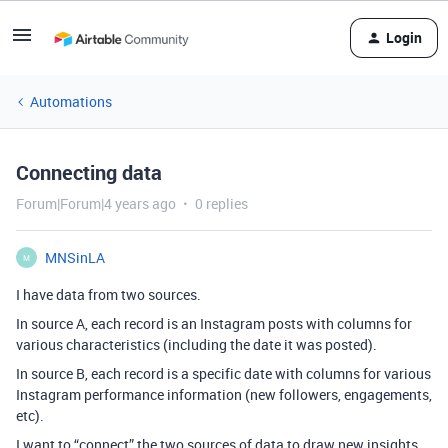
Login
Automations
Connecting data
Forum|Forum|4 years ago
0 replies
MNSinLA
M
I have data from two sources.
In source A, each record is an Instagram posts with columns for
various characteristics (including the date it was posted).
In source B, each record is a specific date with columns for various
Instagram performance information (new followers, engagements,
etc).
I want to “connect” the two sources of data to draw new insights.