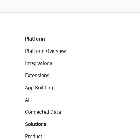
Platform
Platform Overview
Integrations
Extensions
App Building
AI
Connected Data
Solutions
Product