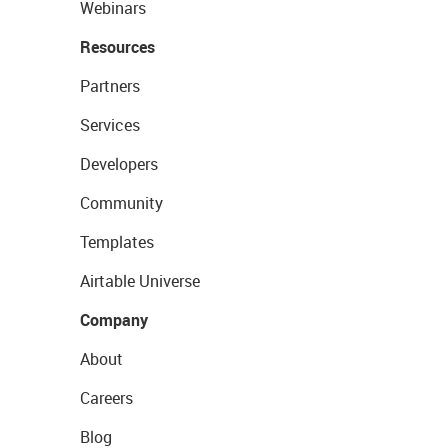
Webinars
Resources
Partners
Services
Developers
Community
Templates
Airtable Universe
Company
About
Careers
Blog