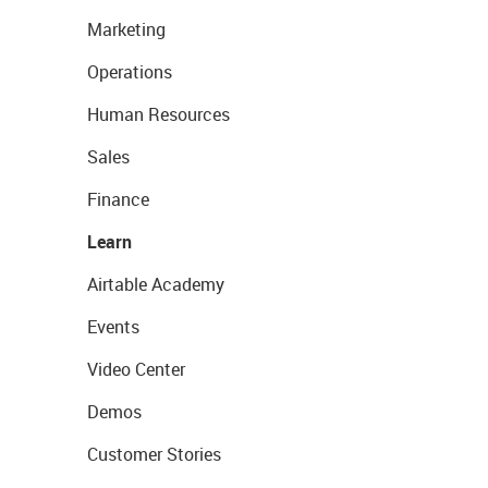
Marketing
Operations
Human Resources
Sales
Finance
Learn
Airtable Academy
Events
Video Center
Demos
Customer Stories