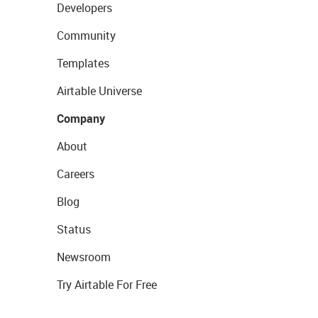
Developers
Community
Templates
Airtable Universe
Company
About
Careers
Blog
Status
Newsroom
Try Airtable For Free