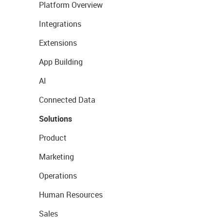
Platform Overview
Integrations
Extensions
App Building
AI
Connected Data
Solutions
Product
Marketing
Operations
Human Resources
Sales