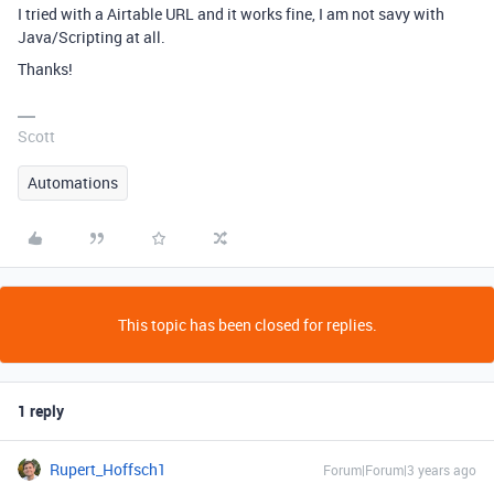
I tried with a Airtable URL and it works fine, I am not savy with
Java/Scripting at all.
Thanks!
Scott
Automations
This topic has been closed for replies.
1 reply
Rupert_Hoffsch1
Forum|Forum|3 years ago