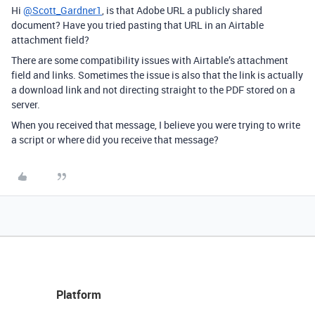
Hi
@Scott_Gardner1
, is that Adobe URL a publicly shared
document? Have you tried pasting that URL in an Airtable
attachment field?
There are some compatibility issues with Airtable’s attachment
field and links. Sometimes the issue is also that the link is actually
a download link and not directing straight to the PDF stored on a
server.
When you received that message, I believe you were trying to write
a script or where did you receive that message?
Platform