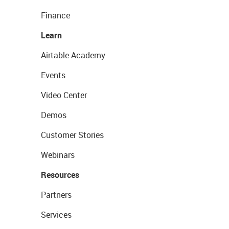
Finance
Learn
Airtable Academy
Events
Video Center
Demos
Customer Stories
Webinars
Resources
Partners
Services