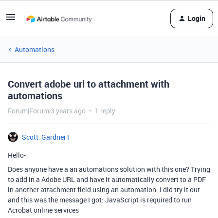
Login
Automations
Convert adobe url to attachment with
automations
Forum|Forum|3 years ago
1 reply
Scott_Gardner1
Hello-
Does anyone have a an automations solution with this one? Trying
to add in a Adobe URL and have it automatically convert to a PDF
in another attachment field using an automation. I did try it out
and this was the message I got: JavaScript is required to run
Acrobat online services