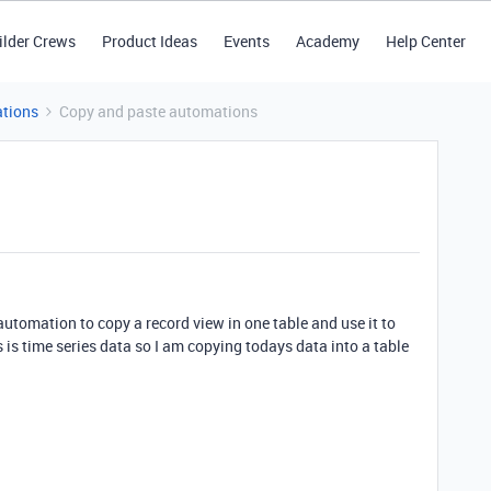
ilder Crews
Product Ideas
Events
Academy
Help Center
tions
Copy and paste automations
automation to copy a record view in one table and use it to
s is time series data so I am copying todays data into a table