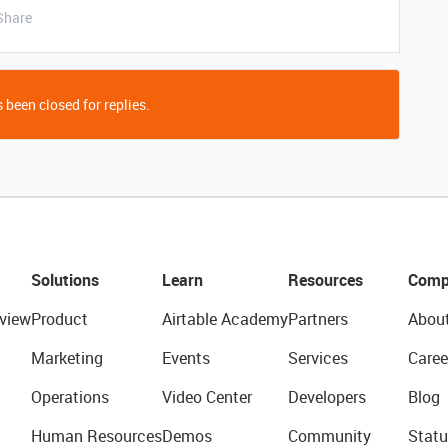
Share
 been closed for replies.
Solutions
Learn
Resources
Comp
view
Product
Airtable Academy
Partners
Abou
Marketing
Events
Services
Caree
Operations
Video Center
Developers
Blog
Human Resources
Demos
Community
Statu