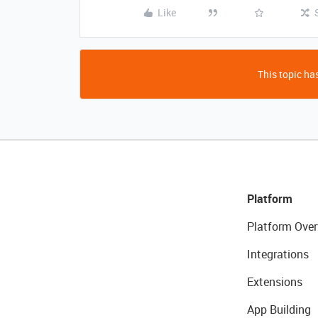
Like
This topic has
Platform
Platform Over
Integrations
Extensions
App Building