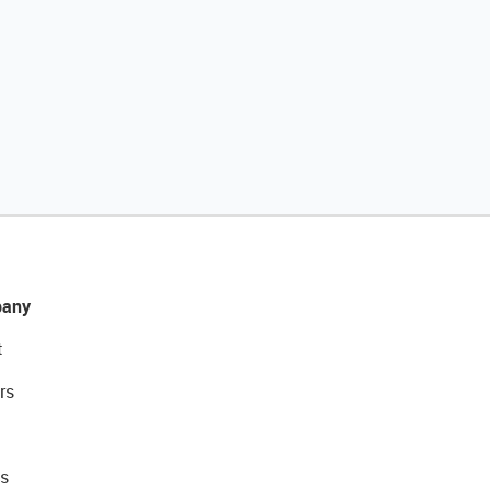
any
t
rs
s