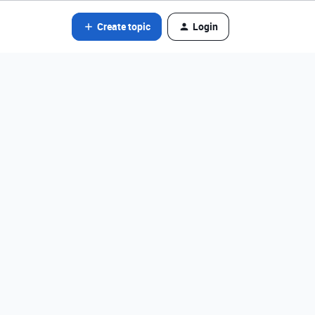
Create topic
Login