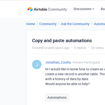
Discussions
Bu
Home
Community
Ask the Community
Automa
Copy and paste automations
Forum|Forum|5 years ago
0 replies
29 views
Jonathan_Coulta
Known Participant
J
Hi I would like to know how to create an 
create a new record in another table. Thi
with a history of data by date.
Would anyone be able to help?
Automations