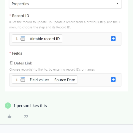
1 person likes this
L