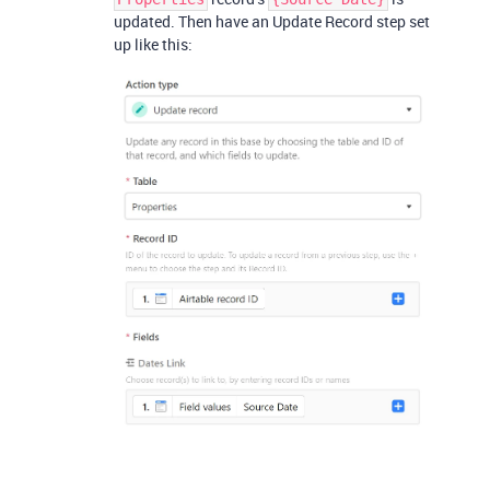
updated. Then have an Update Record step set
up like this: