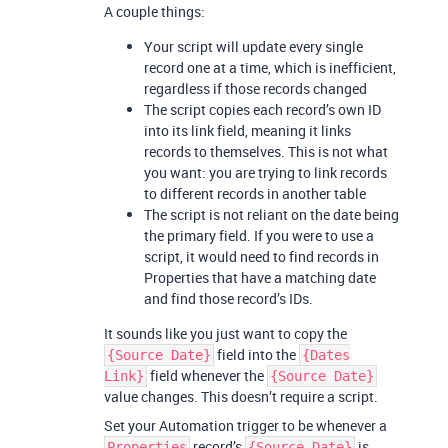
A couple things:
Your script will update every single
record one at a time, which is inefficient,
regardless if those records changed
The script copies each record’s own ID
into its link field, meaning it links
records to themselves. This is not what
you want: you are trying to link records
to different records in another table
The script is not reliant on the date being
the primary field. If you were to use a
script, it would need to find records in
Properties that have a matching date
and find those record’s IDs.
It sounds like you just want to copy the
field into the
{Source Date}
{Dates
field whenever the
Link}
{Source Date}
value changes. This doesn’t require a script.
Set your Automation trigger to be whenever a
record’s
is
Properties
{Source Date}