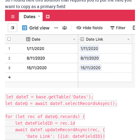
want to copy as a primary field
let dateT = base.getTable('Dates');

let dateQ = await dateT.selectRecordsAsync();

for (let rec of dateQ.records) {

    let dateFieldID = rec.id

    await dateT.updateRecordAsync(rec, {

        'Date Link': [{id: dateFieldID}]
