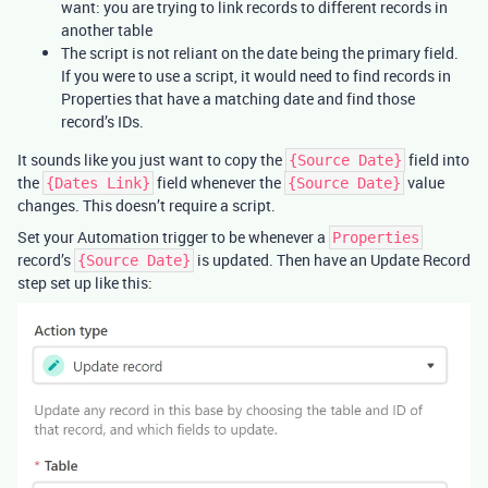
want: you are trying to link records to different records in
another table
The script is not reliant on the date being the primary field.
If you were to use a script, it would need to find records in
Properties that have a matching date and find those
record’s IDs.
It sounds like you just want to copy the
field into
{Source Date}
the
field whenever the
value
{Dates Link}
{Source Date}
changes. This doesn’t require a script.
Set your Automation trigger to be whenever a
Properties
record’s
is updated. Then have an Update Record
{Source Date}
step set up like this: