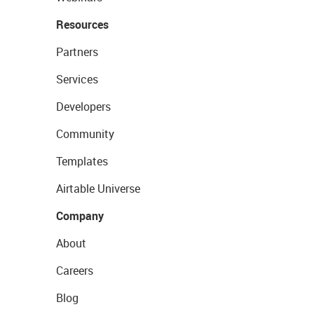
Resources
Partners
Services
Developers
Community
Templates
Airtable Universe
Company
About
Careers
Blog