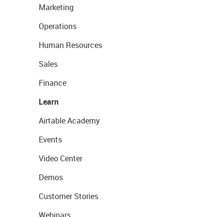
Marketing
Operations
Human Resources
Sales
Finance
Learn
Airtable Academy
Events
Video Center
Demos
Customer Stories
Webinars