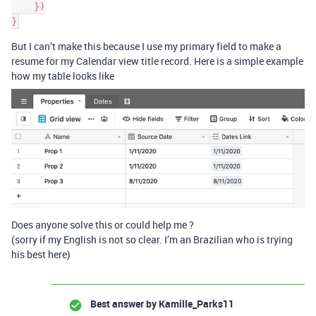
    })

But I can’t make this because I use my primary field to make a
resume for my Calendar view title record. Here is a simple example
how my table looks like
Does anyone solve this or could help me ?
(sorry if my English is not so clear. I’m an Brazilian who is trying
his best here)
Best answer by
Kamille_Parks11