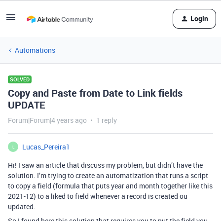
Login
Automations
SOLVED
Copy and Paste from Date to Link fields
UPDATE
Forum|Forum|4 years ago
1 reply
Lucas_Pereira1
L
Hi! I saw an article that discuss my problem, but didn’t have the
solution. I’m trying to create an automatization that runs a script
to copy a field (formula that puts year and month together like this
2021-12) to a liked to field whenever a record is created ou
updated.
So I found here this solution that requires you to put the field you