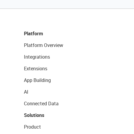
Platform
Platform Overview
Integrations
Extensions
App Building
AI
Connected Data
Solutions
Product