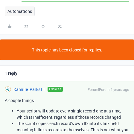
Automations
This topic has been closed for replies.
1 reply
Kamille_Parks11
Forum|Forum|4 years ago
ANSWER
A couple things:
Your script will update every single record one at a time,
which is inefficient, regardless if those records changed
The script copies each record’s own ID into its link field,
meaning it links records to themselves. This is not what you