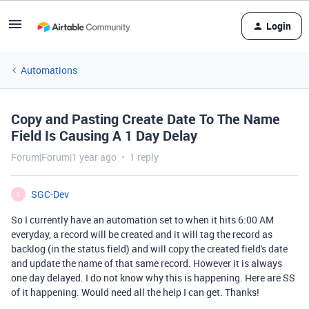
Login
Automations
Copy and Pasting Create Date To The Name
Field Is Causing A 1 Day Delay
Forum|Forum|1 year ago
1 reply
SGC-Dev
S
So I currently have an automation set to when it hits 6:00 AM
everyday, a record will be created and it will tag the record as
backlog (in the status field) and will copy the created field's date
and update the name of that same record. However it is always
one day delayed. I do not know why this is happening. Here are SS
of it happening. Would need all the help I can get. Thanks!