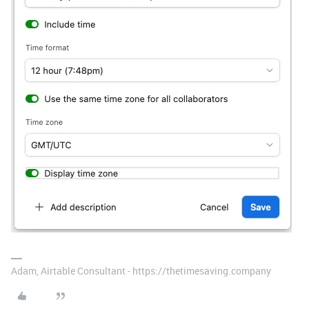
Adam, Airtable Consultant - https://thetimesaving.company