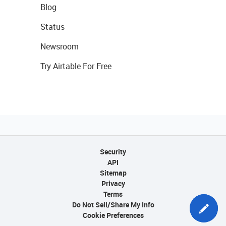
Blog
Status
Newsroom
Try Airtable For Free
Security
API
Sitemap
Privacy
Terms
Do Not Sell/Share My Info
Cookie Preferences