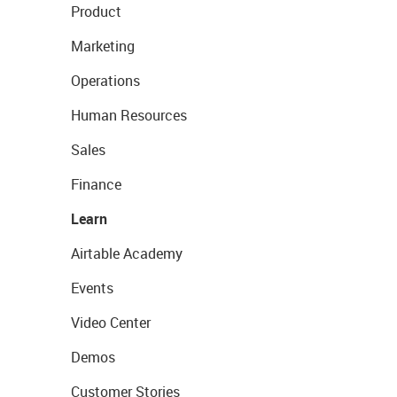
Product
Marketing
Operations
Human Resources
Sales
Finance
Learn
Airtable Academy
Events
Video Center
Demos
Customer Stories