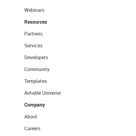
Webinars
Resources
Partners
Services
Developers
Community
Templates
Airtable Universe
Company
About
Careers