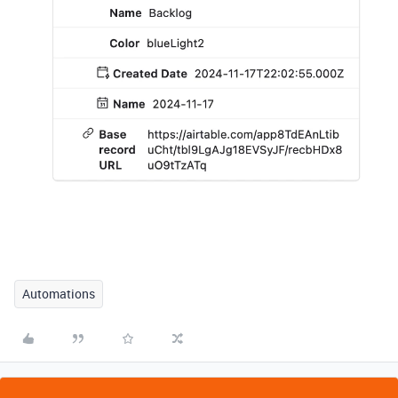
Automations