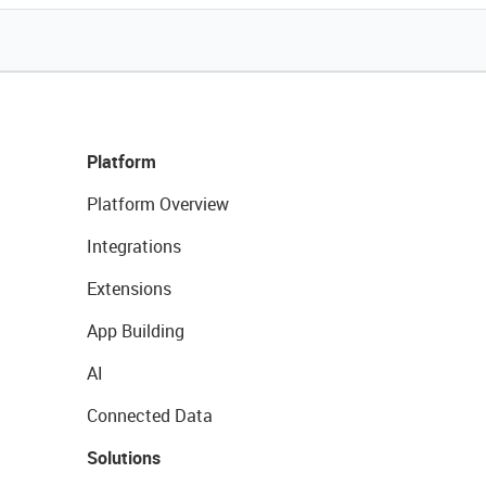
Platform
Platform Overview
Integrations
Extensions
App Building
AI
Connected Data
Solutions