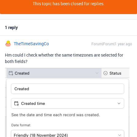
This topic has been closed for replies.
1 reply
TheTimeSavingCo
Forum|Forum|1 year ago
Hm could I check whether the same timezones are selected for
both fields?