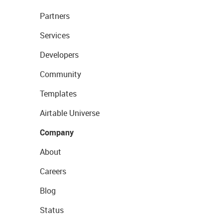
Partners
Services
Developers
Community
Templates
Airtable Universe
Company
About
Careers
Blog
Status