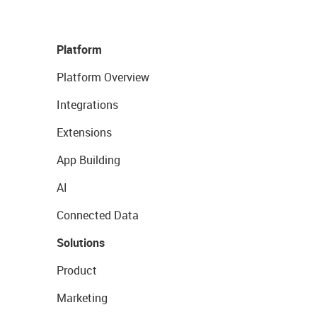
Platform
Platform Overview
Integrations
Extensions
App Building
AI
Connected Data
Solutions
Product
Marketing