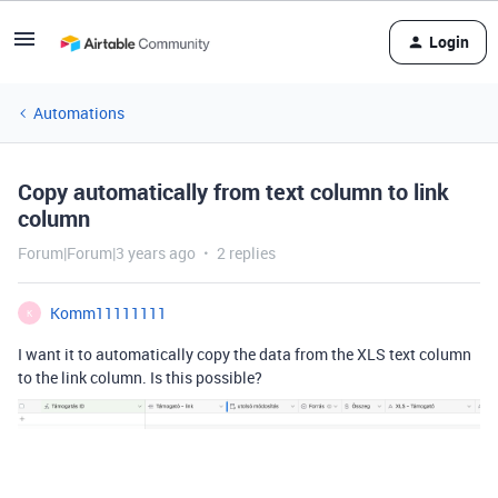
Login
Automations
Copy automatically from text column to link
column
Forum|Forum|3 years ago
2 replies
Komm11111111
K
I want it to automatically copy the data from the XLS text column
to the link column. Is this possible?