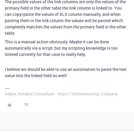
The possible values of the link columns are only the values of the
primary field in the other table the link column is linked to. You
can copy/paste the values of XLS column manually, and when
pasting them in the link column the values will be pasted which
completely matches the values from the primary field in the other
table.
This is a manual action obviously. Maybe it can be done
automatically via a script, but my scripting knowledge is too
limited currently for that case to really help.
I believe we should be able to use an automation to paste the text
value into the linked field as well!
Adam, Airtable Consultant - https://thetimesaving.company