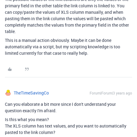
primary field in the other table the link column is linked to. You
can copy/paste the values of XLS column manually, and when
pasting them in the link column the values will be pasted which
completely matches the values from the primary field in the other
table.
This is a manual action obviously. Maybe it can be done
automatically via a script, but my scripting knowledge is too
limited currently for that case to really help.
TheTimeSavingCo
Forum|Forum|3 years ago
Can you elaborate a bit more since I don't understand your
question exactly I'm afraid.
Is this what you mean?
The XLS column has text values, and you want to automatically
pasted to the link column?