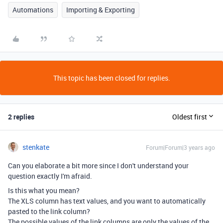
Automations
Importing & Exporting
This topic has been closed for replies.
2 replies
Oldest first
stenkate
Forum|Forum|3 years ago
Can you elaborate a bit more since I don't understand your
question exactly I'm afraid.
Is this what you mean?
The XLS column has text values, and you want to automatically
pasted to the link column?
The possible values of the link columns are only the values of the