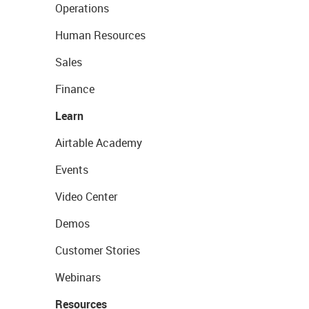
Operations
Human Resources
Sales
Finance
Learn
Airtable Academy
Events
Video Center
Demos
Customer Stories
Webinars
Resources