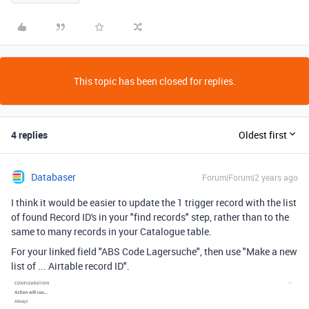
This topic has been closed for replies.
4 replies
Oldest first
Databaser
Forum|Forum|2 years ago
I think it would be easier to update the 1 trigger record with the list
of found Record ID's in your "find records" step, rather than to the
same to many records in your Catalogue table.
For your linked field "ABS Code Lagersuche", then use "Make a new
list of ... Airtable record ID".