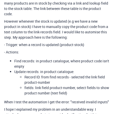
many products are in stock by checking via a link and lookup field
to the stock table. The link between these table is the product
code.
However whenever the stock is updated (e.g we have a new
product in stock) I have to manually copy the product code from a
text column to the link-records field. I would like to automise this
step. My approach here is the following:
- Trigger: when a record is updated (product-stock)
- Actions:
Find records: in product catalogue, where product code isn't
empty
Update records: in product catalogue:
Record ID: from find records - selected the link field
product-number
fields: link field product-number, select fields to show
product number (text field)
When I test the automation I get the error: "received invalid inputs"
I hope I explained my problem in an understandable way. I