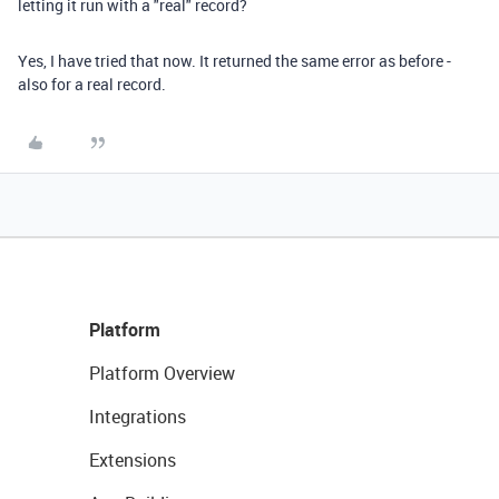
letting it run with a "real" record?
Yes, I have tried that now. It returned the same error as before -
also for a real record.
Platform
Platform Overview
Integrations
Extensions