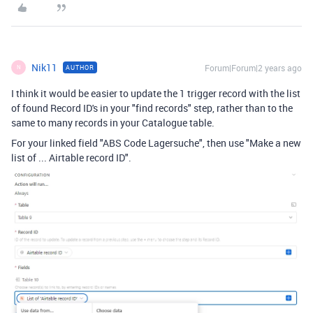
Nik11
Forum|Forum|2 years ago
AUTHOR
N
I think it would be easier to update the 1 trigger record with the list
of found Record ID's in your "find records" step, rather than to the
same to many records in your Catalogue table.
For your linked field "ABS Code Lagersuche", then use "Make a new
list of ... Airtable record ID".