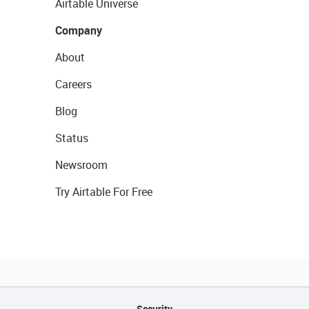
Airtable Universe
Company
About
Careers
Blog
Status
Newsroom
Try Airtable For Free
Security