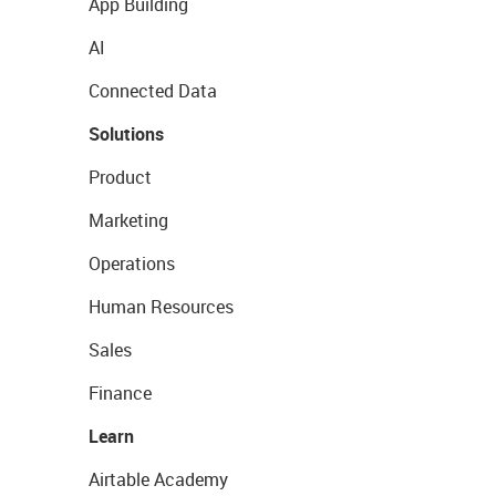
App Building
AI
Connected Data
Solutions
Product
Marketing
Operations
Human Resources
Sales
Finance
Learn
Airtable Academy