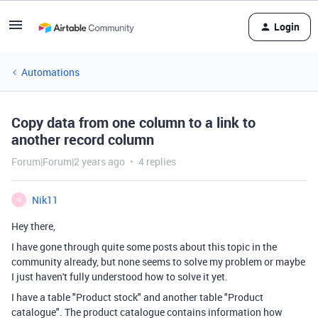
Login
Automations
Copy data from one column to a link to
another record column
Forum|Forum|2 years ago
4 replies
Nik11
N
Hey there,
I have gone through quite some posts about this topic in the
community already, but none seems to solve my problem or maybe
I just haven't fully understood how to solve it yet.
I have a table "Product stock" and another table "Product
catalogue". The product catalogue contains information how