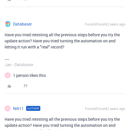
Databaser
Forum|Forum|2 years ago
Have you tried retesting all the previous steps before you try the
update action? Have you tried turning the automation on and
letting it run with a "real" record?
Jan - Databaser
1 person likes this
N
Nik11
Forum|Forum|2 years ago
AUTHOR
N
Have you tried retesting all the previous steps before you try the
update action? Have you tried turning the automation on and