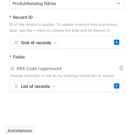
Automations