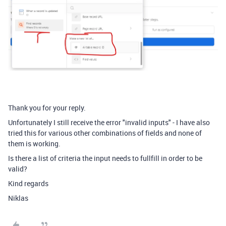
Thank you for your reply.
Unfortunately I still receive the error "invalid inputs" - I have also
tried this for various other combinations of fields and none of
them is working.
Is there a list of criteria the input needs to fullfill in order to be
valid?
Kind regards
Niklas