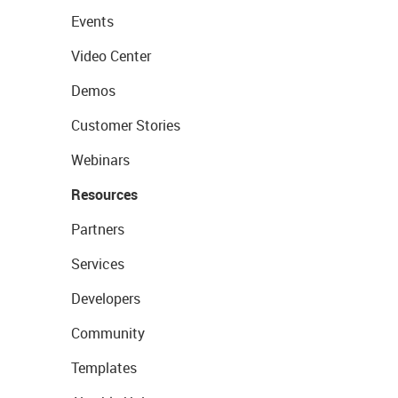
Events
Video Center
Demos
Customer Stories
Webinars
Resources
Partners
Services
Developers
Community
Templates