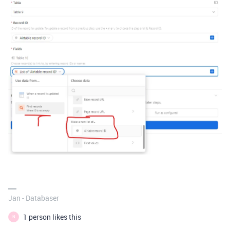
Jan - Databaser
1 person likes this
N