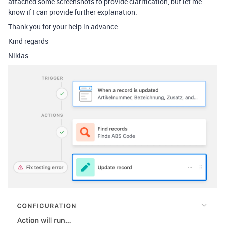
attached some screenshots to provide clarification, but let me
know if I can provide further explanation.
Thank you for your help in advance.
Kind regards
Niklas