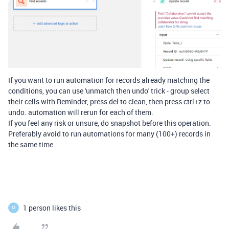
If you want to run automation for records
already matching the
conditions, you can use 'unmatch then undo' trick - group select
their cells with Reminder, press del to clean, then press ctrl+z to
undo. automation will rerun for each of them.
If you feel any risk or unsure, do snapshot before this operation.
Preferably avoid to run automations for many (100+) records in
the same time.
1 person likes this
M