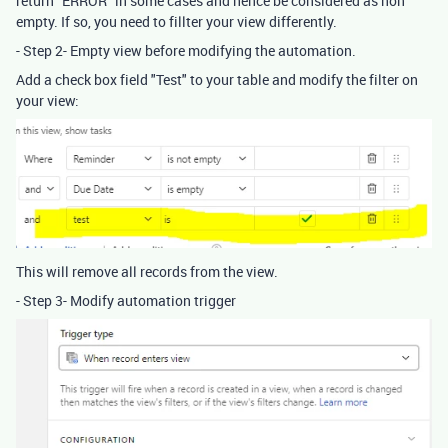
return "ERROR" in some cases and hence be considered as non
empty. If so, you need to fillter your view differently.
- Step 2- Empty view before modifying the automation.
Add a check box field "Test" to your table and modify the filter on
your view:
This will remove all records from the view.
- Step 3- Modify automation trigger