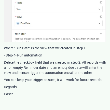
Where "Due Date" is the view that we created in step 1
- Step 4- Run automation
Delete the checkbox field that we created in step 2. All records with
a non empty Reminder date and an empty due date will enter the
view and hence trigger the automation one after the other.
You can keep your trigger as such, it will work for future records
Regards
Pascal