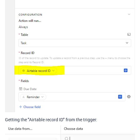
Getting the "Airtable record ID" from the trigger: