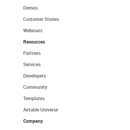
Demos
Customer Stories
Webinars
Resources
Partners
Services
Developers
Community
Templates
Airtable Universe
Company