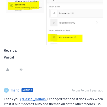
Regards,
Pascal
marig
Forum|Forum|1 year ago
AUTHOR
M
Thank you
@Pascal_Gallais-
I changed that and it does work when
I test it but it doesn't auto add them to all of the other records. Do