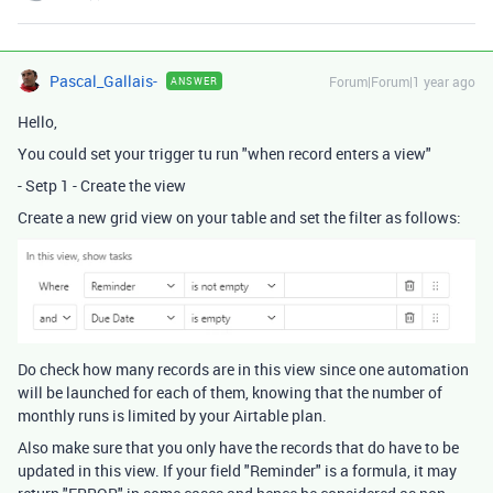
Pascal_Gallais-
Forum|Forum|1 year ago
ANSWER
Hello,
You could set your trigger tu run "when record enters a view"
- Setp 1 - Create the view
Create a new grid view on your table and set the filter as follows:
Do check how many records are in this view since one automation
will be launched for each of them, knowing that the number of
monthly runs is limited by your Airtable plan.
Also make sure that you only have the records that do have to be
updated in this view. If your field "Reminder" is a formula, it may