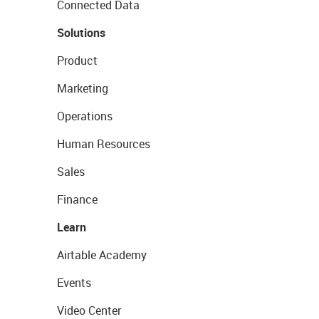
Connected Data
Solutions
Product
Marketing
Operations
Human Resources
Sales
Finance
Learn
Airtable Academy
Events
Video Center