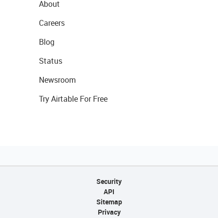
About
Careers
Blog
Status
Newsroom
Try Airtable For Free
Security
API
Sitemap
Privacy