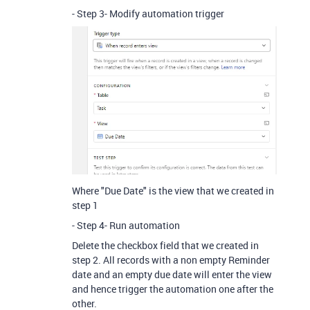
- Step 3- Modify automation trigger
Where "Due Date" is the view that we created in
step 1
- Step 4- Run automation
Delete the checkbox field that we created in
step 2. All records with a non empty Reminder
date and an empty due date will enter the view
and hence trigger the automation one after the
other.