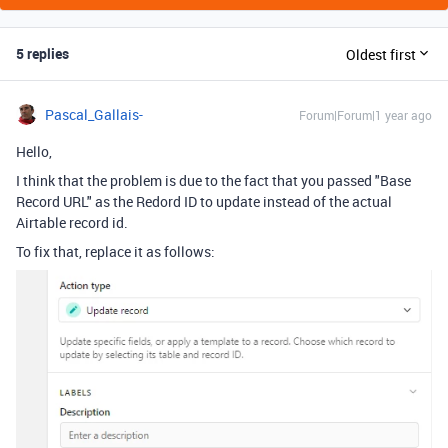
5 replies
Oldest first
Pascal_Gallais-
Forum|Forum|1 year ago
Hello,
I think that the problem is due to the fact that you passed "Base
Record URL" as the Redord ID to update instead of the actual
Airtable record id.
To fix that, replace it as follows: