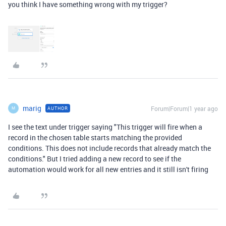
you think I have something wrong with my trigger?
marig
Forum|Forum|1 year ago
AUTHOR
M
I see the text under trigger saying "
This trigger will fire when a
record in the chosen table starts matching the provided
conditions. This does not include records that already match the
conditions.
" But I tried adding a new record to see if the
automation would work for all new entries and it still isn't firing