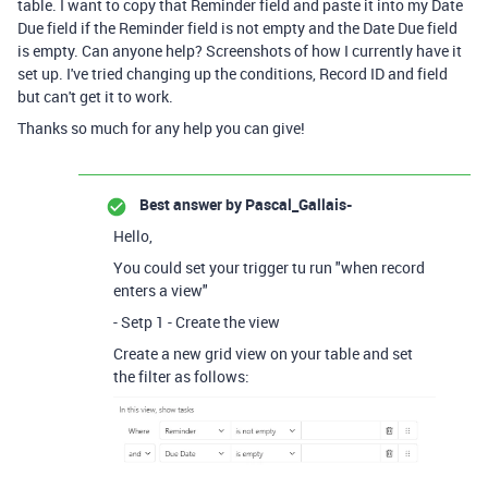
table. I want to copy that Reminder field and paste it into my Date
Due field if the Reminder field is not empty and the Date Due field
is empty. Can anyone help? Screenshots of how I currently have it
set up. I've tried changing up the conditions, Record ID and field
but can't get it to work.
Thanks so much for any help you can give!
Best answer by
Pascal_Gallais-
Hello,
You could set your trigger tu run "when record
enters a view"
- Setp 1 - Create the view
Create a new grid view on your table and set
the filter as follows: