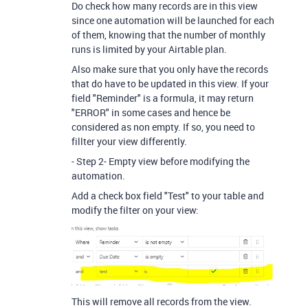
Do check how many records are in this view
since one automation will be launched for each
of them, knowing that the number of monthly
runs is limited by your Airtable plan.
Also make sure that you only have the records
that do have to be updated in this view. If your
field "Reminder" is a formula, it may return
"ERROR" in some cases and hence be
considered as non empty. If so, you need to
fillter your view differently.
- Step 2- Empty view before modifying the
automation.
Add a check box field "Test" to your table and
modify the filter on your view:
This will remove all records from the view.