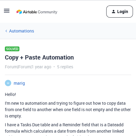
Login
Automations
SOLVED
Copy + Paste Automation
Forum|Forum|1 year ago
5 replies
marig
M
Hello!
I'm new to automation and trying to figure out how to copy data
from one field to another when one field is not empty and the other
is empty.
I have a Tasks Due table and a Reminder field that is a Dateadd
formula which calculates a date from data from another linked