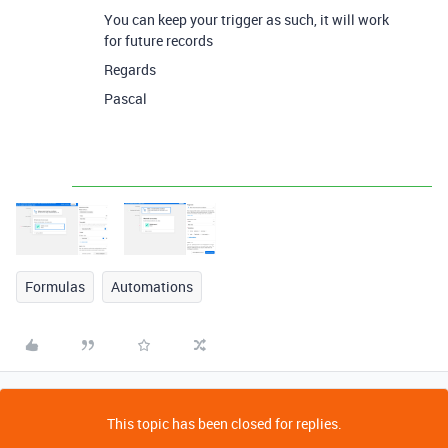
You can keep your trigger as such, it will work
for future records
Regards
Pascal
Formulas
Automations
This topic has been closed for replies.