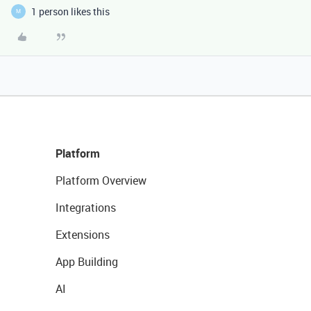
1 person likes this
M
Platform
Platform Overview
Integrations
Extensions
App Building
AI