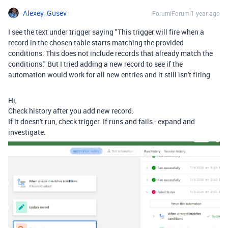
Alexey_Gusev
Forum|Forum|1 year ago
I see the text under trigger saying "
This trigger will fire when a
record in the chosen table starts matching the provided
conditions. This does not include records that already match the
conditions.
" But I tried adding a new record to see if the
automation would work for all new entries and it still isn't firing
Hi,
Check history after you add new record.
If it doesn't run, check trigger. If runs and fails - expand and
investigate.