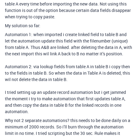
table A every time before importing the new data. Not using this
function is out of the option because certain data fields disappear
when trying to copy paste.
My solution so far:
Automation 1: when imported i create linked field to table B and
let the automation update this field with the filenumber (unique)
from table A. Thus A&B are linked. after deleting the data in A, with
the next import this wil link A back to B no matter it’s position.
Automation 2: via lookup fields from table A in table B i copy then
to the fields in table B. So when the data in Table A is deleted, this
wil not delete the data in table B.
I tried setting up an update record automation but i get jammed
the moment i try to make automation that first updates table A,
and then copy the data in table B for the linked records in one
automation.
Why not 2 separate automations? this needs to be done daily on a
minimum of 2000 records. So i’ll burn through the automation
limit in no time. I tried scripting but the 30 sec. Rule makes it