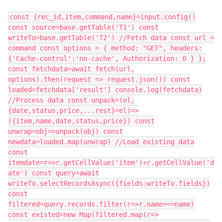
const {rec_id,item,command,name}=input.config()
const source=base.getTable('T1') const
writeTo=base.getTable('T2') //Fetch data const url =
command const options = { method: "GET", headers:
{'Cache-control':'no-cache', Authorization: O } };
const fetchdata=await fetch(url,
options).then(request => request.json()) const
loaded=fetchdata['result'] console.log(fetchdata)
//Process data const unpack=(el,
{date,status,price,...rest}=el)=>
({item,name,date,status,price}) const
unwrap=obj=>unpack(obj) const
newdata=loaded.map(unwrap) //Load existing data
const
itemdate=r=>r.getCellValue('item')+r.getCellValue('d
ate') const query=await
writeTo.selectRecordsAsync({fields:writeTo.fields})
const
filtered=query.records.filter(r=>r.name===name)
const existed=new Map(filtered.map(r=>