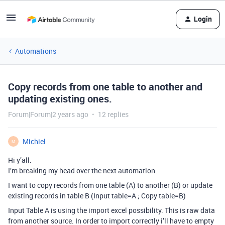
Login
Automations
Copy records from one table to another and
updating existing ones.
Forum|Forum|2 years ago
12 replies
Michiel
M
Hi y’all.
I’m breaking my head over the next automation.
I want to copy records from one table (A) to another (B) or update
existing records in table B (Input table=A ; Copy table=B)
Input Table A is using the import excel possibility. This is raw data
from another source. In order to import correctly i’ll have to empty