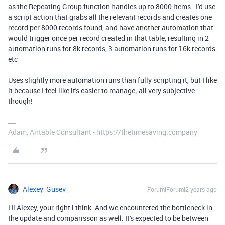
as the Repeating Group function handles up to 8000 items. I'd use
a script action that grabs all the relevant records and creates one
record per 8000 records found, and have another automation that
would trigger once per record created in that table, resulting in 2
automation runs for 8k records, 3 automation runs for 16k records
etc
Uses slightly more automation runs than fully scripting it, but I like
it because I feel like it's easier to manage; all very subjective
though!
Adam, Airtable Consultant - https://thetimesaving.company
Alexey_Gusev
Forum|Forum|2 years ago
Hi Alexey, your right i think. And we encountered the bottleneck in
the update and comparisson as well. It's expected to be between