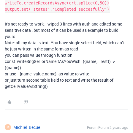
writeTo.createRecordsAsync(crt.splice(0,50))
output.set('status','Completed succesfully')
It's not ready-to-work, I wiped 3 lines with auth and edited some
sensitive data , but most of it can be used as example to build
yours.
Note: all my data is text. You have single select field, which can't
be just written in the same form as read
you can pass value through function
const writeSngSel_orNameItAsYouWish=({name,...rest})=>
({name})
or use {name: value.name} as value to write
or just turn second table field to text and write the result of
getCellValueAsString()
Michiel_Becue
Forum|Forum|2 years ago
M