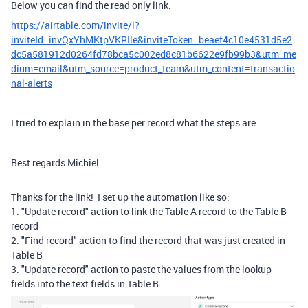
Below you can find the read only link.
https://airtable.com/invite/l?
inviteId=invQxYhMKtpVKRIle&inviteToken=beaef4c10e4531d5e2
dc5a581912d0264fd78bca5c002ed8c81b6622e9fb99b3&utm_me
dium=email&utm_source=product_team&utm_content=transactio
nal-alerts
I tried to explain in the base per record what the steps are.
Best regards Michiel
Thanks for the link! I set up the automation like so:
1. "Update record" action to link the Table A record to the Table B
record
2. "Find record" action to find the record that was just created in
Table B
3. "Update record" action to paste the values from the lookup
fields into the text fields in Table B