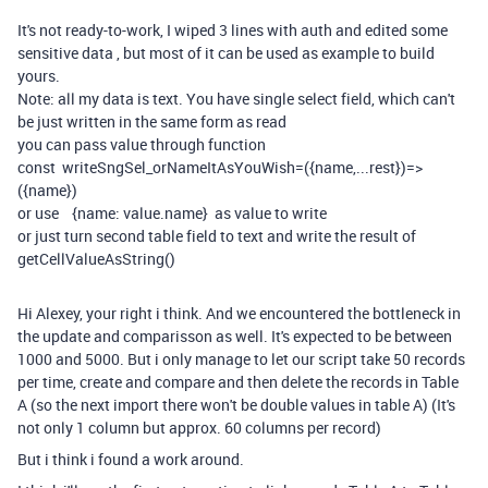
It's not ready-to-work, I wiped 3 lines with auth and edited some
sensitive data , but most of it can be used as example to build
yours.
Note: all my data is text. You have single select field, which can't
be just written in the same form as read
you can pass value through function
const writeSngSel_orNameItAsYouWish=({name,...rest})=>
({name})
or use {name: value.name} as value to write
or just turn second table field to text and write the result of
getCellValueAsString()
Hi Alexey, your right i think. And we encountered the bottleneck in
the update and comparisson as well. It's expected to be between
1000 and 5000. But i only manage to let our script take 50 records
per time, create and compare and then delete the records in Table
A (so the next import there won't be double values in table A) (It's
not only 1 column but approx. 60 columns per record)
But i think i found a work around.