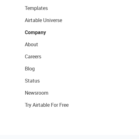
Templates
Airtable Universe
Company
About
Careers
Blog
Status
Newsroom
Try Airtable For Free