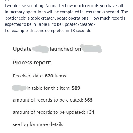
I would use scripting. No matter how much records you have, all
in-memory operations will be completed in less than a second. The
'bottleneck' is table create/update operations. How much records
expected to be in Table B, to be updated/created?
For example, this one completed in 18 seconds