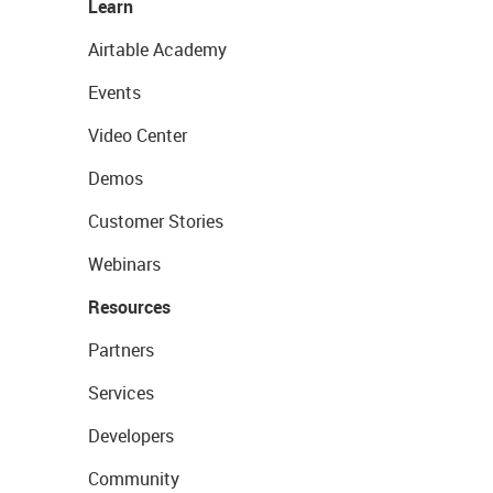
Learn
Airtable Academy
Events
Video Center
Demos
Customer Stories
Webinars
Resources
Partners
Services
Developers
Community