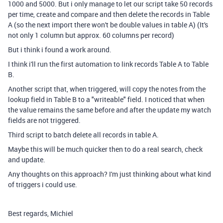
1000 and 5000. But i only manage to let our script take 50 records
per time, create and compare and then delete the records in Table
A (so the next import there won't be double values in table A) (It's
not only 1 column but approx. 60 columns per record)
But i think i found a work around.
I think i'll run the first automation to link records Table A to Table
B.
Another script that, when triggered, will copy the notes from the
lookup field in Table B to a "writeable" field. I noticed that when
the value remains the same before and after the update my watch
fields are not triggered.
Third script to batch delete all records in table A.
Maybe this will be much quicker then to do a real search, check
and update.
Any thoughts on this approach? I'm just thinking about what kind
of triggers i could use.
Best regards, Michiel