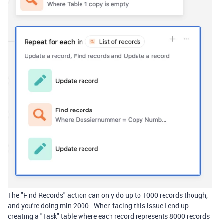
The "Find Records" action can only do up to 1000 records though,
and you're doing min 2000. When facing this issue I end up
creating a "Task" table where each record represents 8000 records