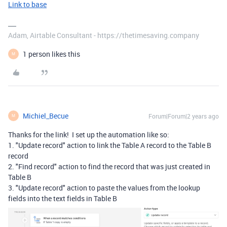
Link to base
Adam, Airtable Consultant - https://thetimesaving.company
1 person likes this
M
Michiel_Becue
Forum|Forum|2 years ago
M
Thanks for the link! I set up the automation like so:
1. "Update record" action to link the Table A record to the Table B
record
2. "Find record" action to find the record that was just created in
Table B
3. "Update record" action to paste the values from the lookup
fields into the text fields in Table B