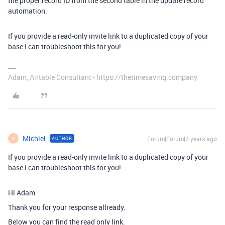
the proper record ID from the second table in the update record
automation.
If you provide a read-only invite link to a duplicated copy of your
base I can troubleshoot this for you!
Adam, Airtable Consultant - https://thetimesaving.company
Michiel
Forum|Forum|2 years ago
AUTHOR
M
If you provide a read-only invite link to a duplicated copy of your
base I can troubleshoot this for you!
Hi Adam
Thank you for your response allready.
Below you can find the read only link.