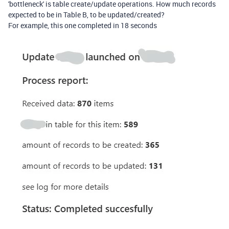
'bottleneck' is table create/update operations. How much records
expected to be in Table B, to be updated/created?
For example, this one completed in 18 seconds