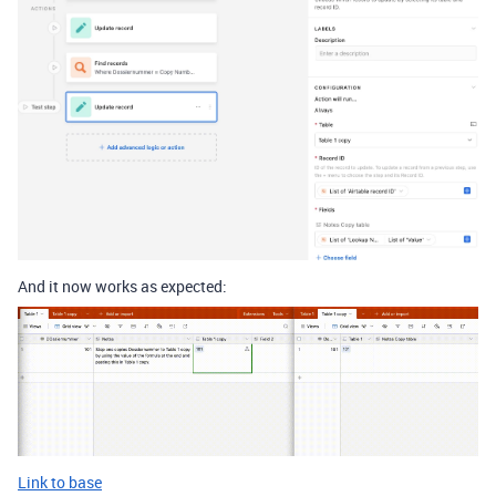
And it now works as expected:
Link to base