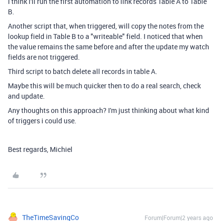
I think i'll run the first automation to link records Table A to Table
B.
Another script that, when triggered, will copy the notes from the
lookup field in Table B to a "writeable" field. I noticed that when
the value remains the same before and after the update my watch
fields are not triggered.
Third script to batch delete all records in table A.
Maybe this will be much quicker then to do a real search, check
and update.
Any thoughts on this approach? I'm just thinking about what kind
of triggers i could use.
Best regards, Michiel
TheTimeSavingCo
Forum|Forum|2 years ago