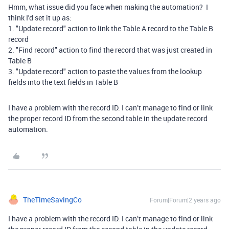
Hmm, what issue did you face when making the automation? I
think I'd set it up as:
1. "Update record" action to link the Table A record to the Table B
record
2. "Find record" action to find the record that was just created in
Table B
3. "Update record" action to paste the values from the lookup
fields into the text fields in Table B
I have a problem with the record ID. I can’t manage to find or link
the proper record ID from the second table in the update record
automation.
TheTimeSavingCo
Forum|Forum|2 years ago
I have a problem with the record ID. I can’t manage to find or link