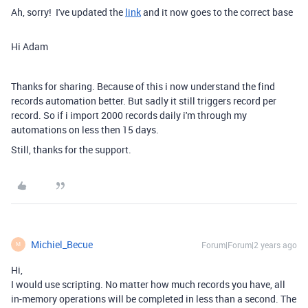
Ah, sorry! I've updated the
link
and it now goes to the correct base
Hi Adam
Thanks for sharing. Because of this i now understand the find
records automation better. But sadly it still triggers record per
record. So if i import 2000 records daily i'm through my
automations on less then 15 days.
Still, thanks for the support.
Michiel_Becue
Forum|Forum|2 years ago
M
Hi,
I would use scripting. No matter how much records you have, all
in-memory operations will be completed in less than a second. The