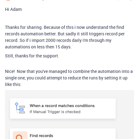
Hi Adam
Thanks for sharing. Because of this i now understand the find
records automation better. But sadly it still triggers record per
record. So if i import 2000 records daily i'm through my
automations on less then 15 days.
Still, thanks for the support.
Nice! Now that you've managed to combine the automation into a
single one, you could attempt to reduce the runs by setting it up
like this: