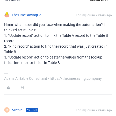
TheTimeSavingCo
Forum|Forum|2 years ago
Hmm, what issue did you face when making the automation? I
think I'd set it up as:
1. "Update record" action to link the Table A record to the Table B
record
2. "Find record" action to find the record that was just created in
Table B
3. "Update record" action to paste the values from the lookup
fields into the text fields in Table B
Adam, Airtable Consultant - https://thetimesaving.company
Michiel
Forum|Forum|2 years ago
AUTHOR
M