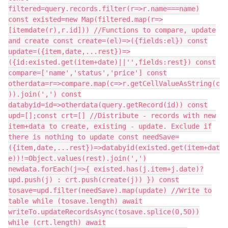
filtered=query.records.filter(r=>r.name===name)
const existed=new Map(filtered.map(r=>
[itemdate(r),r.id])) //Functions to compare, update
and create const create=(el)=>({fields:el}) const
update=({item,date,...rest})=>
({id:existed.get(item+date)||'',fields:rest}) const
compare=['name','status','price'] const
otherdata=r=>compare.map(c=>r.getCellValueAsString(c
)).join(',') const
databyid=id=>otherdata(query.getRecord(id)) const
upd=[];const crt=[] //Distribute - records with new
item+data to create, existing - update. Exclude if
there is nothing to update const needSave=
({item,date,...rest})=>databyid(existed.get(item+dat
e))!=Object.values(rest).join(',')
newdata.forEach(j=>{ existed.has(j.item+j.date)?
upd.push(j) : crt.push(create(j)) }) const
tosave=upd.filter(needSave).map(update) //Write to
table while (tosave.length) await
writeTo.updateRecordsAsync(tosave.splice(0,50))
while (crt.length) await