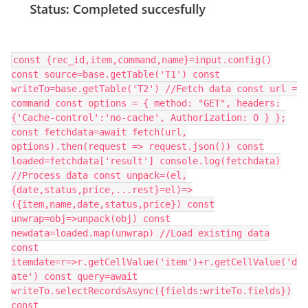
const {rec_id,item,command,name}=input.config()
const source=base.getTable('T1') const
writeTo=base.getTable('T2') //Fetch data const url =
command const options = { method: "GET", headers:
{'Cache-control':'no-cache', Authorization: O } };
const fetchdata=await fetch(url,
options).then(request => request.json()) const
loaded=fetchdata['result'] console.log(fetchdata)
//Process data const unpack=(el,
{date,status,price,...rest}=el)=>
({item,name,date,status,price}) const
unwrap=obj=>unpack(obj) const
newdata=loaded.map(unwrap) //Load existing data
const
itemdate=r=>r.getCellValue('item')+r.getCellValue('d
ate') const query=await
writeTo.selectRecordsAsync({fields:writeTo.fields})
const