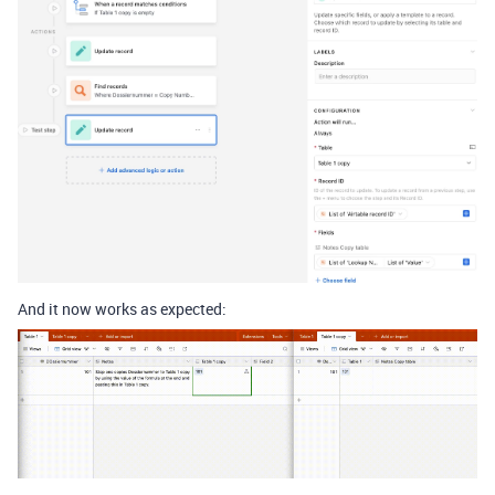
And it now works as expected: