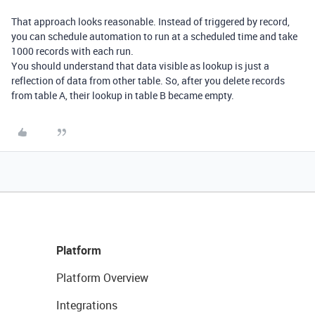
That approach looks reasonable. Instead of triggered by record,
you can schedule automation to run at a scheduled time and take
1000 records with each run.
You should understand that data visible as lookup is just a
reflection of data from other table. So, after you delete records
from table A, their lookup in table B became empty.
Platform
Platform Overview
Integrations