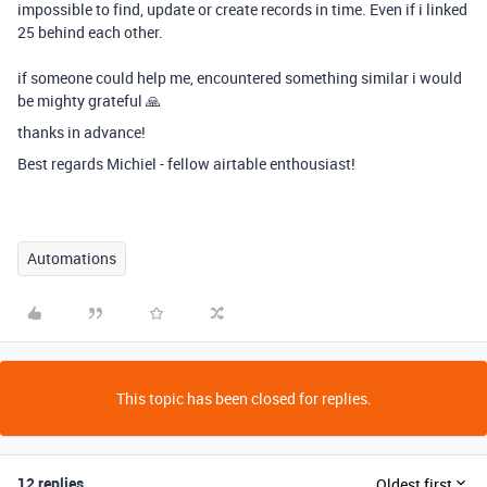
impossible to find, update or create records in time. Even if i linked
25 behind each other.
if someone could help me, encountered something similar i would
be mighty grateful 🙏
thanks in advance!
Best regards Michiel - fellow airtable enthousiast!
Automations
This topic has been closed for replies.
12 replies
Oldest first