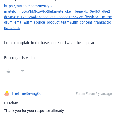
https://airtable.com/invite/l?
inviteId=invQxYhMKtpVKRIle&inviteToken=beaef4c10e4531d5e2
dc5a581912d0264fd78bca5c002ed8c81b6622e9fb99b3&utm_me
dium=email&utm_source=product_team&utm_content=transactio
nal-alerts
I tried to explain in the base per record what the steps are.
Best regards Michiel
TheTimeSavingCo
Forum|Forum|2 years ago
Hi Adam
Thank you for your response allready.