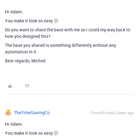
Hi Adam.
You make it look so easy 🙂
Do you want to share the base with me so i could my way back to
how you designed this?
The base you shared is something differently without any
automation in it.
Best regards, Michiel
TheTimeSavingCo
Forum|Forum|2 years ago
Hi Adam.
You make it look so easy 🙂