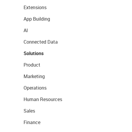
Extensions
App Building
AI
Connected Data
Solutions
Product
Marketing
Operations
Human Resources
Sales
Finance