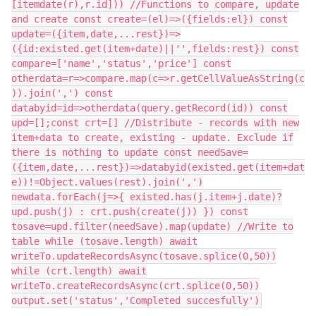
[itemdate(r),r.id])) //Functions to compare, update
and create const create=(el)=>({fields:el}) const
update=({item,date,...rest})=>
({id:existed.get(item+date)||'',fields:rest}) const
compare=['name','status','price'] const
otherdata=r=>compare.map(c=>r.getCellValueAsString(c
)).join(',') const
databyid=id=>otherdata(query.getRecord(id)) const
upd=[];const crt=[] //Distribute - records with new
item+data to create, existing - update. Exclude if
there is nothing to update const needSave=
({item,date,...rest})=>databyid(existed.get(item+dat
e))!=Object.values(rest).join(',')
newdata.forEach(j=>{ existed.has(j.item+j.date)?
upd.push(j) : crt.push(create(j)) }) const
tosave=upd.filter(needSave).map(update) //Write to
table while (tosave.length) await
writeTo.updateRecordsAsync(tosave.splice(0,50))
while (crt.length) await
writeTo.createRecordsAsync(crt.splice(0,50))
output.set('status','Completed succesfully')