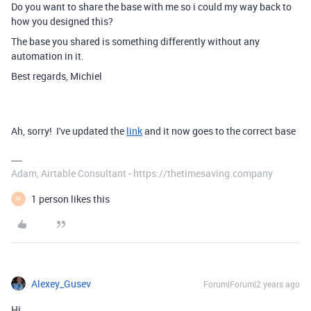
Do you want to share the base with me so i could my way back to
how you designed this?
The base you shared is something differently without any
automation in it.
Best regards, Michiel
Ah, sorry! I've updated the
link
and it now goes to the correct base
Adam, Airtable Consultant - https://thetimesaving.company
1 person likes this
M
Alexey_Gusev
Forum|Forum|2 years ago
Hi,