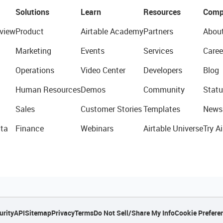
Solutions
Learn
Resources
Comp
view
Product
Airtable Academy
Partners
Abou
Marketing
Events
Services
Caree
Operations
Video Center
Developers
Blog
Human Resources
Demos
Community
Statu
Sales
Customer Stories
Templates
News
ta
Finance
Webinars
Airtable Universe
Try Ai
urity
API
Sitemap
Privacy
Terms
Do Not Sell/Share My Info
Cookie Prefere