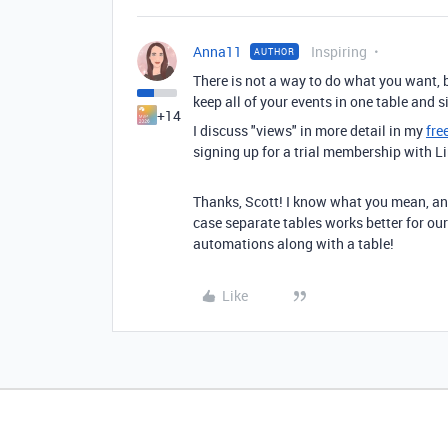
Anna11
Inspiring
AUTHOR
There is not a way to do what you want, 
keep all of your events in one table and s
+14
I discuss "views" in more detail in my
fre
signing up for a trial membership with L
Thanks, Scott! I know what you mean, and 
case separate tables works better for our 
automations along with a table!
Like