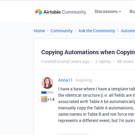
Discussions
Bu
Home
Community
Ask the Community
Automa
Copying Automations when Copyin
Forum|Forum|2 years ago
2 replies
48 views
Anna11
Inspiring
I have a base where I have a template table
the identical structure (i.e. all fields a
+14
associated with Table A be automatically c
manually copy the Table A automations, is
same names in Table B and not force me t
represents a different event, but I'm sure