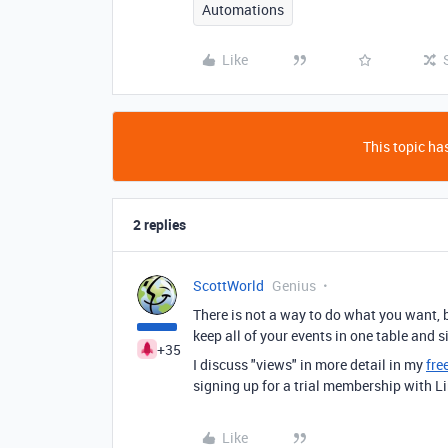
Automations
Like
This topic has
2 replies
ScottWorld
Genius
There is not a way to do what you want, 
keep all of your events in one table and s
+35
I discuss "views" in more detail in my
fre
signing up for a trial membership with L
Like