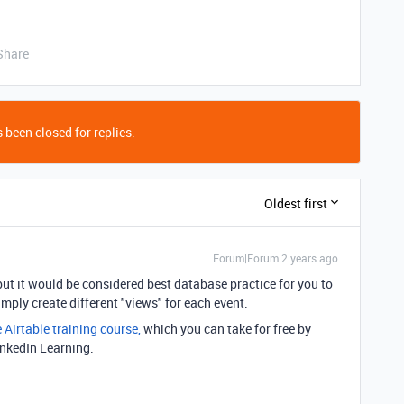
Share
 been closed for replies.
Oldest first
Forum|Forum|2 years ago
but it would be considered best database practice for you to
imply create different "views" for each event.
e Airtable training course,
which you can take for free by
inkedIn Learning.