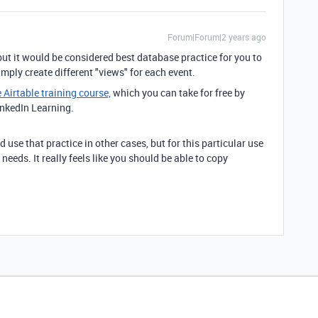
Forum|Forum|2 years ago
but it would be considered best database practice for you to
imply create different "views" for each event.
e Airtable training course,
which you can take for free by
inkedIn Learning.
use that practice in other cases, but for this particular use
needs. It really feels like you should be able to copy