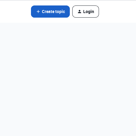
Create topic
Login