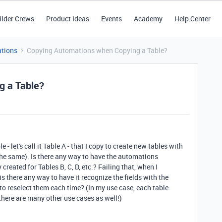
ilder Crews
Product Ideas
Events
Academy
Help Center
tions
Copying Automations when Copying a Table?
g a Table?
 - let's call it Table A - that I copy to create new tables with
re the same). Is there any way to have the automations
reated for Tables B, C, D, etc.? Failing that, when I
 there any way to have it recognize the fields with the
o reselect them each time? (In my use case, each table
 there are many other use cases as well!)