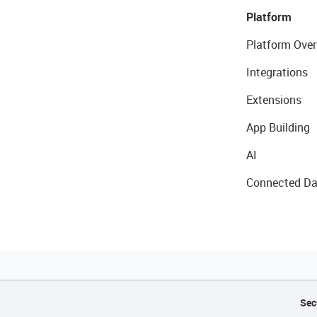
Platform
Platform Over
Integrations
Extensions
App Building
AI
Connected Da
Sec