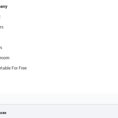
any
t
rs
s
room
rtable For Free
nces