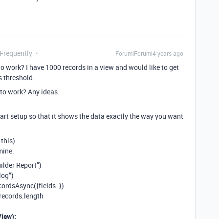
 Frequently
Forum|Forum|4 years ago
o work? I have 1000 records in a view and would like to get
s threshold.
t to work? Any ideas.
part setup so that it shows the data exactly the way you want
this).
mine.
ilder Report”)
log”)
cordsAsync({fields:
})
records.length
iew);