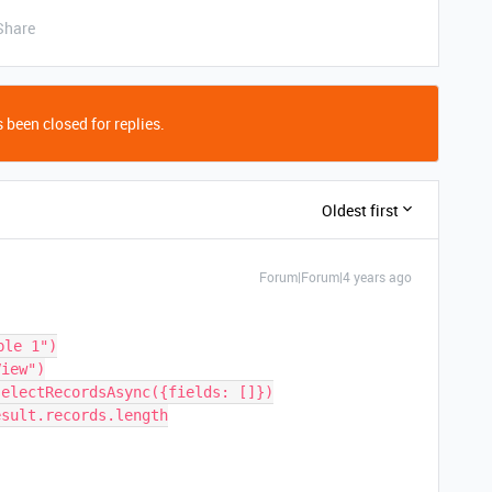
Share
 been closed for replies.
Oldest first
Forum|Forum|4 years ago
le 1")

iew")

electRecordsAsync({fields: []})

sult.records.length
