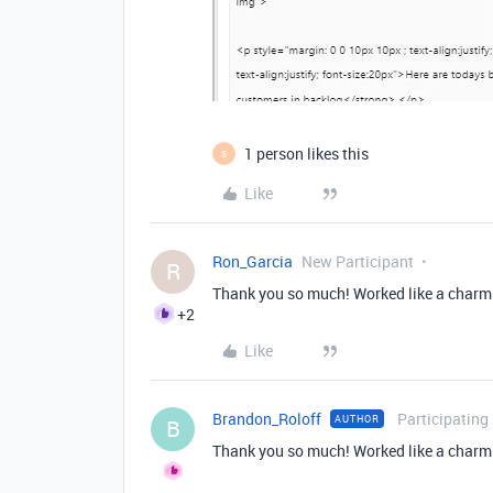
1 person likes this
S
Like
Ron_Garcia
New Participant
R
Thank you so much! Worked like a charm.
+2
Like
Brandon_Roloff
Participating
AUTHOR
B
Thank you so much! Worked like a charm.