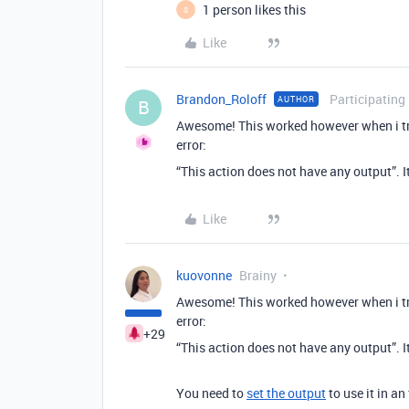
1 person likes this
S
Like
Brandon_Roloff
Participating
AUTHOR
B
Awesome! This worked however when i try 
error:
“This action does not have any output”. It
Like
kuovonne
Brainy
Awesome! This worked however when i try 
error:
+29
“This action does not have any output”. It
You need to
set the output
to use it in a