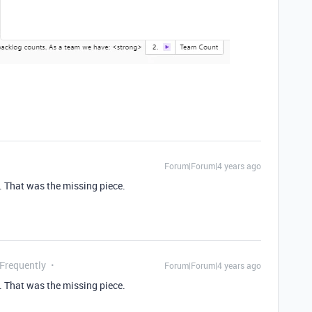
Forum|Forum|4 years ago
 That was the missing piece.
 Frequently
Forum|Forum|4 years ago
 That was the missing piece.