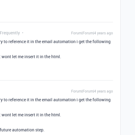
 Frequently
Forum|Forum|4 years ago
to reference it in the email automation i get the following
 wont let me insert it in the html.
Forum|Forum|4 years ago
to reference it in the email automation i get the following
 wont let me insert it in the html.
n future automation step.