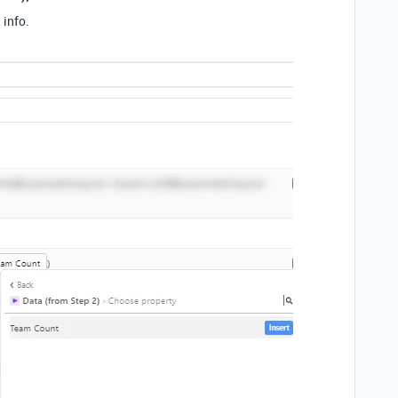
 info.