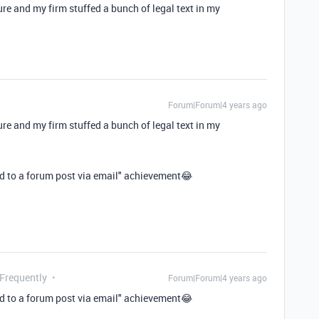
eature and my firm stuffed a bunch of legal text in my
Forum|Forum|4 years ago
eature and my firm stuffed a bunch of legal text in my
nd to a forum post via email" achievement😂
 Frequently
Forum|Forum|4 years ago
nd to a forum post via email" achievement😂