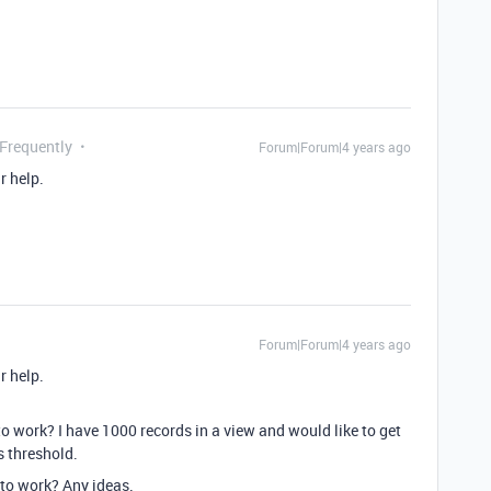
 Frequently
Forum|Forum|4 years ago
r help.
Forum|Forum|4 years ago
r help.
o work? I have 1000 records in a view and would like to get
s threshold.
t to work? Any ideas.