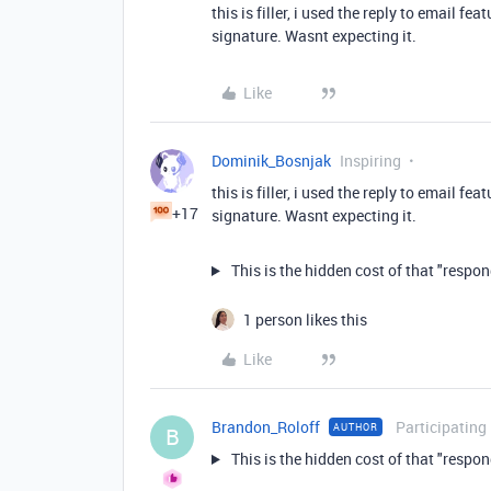
this is filler, i used the reply to email f
signature. Wasnt expecting it.
Like
Dominik_Bosnjak
Inspiring
this is filler, i used the reply to email f
+17
signature. Wasnt expecting it.
This is the hidden cost of that "respo
1 person likes this
Like
Brandon_Roloff
Participating
AUTHOR
B
This is the hidden cost of that "respo