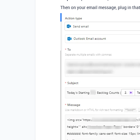
Then on your email message, plug in that