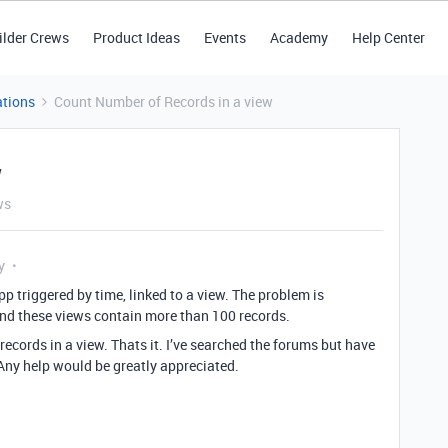
ilder Crews
Product Ideas
Events
Academy
Help Center
tions
Count Number of Records in a view
w
ws
y
pp triggered by time, linked to a view. The problem is
 and these views contain more than 100 records.
records in a view. Thats it. I’ve searched the forums but have
 Any help would be greatly appreciated.