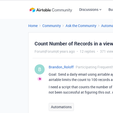
Discussions
Bu
Home
Community
Ask the Community
Automa
Count Number of Records in a vie
Forum|Forum|4 years ago
12 replies
371 vie
Brandon_Roloff
Participating Frequentl
B
Goal: Send a daily email using airtable a
airtable limits the count to 100 records
I need a script that counts the number of 
not been successful at figuring this out.
Automations