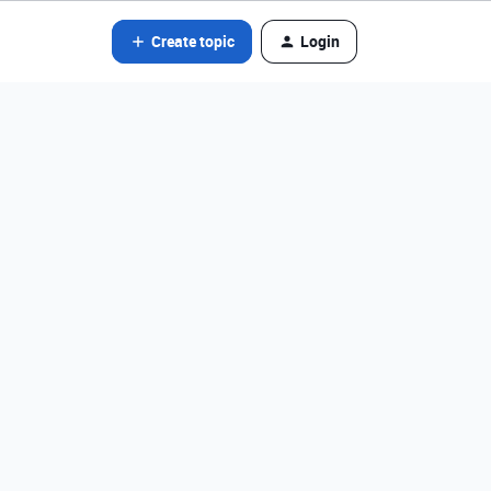
Create topic
Login