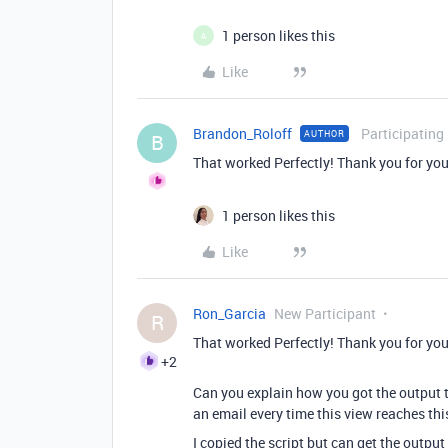
1 person likes this
A
Like
Brandon_Roloff
Participating
AUTHOR
B
That worked Perfectly! Thank you for you
1 person likes this
Like
Ron_Garcia
New Participant
R
That worked Perfectly! Thank you for you
+2
Can you explain how you got the output t
an email every time this view reaches thi
I copied the script but can get the outpu