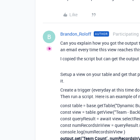
Like
Brandon_Roloff
Participating
AUTHOR
B
Can you explain how you got the output t
an email every time this view reaches thi
I copied the script but can get the outpu
Setup a view on your table and get that 
it.
Create a trigger (everyday at this time do 
Then run a script. Here is an example of 
const table = base.getTable(“Dynamic Bu
const view = table.getView(“Team - Back
const queryResult = await view.selectRe
const numRecordsInView = queryResult.
console.log(numRecordsInView )
output.set(‘Team Count’, numRecordsInV