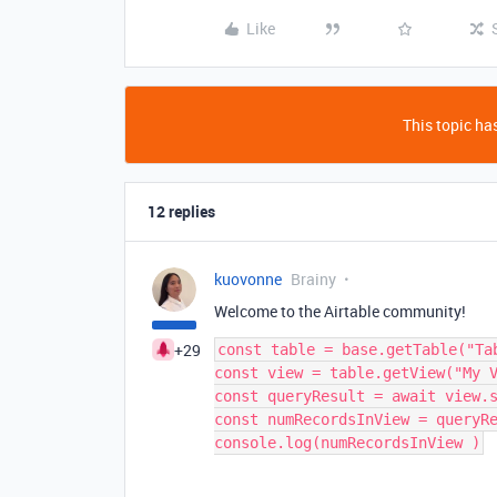
Like
This topic has
12 replies
kuovonne
Brainy
Welcome to the Airtable community!
+29
const table = base.getTable("Tab
const view = table.getView("My V
const queryResult = await view.s
const numRecordsInView = queryRe